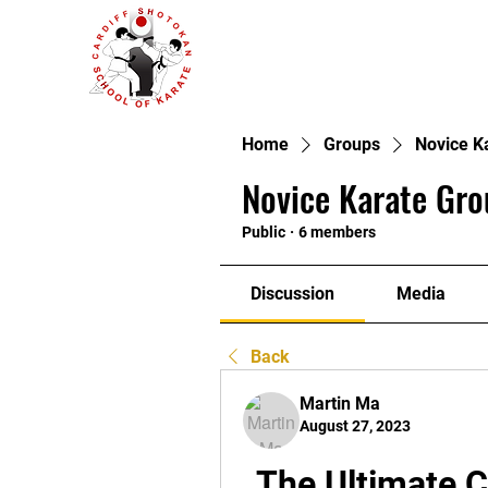
Home
Groups
Novice K
Novice Karate Gro
Public
·
6 members
Discussion
Media
Back
Martin Ma
August 27, 2023
The Ultimate 