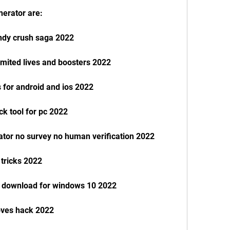
nerator are:
andy crush saga 2022
mited lives and boosters 2022
 for android and ios 2022
k tool for pc 2022
ator no survey no human verification 2022
 tricks 2022
n download for windows 10 2022
oves hack 2022