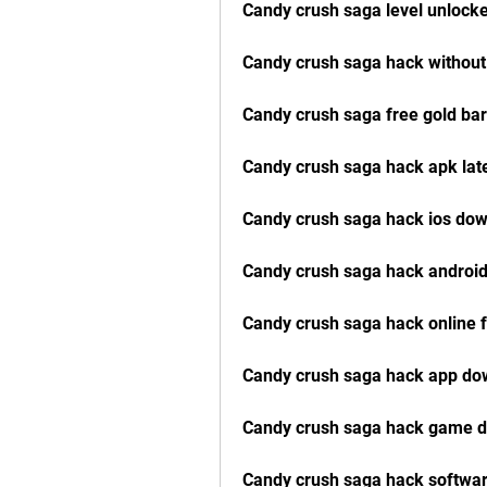
Candy crush saga level unlock
Candy crush saga hack without 
Candy crush saga free gold bar
Candy crush saga hack apk lat
Candy crush saga hack ios do
Candy crush saga hack android
Candy crush saga hack online 
Candy crush saga hack app do
Candy crush saga hack game d
Candy crush saga hack softwa