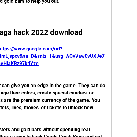
 gold bars to help you out.
saga hack 2022 download
https://www.google.com/url?
YImLjspcv&sa=D&sntz=1&usg=AOvVaw0vUXJe7
heHiaKRz97k4Yze
ge their colors, create special candies, or 
ars are the premium currency of the game. You 
rs, lives, moves, or tickets to unlock new 
 there a way to hack Candy Crush Saga and get 