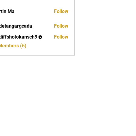
tin Ma
Follow
detangargcada
Follow
ngargcada
diffshotokansch9
Follow
shotokansch9
 Members (6)