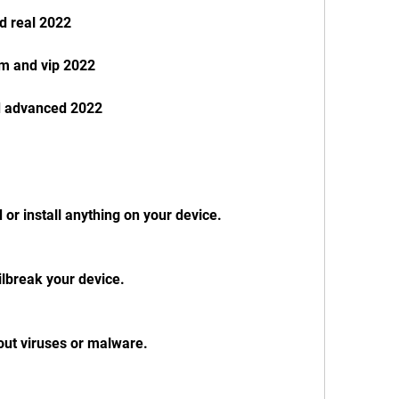
d real 2022
m and vip 2022
d advanced 2022
or install anything on your device.
ailbreak your device.
out viruses or malware.