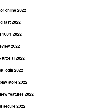
or online 2022
d fast 2022
g 100% 2022
review 2022
 tutorial 2022
k login 2022
play store 2022
 new features 2022
nd secure 2022