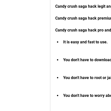
Candy crush saga hack legit an
Candy crush saga hack premiu
Candy crush saga hack pro an
It is easy and fast to use.
You don't have to download 
You don't have to root or j
You don't have to worry ab