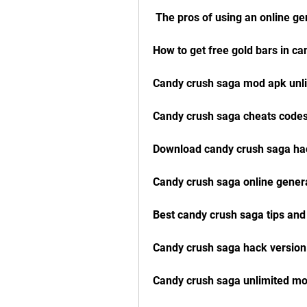
 The pros of using an online ge
How to get free gold bars in c
Candy crush saga mod apk unli
Candy crush saga cheats codes
Download candy crush saga hac
Candy crush saga online gener
Best candy crush saga tips and
Candy crush saga hack versio
Candy crush saga unlimited m