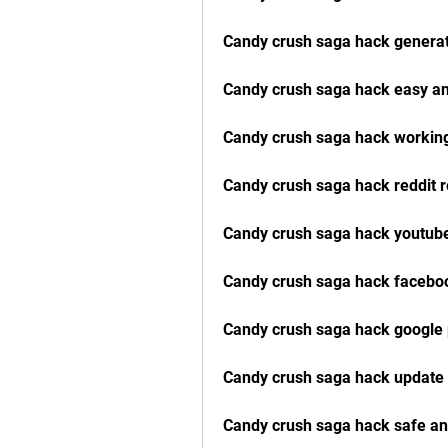
Candy crush saga hack generat
Candy crush saga hack easy an
Candy crush saga hack workin
Candy crush saga hack reddit 
Candy crush saga hack youtube
Candy crush saga hack faceboo
Candy crush saga hack google 
Candy crush saga hack update
Candy crush saga hack safe a