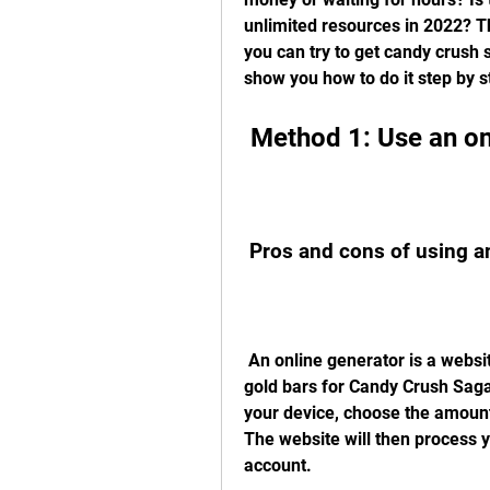
unlimited resources in 2022? T
you can try to get candy crush s
show you how to do it step by s
 Method 1: Use an on
 Pros and cons of using a
 An online generator is a website that claims to generate free boosters and 
gold bars for Candy Crush Saga.
your device, choose the amount
The website will then process y
account.