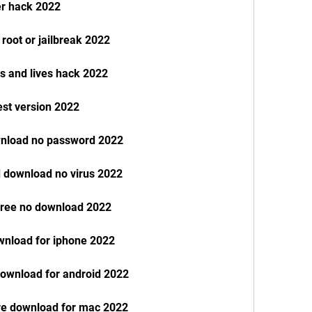
er hack 2022
root or jailbreak 2022
s and lives hack 2022
est version 2022
wnload no password 2022
 download no virus 2022
free no download 2022
wnload for iphone 2022
ownload for android 2022
re download for mac 2022