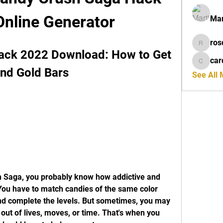
Online Generator
Mar
ros
rosdeta
ack 2022 Download: How to Get 
car
cardiff
and Gold Bars
See All
You have to match candies of the same color 
nd complete the levels. But sometimes, you may 
 out of lives, moves, or time. That's when you 