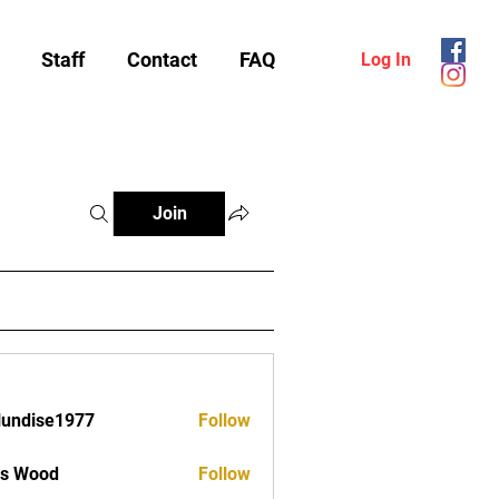
Staff
Contact
FAQ
Log In
Join
lundise1977
Follow
ise1977
as Wood
Follow