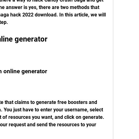
he answer is yes, there are two methods that 
aga hack 2022 download. In this article, we will 
tep.
line generator
n online generator
 You just have to enter your username, select 
 of resources you want, and click on generate. 
our request and send the resources to your 