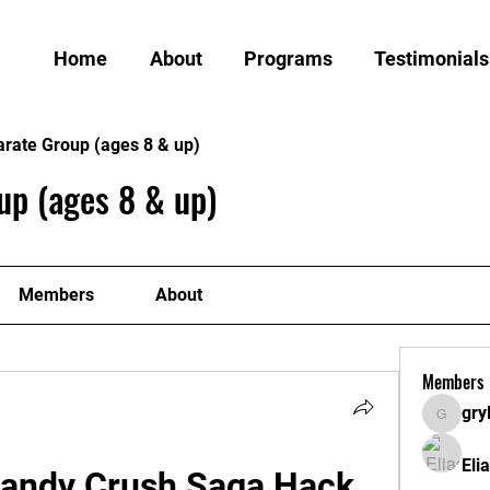
Home
About
Programs
Testimonials
arate Group (ages 8 & up)
up (ages 8 & up)
Members
About
Members
gry
grylund
Eli
Candy Crush Saga Hack 