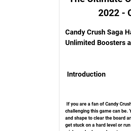
2022 - 
Candy Crush Saga H
Unlimited Boosters 
 Introduction
 If you are a fan of Candy Crush Saga, you probably know how addictive and 
challenging this game can be. 
and shape to clear the board a
get stuck on a hard level or run