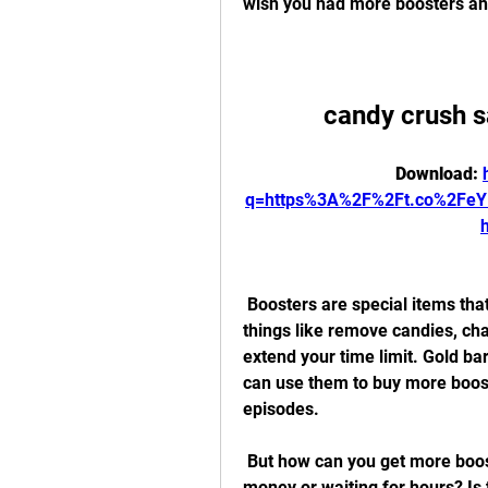
wish you had more boosters and
candy crush 
Download: 
q=https%3A%2F%2Ft.co%2Fe
 Boosters are special items that can give you an edge in the game. They can do 
things like remove candies, chan
extend your time limit. Gold b
can use them to buy more booste
episodes.
 But how can you get more boosters and gold bars without spending real 
money or waiting for hours? Is