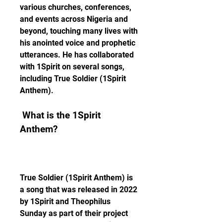
various churches, conferences, 
and events across Nigeria and 
beyond, touching many lives with 
his anointed voice and prophetic 
utterances. He has collaborated 
with 1Spirit on several songs, 
including True Soldier (1Spirit 
Anthem).
 What is the 1Spirit 
Anthem?
True Soldier (1Spirit Anthem) is 
a song that was released in 2022 
by 1Spirit and Theophilus 
Sunday as part of their project 