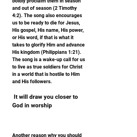
boldly proclaim them in season 
and out of season (2 Timothy 
4:2). The song also encourages 
us to be ready to die for Jesus, 
His gospel, His name, His power, 
or His word, if that is what it 
takes to glorify Him and advance 
His kingdom (Philippians 1:21). 
The song is a wake-up call for us 
to live as true soldiers for Christ 
in a world that is hostile to Him 
and His followers.
 It will draw you closer to 
God in worship
Another reason why you should 