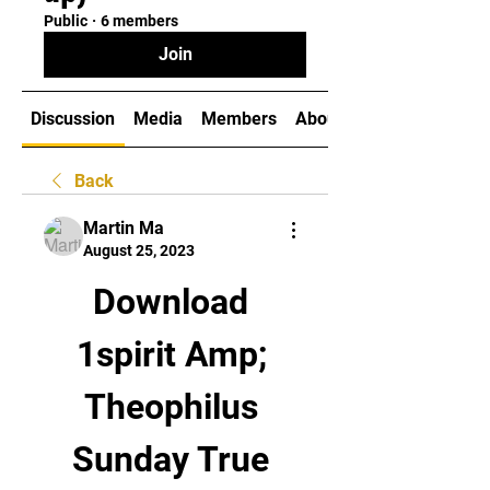
Public
·
6 members
Join
Discussion
Media
Members
About
Back
Martin Ma
August 25, 2023
Download 
1spirit Amp; 
Theophilus 
Sunday True 