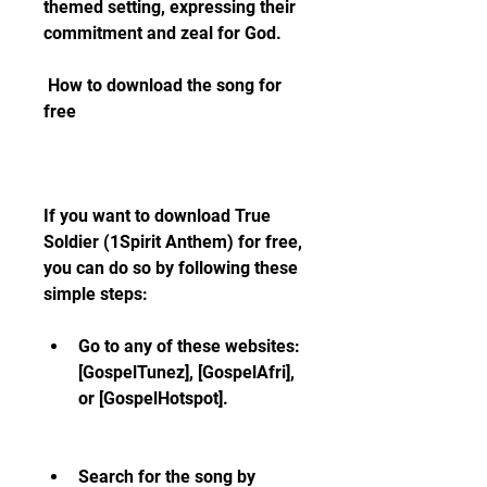
themed setting, expressing their 
commitment and zeal for God.
 How to download the song for 
free
If you want to download True 
Soldier (1Spirit Anthem) for free, 
you can do so by following these 
simple steps:
Go to any of these websites: 
[GospelTunez], [GospelAfri], 
or [GospelHotspot].
Search for the song by 