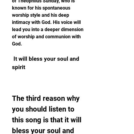
of Theophilus Sunday, who is 
known for his spontaneous 
worship style and his deep 
intimacy with God. His voice will 
lead you into a deeper dimension 
of worship and communion with 
God.
 It will bless your soul and 
spirit
The third reason why 
you should listen to 
this song is that it will 
bless your soul and 