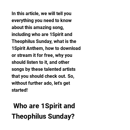
In this article, we will tell you 
everything you need to know 
about this amazing song, 
including who are 1Spirit and 
Theophilus Sunday, what is the 
1Spirit Anthem, how to download 
or stream it for free, why you 
should listen to it, and other 
songs by these talented artists 
that you should check out. So, 
without further ado, let's get 
started!
 Who are 1Spirit and 
Theophilus Sunday?