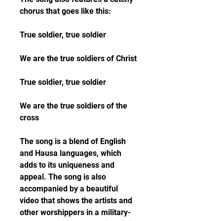
chorus that goes like this:
True soldier, true soldier
We are the true soldiers of Christ
True soldier, true soldier
We are the true soldiers of the 
cross
The song is a blend of English 
and Hausa languages, which 
adds to its uniqueness and 
appeal. The song is also 
accompanied by a beautiful 
video that shows the artists and 
other worshippers in a military-