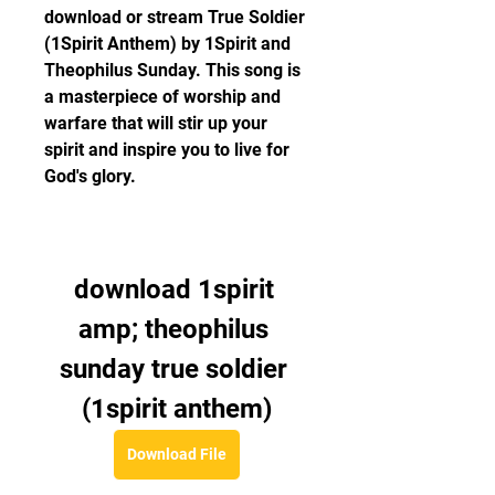
download or stream True Soldier 
(1Spirit Anthem) by 1Spirit and 
Theophilus Sunday. This song is 
a masterpiece of worship and 
warfare that will stir up your 
spirit and inspire you to live for 
God's glory.
download 1spirit 
amp; theophilus 
sunday true soldier 
(1spirit anthem)
Download File