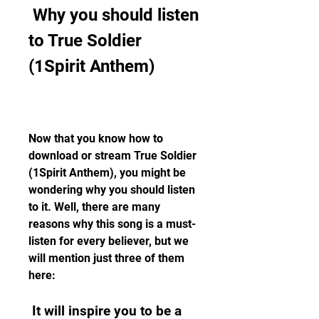
 Why you should listen 
to True Soldier 
(1Spirit Anthem)
Now that you know how to 
download or stream True Soldier 
(1Spirit Anthem), you might be 
wondering why you should listen 
to it. Well, there are many 
reasons why this song is a must-
listen for every believer, but we 
will mention just three of them 
here:
 It will inspire you to be a 