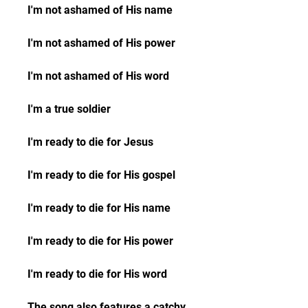
I'm not ashamed of His name
I'm not ashamed of His power
I'm not ashamed of His word
I'm a true soldier
I'm ready to die for Jesus
I'm ready to die for His gospel
I'm ready to die for His name
I'm ready to die for His power
I'm ready to die for His word
The song also features a catchy 