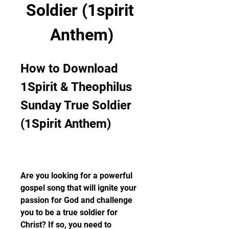
Soldier (1spirit 
Anthem)
How to Download 
1Spirit & Theophilus 
Sunday True Soldier 
(1Spirit Anthem)
Are you looking for a powerful 
gospel song that will ignite your 
passion for God and challenge 
you to be a true soldier for 
Christ? If so, you need to 