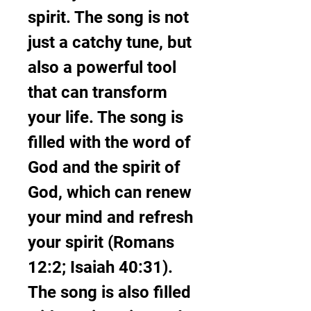
spirit. The song is not 
just a catchy tune, but 
also a powerful tool 
that can transform 
your life. The song is 
filled with the word of 
God and the spirit of 
God, which can renew 
your mind and refresh 
your spirit (Romans 
12:2; Isaiah 40:31). 
The song is also filled 