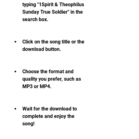
typing "1Spirit & Theophilus 
Sunday True Soldier" in the 
search box.
Click on the song title or the 
download button.
Choose the format and 
quality you prefer, such as 
MP3 or MP4.
Wait for the download to 
complete and enjoy the 
song!