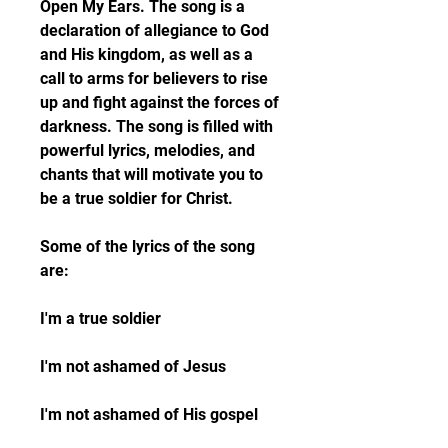
Open My Ears. The song is a 
declaration of allegiance to God 
and His kingdom, as well as a 
call to arms for believers to rise 
up and fight against the forces of 
darkness. The song is filled with 
powerful lyrics, melodies, and 
chants that will motivate you to 
be a true soldier for Christ.
Some of the lyrics of the song 
are:
I'm a true soldier
I'm not ashamed of Jesus
I'm not ashamed of His gospel