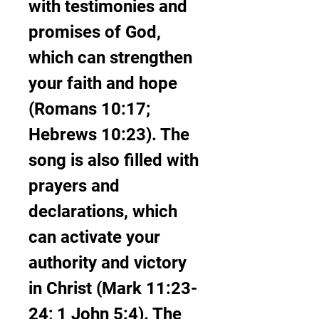
with testimonies and 
promises of God, 
which can strengthen 
your faith and hope 
(Romans 10:17; 
Hebrews 10:23). The 
song is also filled with 
prayers and 
declarations, which 
can activate your 
authority and victory 
in Christ (Mark 11:23-
24; 1 John 5:4). The 