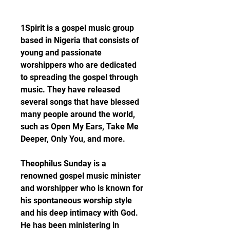
1Spirit is a gospel music group 
based in Nigeria that consists of 
young and passionate 
worshippers who are dedicated 
to spreading the gospel through 
music. They have released 
several songs that have blessed 
many people around the world, 
such as Open My Ears, Take Me 
Deeper, Only You, and more.
Theophilus Sunday is a 
renowned gospel music minister 
and worshipper who is known for 
his spontaneous worship style 
and his deep intimacy with God. 
He has been ministering in 