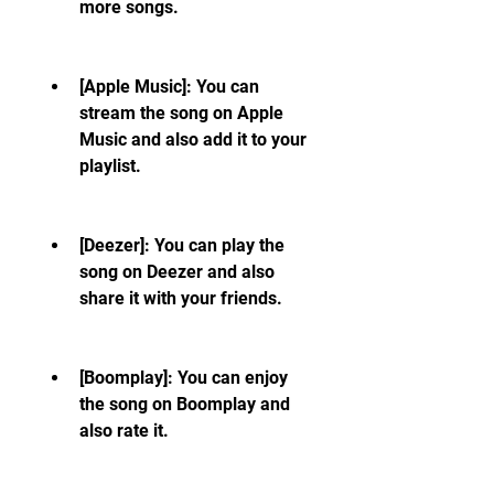
more songs.
[Apple Music]: You can 
stream the song on Apple 
Music and also add it to your 
playlist.
[Deezer]: You can play the 
song on Deezer and also 
share it with your friends.
[Boomplay]: You can enjoy 
the song on Boomplay and 
also rate it.