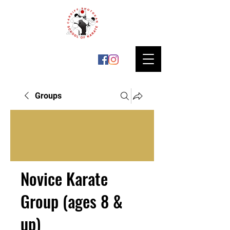
Groups
Novice Karate
Group (ages 8 &
up)