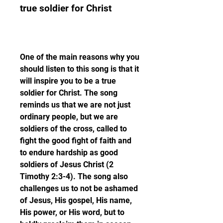
true soldier for Christ
One of the main reasons why you 
should listen to this song is that it 
will inspire you to be a true 
soldier for Christ. The song 
reminds us that we are not just 
ordinary people, but we are 
soldiers of the cross, called to 
fight the good fight of faith and 
to endure hardship as good 
soldiers of Jesus Christ (2 
Timothy 2:3-4). The song also 
challenges us to not be ashamed 
of Jesus, His gospel, His name, 
His power, or His word, but to 