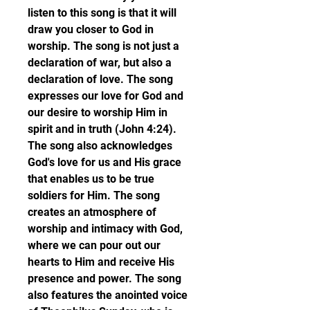
listen to this song is that it will 
draw you closer to God in 
worship. The song is not just a 
declaration of war, but also a 
declaration of love. The song 
expresses our love for God and 
our desire to worship Him in 
spirit and in truth (John 4:24). 
The song also acknowledges 
God's love for us and His grace 
that enables us to be true 
soldiers for Him. The song 
creates an atmosphere of 
worship and intimacy with God, 
where we can pour out our 
hearts to Him and receive His 
presence and power. The song 
also features the anointed voice 