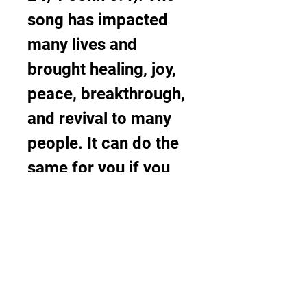
song has impacted 
many lives and 
brought healing, joy, 
peace, breakthrough, 
and revival to many 
people. It can do the 
same for you if you 
listen to it with an 
open heart and a 
receptive spirit. Other 
songs by 1Spirit and 
Theophilus Sunday