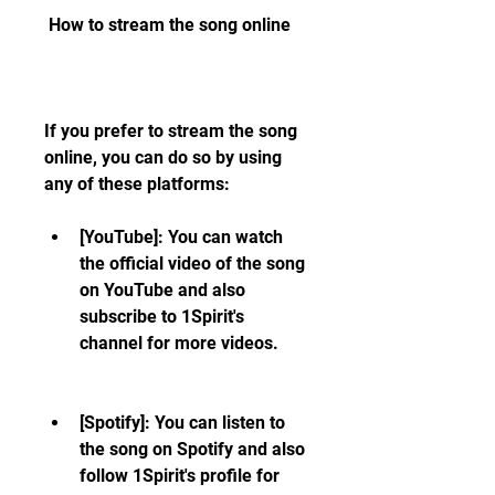
 How to stream the song online
If you prefer to stream the song 
online, you can do so by using 
any of these platforms:
[YouTube]: You can watch 
the official video of the song 
on YouTube and also 
subscribe to 1Spirit's 
channel for more videos.
[Spotify]: You can listen to 
the song on Spotify and also 
follow 1Spirit's profile for 