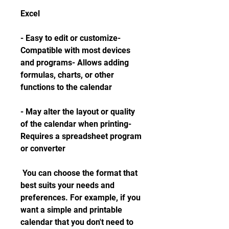
Excel
- Easy to edit or customize- 
Compatible with most devices 
and programs- Allows adding 
formulas, charts, or other 
functions to the calendar
- May alter the layout or quality 
of the calendar when printing- 
Requires a spreadsheet program 
or converter
 You can choose the format that 
best suits your needs and 
preferences. For example, if you 
want a simple and printable 
calendar that you don't need to 