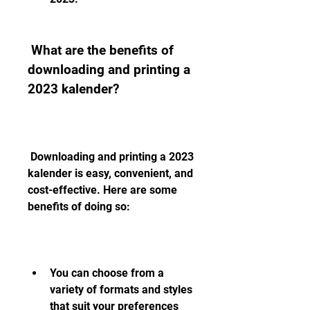
 What are the benefits of 
downloading and printing a 
2023 kalender?
 Downloading and printing a 2023 
kalender is easy, convenient, and 
cost-effective. Here are some 
benefits of doing so:
You can choose from a 
variety of formats and styles 
that suit your preferences 