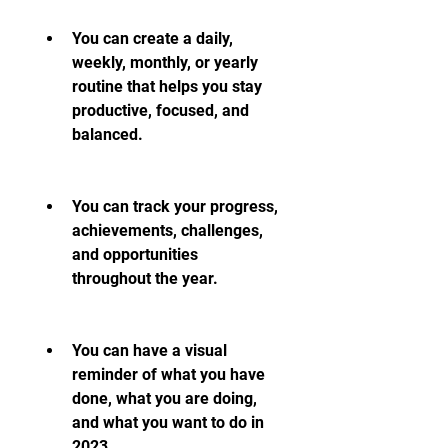
You can create a daily, 
weekly, monthly, or yearly 
routine that helps you stay 
productive, focused, and 
balanced.
You can track your progress, 
achievements, challenges, 
and opportunities 
throughout the year.
You can have a visual 
reminder of what you have 
done, what you are doing, 
and what you want to do in 
2023.