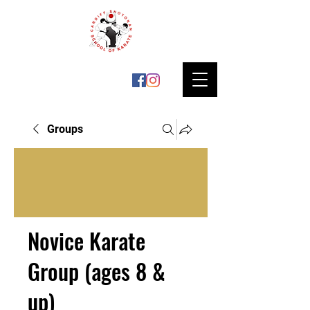
Groups
Novice Karate
Group (ages 8 &
up)