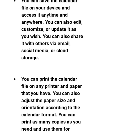
You can save the calendar 
file on your device and 
access it anytime and 
anywhere. You can also edit, 
customize, or update it as 
you wish. You can also share 
it with others via email, 
social media, or cloud 
storage.
You can print the calendar 
file on any printer and paper 
that you have. You can also 
adjust the paper size and 
orientation according to the 
calendar format. You can 
print as many copies as you 
need and use them for 