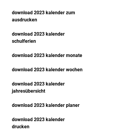
download 2023 kalender zum 
ausdrucken
download 2023 kalender 
schulferien
download 2023 kalender monate
download 2023 kalender wochen
download 2023 kalender 
jahresübersicht
download 2023 kalender planer
download 2023 kalender 
drucken