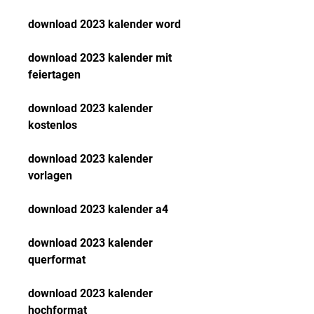
download 2023 kalender word
download 2023 kalender mit 
feiertagen
download 2023 kalender 
kostenlos
download 2023 kalender 
vorlagen
download 2023 kalender a4
download 2023 kalender 
querformat
download 2023 kalender 
hochformat