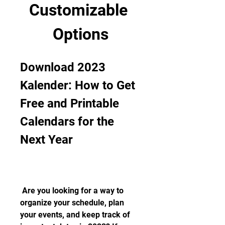
Customizable 
Options
Download 2023 
Kalender: How to Get 
Free and Printable 
Calendars for the 
Next Year
 Are you looking for a way to 
organize your schedule, plan 
your events, and keep track of 