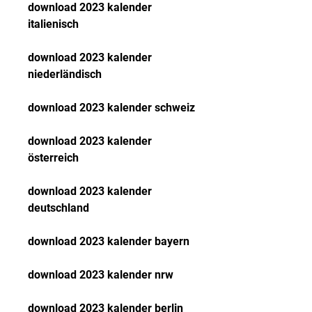
download 2023 kalender 
italienisch
download 2023 kalender 
niederländisch
download 2023 kalender schweiz
download 2023 kalender 
österreich
download 2023 kalender 
deutschland
download 2023 kalender bayern
download 2023 kalender nrw
download 2023 kalender berlin