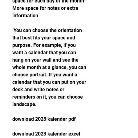
space for each day of the month- 
More space for notes or extra 
information
 You can choose the orientation 
that best fits your space and 
purpose. For example, if you 
want a calendar that you can 
hang on your wall and see the 
whole month at a glance, you can 
choose portrait. If you want a 
calendar that you can put on your 
desk and write notes or 
reminders on it, you can choose 
landscape.
download 2023 kalender pdf
download 2023 kalender excel