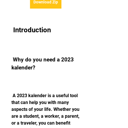
Download Zip
 Introduction
 Why do you need a 2023 
kalender?
 A 2023 kalender is a useful tool 
that can help you with many 
aspects of your life. Whether you 
are a student, a worker, a parent, 
or a traveler, you can benefit 