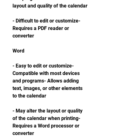
layout and quality of the calendar
- Difficult to edit or customize- 
Requires a PDF reader or 
converter
Word
- Easy to edit or customize- 
Compatible with most devices 
and programs- Allows adding 
text, images, or other elements 
to the calendar
- May alter the layout or quality 
of the calendar when printing- 
Requires a Word processor or 
converter