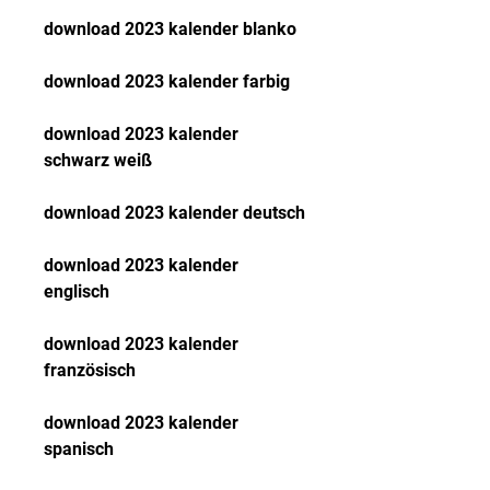
download 2023 kalender blanko
download 2023 kalender farbig
download 2023 kalender 
schwarz weiß
download 2023 kalender deutsch
download 2023 kalender 
englisch
download 2023 kalender 
französisch
download 2023 kalender 
spanisch