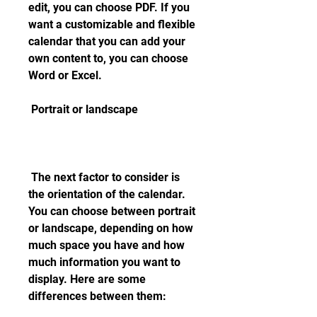
edit, you can choose PDF. If you 
want a customizable and flexible 
calendar that you can add your 
own content to, you can choose 
Word or Excel.
 Portrait or landscape
 The next factor to consider is 
the orientation of the calendar. 
You can choose between portrait 
or landscape, depending on how 
much space you have and how 
much information you want to 
display. Here are some 
differences between them: