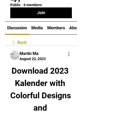
Public
·
6 members
Join
Discussion
Media
Members
About
Back
Martin Ma
August 22, 2023
Download 2023 
Kalender with 
Colorful Designs 
and 