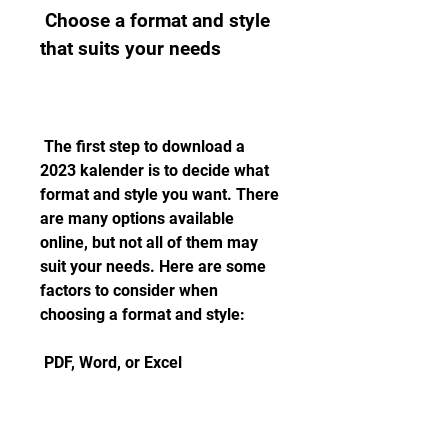
 Choose a format and style 
that suits your needs
 The first step to download a 
2023 kalender is to decide what 
format and style you want. There 
are many options available 
online, but not all of them may 
suit your needs. Here are some 
factors to consider when 
choosing a format and style:
 PDF, Word, or Excel