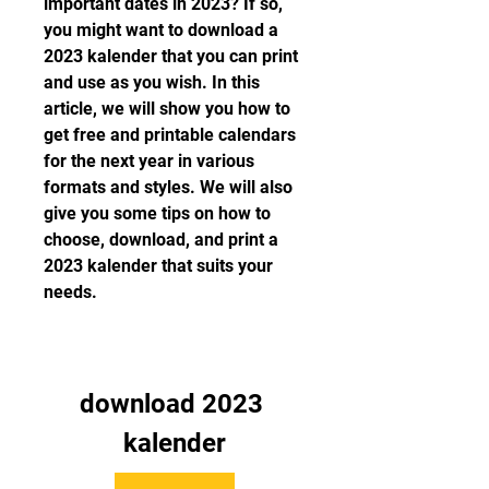
important dates in 2023? If so, 
you might want to download a 
2023 kalender that you can print 
and use as you wish. In this 
article, we will show you how to 
get free and printable calendars 
for the next year in various 
formats and styles. We will also 
give you some tips on how to 
choose, download, and print a 
2023 kalender that suits your 
needs.
download 2023 
kalender