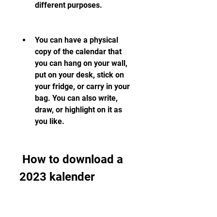
different purposes.
You can have a physical 
copy of the calendar that 
you can hang on your wall, 
put on your desk, stick on 
your fridge, or carry in your 
bag. You can also write, 
draw, or highlight on it as 
you like.
 How to download a 
2023 kalender