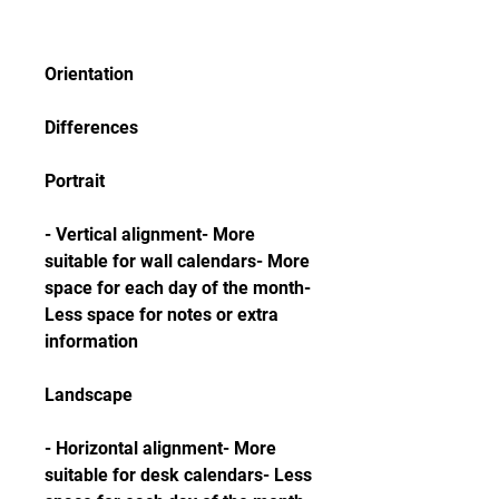
Orientation
Differences
Portrait
- Vertical alignment- More 
suitable for wall calendars- More 
space for each day of the month- 
Less space for notes or extra 
information
Landscape
- Horizontal alignment- More 
suitable for desk calendars- Less 