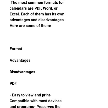
 The most common formats for 
calendars are PDF, Word, or 
Excel. Each of them has its own 
advantages and disadvantages. 
Here are some of them:
Format
Advantages
Disadvantages
PDF
- Easy to view and print- 
Compatible with most devices 
and programs- Preserves the 