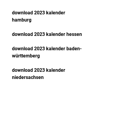
download 2023 kalender 
hamburg
download 2023 kalender hessen
download 2023 kalender baden-
württemberg
download 2023 kalender 
niedersachsen
download 2023 kalender 
sachsen
download 2023 kalender 
rheinland-pfalz