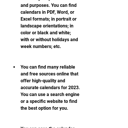
and purposes. You can find 
calendars in PDF, Word, or 
Excel formats; in portrait or 
landscape orientations; in 
color or black and white; 
with or without holidays and 
week numbers; etc.
You can find many reliable 
and free sources online that 
offer high-quality and 
accurate calendars for 2023. 
You can use a search engine 
or a specific website to find 
the best option for you.