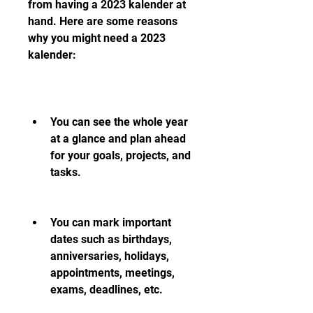
from having a 2023 kalender at 
hand. Here are some reasons 
why you might need a 2023 
kalender:
You can see the whole year 
at a glance and plan ahead 
for your goals, projects, and 
tasks.
You can mark important 
dates such as birthdays, 
anniversaries, holidays, 
appointments, meetings, 
exams, deadlines, etc.