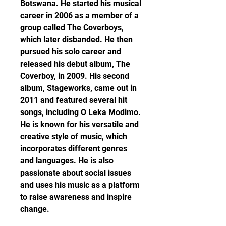
Botswana. He started his musical 
career in 2006 as a member of a 
group called The Coverboys, 
which later disbanded. He then 
pursued his solo career and 
released his debut album, The 
Coverboy, in 2009. His second 
album, Stageworks, came out in 
2011 and featured several hit 
songs, including O Leka Modimo. 
He is known for his versatile and 
creative style of music, which 
incorporates different genres 
and languages. He is also 
passionate about social issues 
and uses his music as a platform 
to raise awareness and inspire 
change.