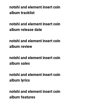
notshi and element insert coin 
album tracklist
notshi and element insert coin 
album release date
notshi and element insert coin 
album review
notshi and element insert coin 
album sales
notshi and element insert coin 
album lyrics
notshi and element insert coin 
album features