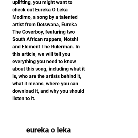
uplifting, you might want to 
check out Eureka O Leka 
Modimo, a song by a talented 
artist from Botswana, Eureka 
The Coverboy, featuring two 
South African rappers, Notshi 
and Element The Rulerman. In 
this article, we will tell you 
everything you need to know 
about this song, including what it 
is, who are the artists behind it, 
what it means, where you can 
download it, and why you should 
listen to it.
eureka o leka 