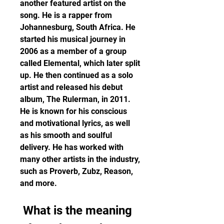
another featured artist on the 
song. He is a rapper from 
Johannesburg, South Africa. He 
started his musical journey in 
2006 as a member of a group 
called Elemental, which later split 
up. He then continued as a solo 
artist and released his debut 
album, The Rulerman, in 2011. 
He is known for his conscious 
and motivational lyrics, as well 
as his smooth and soulful 
delivery. He has worked with 
many other artists in the industry, 
such as Proverb, Zubz, Reason, 
and more.
 What is the meaning 