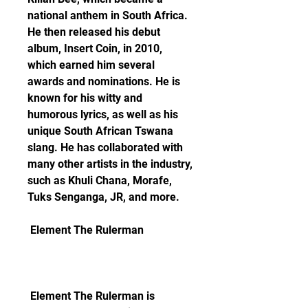
national anthem in South Africa. 
He then released his debut 
album, Insert Coin, in 2010, 
which earned him several 
awards and nominations. He is 
known for his witty and 
humorous lyrics, as well as his 
unique South African Tswana 
slang. He has collaborated with 
many other artists in the industry, 
such as Khuli Chana, Morafe, 
Tuks Senganga, JR, and more.
 Element The Rulerman
 Element The Rulerman is 