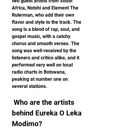
two guest artists from South 
Africa, Notshi and Element The 
Rulerman, who add their own 
flavor and style to the track. The 
song is a blend of rap, soul, and 
gospel music, with a catchy 
chorus and smooth verses. The 
song was well-received by the 
listeners and critics alike, and it 
performed very well on local 
radio charts in Botswana, 
peaking at number one on 
several stations.
 Who are the artists 
behind Eureka O Leka 
Modimo?