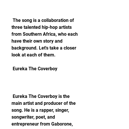
 The song is a collaboration of 
three talented hip-hop artists 
from Southern Africa, who each 
have their own story and 
background. Let's take a closer 
look at each of them.
 Eureka The Coverboy
 Eureka The Coverboy is the 
main artist and producer of the 
song. He is a rapper, singer, 
songwriter, poet, and 
entrepreneur from Gaborone, 