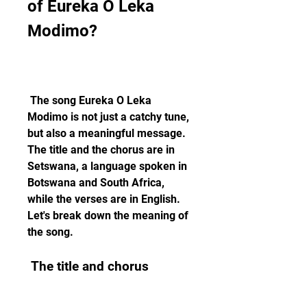
of Eureka O Leka 
Modimo?
 The song Eureka O Leka 
Modimo is not just a catchy tune, 
but also a meaningful message. 
The title and the chorus are in 
Setswana, a language spoken in 
Botswana and South Africa, 
while the verses are in English. 
Let's break down the meaning of 
the song.
 The title and chorus