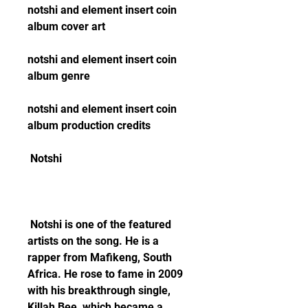
notshi and element insert coin 
album cover art
notshi and element insert coin 
album genre
notshi and element insert coin 
album production credits
 Notshi
 Notshi is one of the featured 
artists on the song. He is a 
rapper from Mafikeng, South 
Africa. He rose to fame in 2009 
with his breakthrough single, 
Killah Bee, which became a 