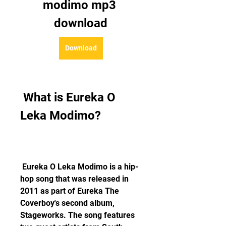
modimo mp3 
download
Download
 What is Eureka O 
Leka Modimo?
 Eureka O Leka Modimo is a hip-
hop song that was released in 
2011 as part of Eureka The 
Coverboy's second album, 
Stageworks. The song features 