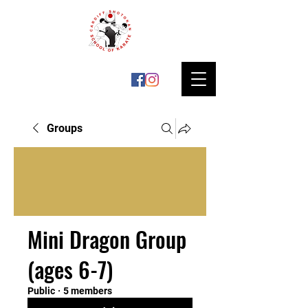
Groups
Mini Dragon Group
(ages 6-7)
Public
·
5 members