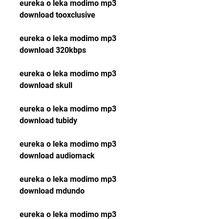
eureka o leka modimo mp3 
download tooxclusive
eureka o leka modimo mp3 
download 320kbps
eureka o leka modimo mp3 
download skull
eureka o leka modimo mp3 
download tubidy
eureka o leka modimo mp3 
download audiomack
eureka o leka modimo mp3 
download mdundo
eureka o leka modimo mp3 