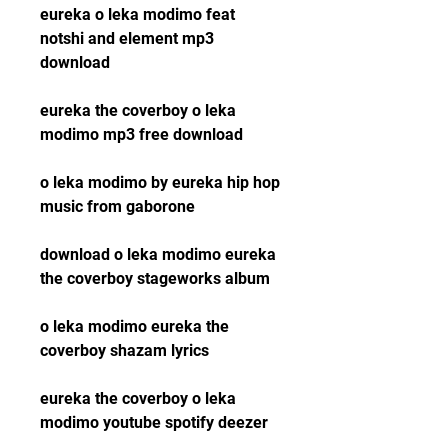
eureka o leka modimo feat 
notshi and element mp3 
download
eureka the coverboy o leka 
modimo mp3 free download
o leka modimo by eureka hip hop 
music from gaborone
download o leka modimo eureka 
the coverboy stageworks album
o leka modimo eureka the 
coverboy shazam lyrics
eureka the coverboy o leka 
modimo youtube spotify deezer