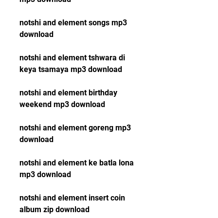
notshi and element songs mp3 
download
notshi and element tshwara di 
keya tsamaya mp3 download
notshi and element birthday 
weekend mp3 download
notshi and element goreng mp3 
download
notshi and element ke batla lona 
mp3 download
notshi and element insert coin 
album zip download