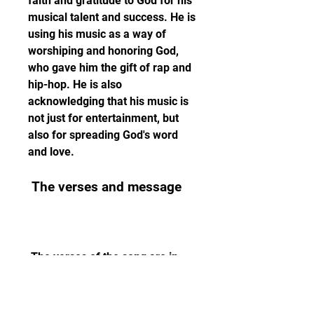
faith and gratitude to God for his 
musical talent and success. He is 
using his music as a way of 
worshiping and honoring God, 
who gave him the gift of rap and 
hip-hop. He is also 
acknowledging that his music is 
not just for entertainment, but 
also for spreading God's word 
and love.
 The verses and message
 The verses of the song are in 
English, and they elaborate on 
the theme of praising God with 
music. Each verse has a 