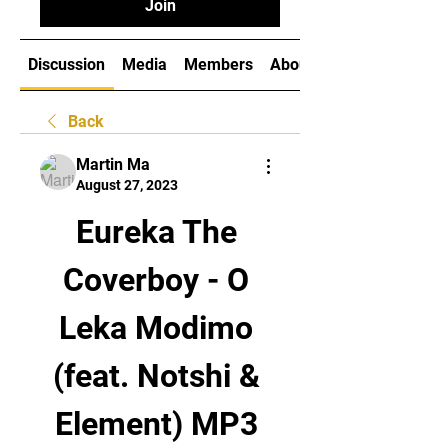
Join
Discussion
Media
Members
About
Back
Martin Ma
August 27, 2023
Eureka The 
Coverboy - O 
Leka Modimo 
(feat. Notshi & 
Element) MP3 