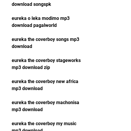
download songspk
eureka o leka modimo mp3 
download pagalworld
eureka the coverboy songs mp3 
download
eureka the coverboy stageworks 
mp3 download zip
eureka the coverboy new africa 
mp3 download
eureka the coverboy machonisa 
mp3 download
eureka the coverboy my music 
mp3 download