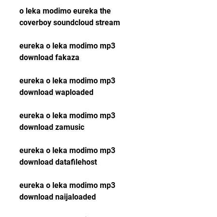
o leka modimo eureka the 
coverboy soundcloud stream
eureka o leka modimo mp3 
download fakaza
eureka o leka modimo mp3 
download waploaded
eureka o leka modimo mp3 
download zamusic
eureka o leka modimo mp3 
download datafilehost
eureka o leka modimo mp3 
download naijaloaded