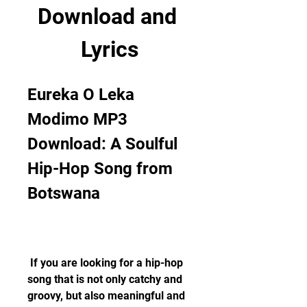
Download and 
Lyrics
Eureka O Leka 
Modimo MP3 
Download: A Soulful 
Hip-Hop Song from 
Botswana
 If you are looking for a hip-hop 
song that is not only catchy and 
groovy, but also meaningful and 