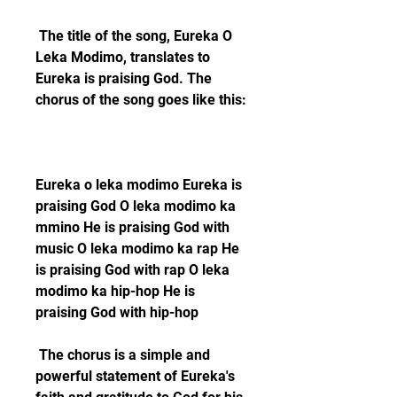
 The title of the song, Eureka O 
Leka Modimo, translates to 
Eureka is praising God. The 
chorus of the song goes like this:
Eureka o leka modimo Eureka is 
praising God O leka modimo ka 
mmino He is praising God with 
music O leka modimo ka rap He 
is praising God with rap O leka 
modimo ka hip-hop He is 
praising God with hip-hop 
 The chorus is a simple and 
powerful statement of Eureka's 