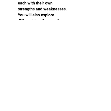
each with their own 
strengths and weaknesses. 
You will also explore 
different locations on the 
island, such as urban areas, 
rural areas, forests, 
beaches, caves, and more.
The rich and detailed world 
and lore: Redfall is a game 
that has a deep and 
immersive story that draws 
you into the game world. 
You will learn more about 
the origins of the vampires, 
the history of the island, the 
backgrounds of the 
characters, and the secrets 