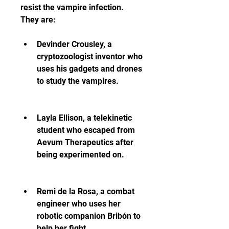
resist the vampire infection. 
They are:
Devinder Crousley, a 
cryptozoologist inventor who 
uses his gadgets and drones 
to study the vampires.
Layla Ellison, a telekinetic 
student who escaped from 
Aevum Therapeutics after 
being experimented on.
Remi de la Rosa, a combat 
engineer who uses her 
robotic companion Bribón to 
help her fight.