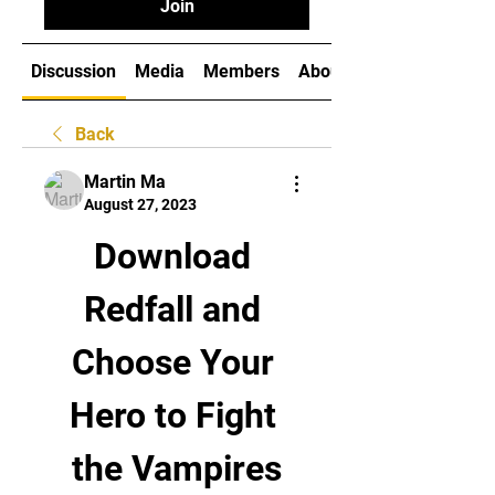
Join
Discussion
Media
Members
About
Back
Martin Ma
August 27, 2023
Download 
Redfall and 
Choose Your 
Hero to Fight 
the Vampires