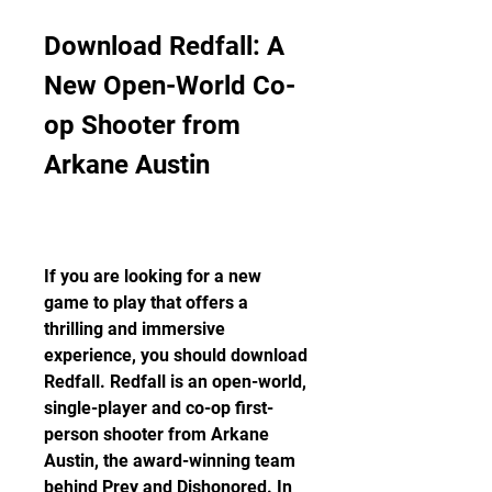
Download Redfall: A 
New Open-World Co-
op Shooter from 
Arkane Austin
If you are looking for a new 
game to play that offers a 
thrilling and immersive 
experience, you should download 
Redfall. Redfall is an open-world, 
single-player and co-op first-
person shooter from Arkane 
Austin, the award-winning team 
behind Prey and Dishonored. In 