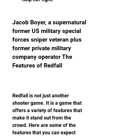
Jacob Boyer, a supernatural 
former US military special 
forces sniper veteran plus 
former private military 
company operator The 
Features of Redfall
Redfall is not just another 
shooter game. It is a game that 
offers a variety of features that 
make it stand out from the 
crowd. Here are some of the 
features that you can expect 