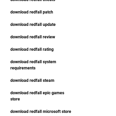
download redfall patch
download redfall update
download redfall review
download redfall rating
download redfall system 
requirements
download redfall steam
download redfall epic games 
store
download redfall microsoft store