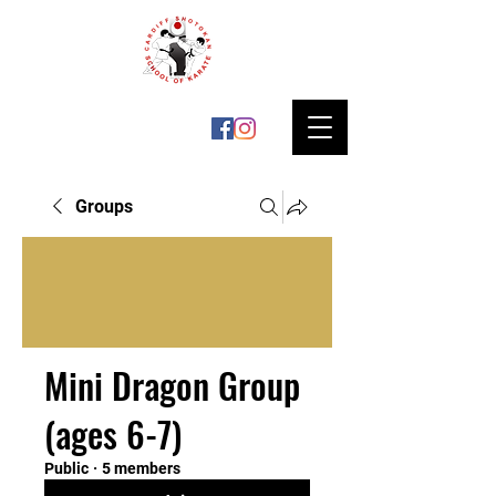
Groups
Mini Dragon Group
(ages 6-7)
Public
·
5 members