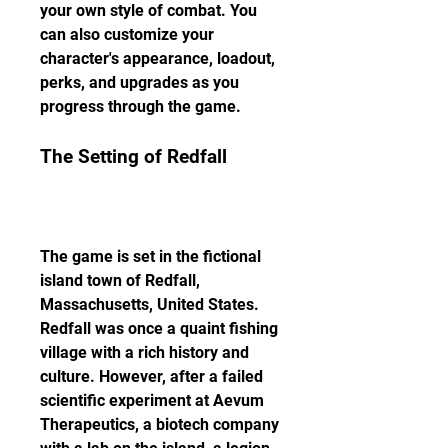
your own style of combat. You 
can also customize your 
character's appearance, loadout, 
perks, and upgrades as you 
progress through the game.
The Setting of Redfall
The game is set in the fictional 
island town of Redfall, 
Massachusetts, United States. 
Redfall was once a quaint fishing 
village with a rich history and 
culture. However, after a failed 
scientific experiment at Aevum 
Therapeutics, a biotech company 