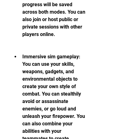
progress will be saved 
across both modes. You can 
also join or host public or 
private sessions with other 
players online.
Immersive sim gameplay: 
You can use your skills, 
weapons, gadgets, and 
environmental objects to 
create your own style of 
combat. You can stealthily 
avoid or assassinate 
enemies, or go loud and 
unleash your firepower. You 
can also combine your 
abilities with your 
teammates to create 