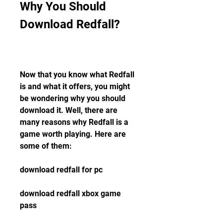
Why You Should 
Download Redfall?
Now that you know what Redfall 
is and what it offers, you might 
be wondering why you should 
download it. Well, there are 
many reasons why Redfall is a 
game worth playing. Here are 
some of them:
download redfall for pc
download redfall xbox game 
pass