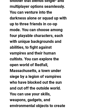
shooter that blends single- and 
multiplayer options seamlessly. 
You can venture into the 
darkness alone or squad up with 
up to three friends in co-op 
mode. You can choose among 
four playable characters, each 
with unique backgrounds and 
abilities, to fight against 
vampires and their human 
cultists. You can explore the 
open world of Redfall, 
Massachusetts, a town under 
siege by a legion of vampires 
who have blocked out the sun 
and cut off the outside world. 
You can use your skills, 
weapons, gadgets, and 
environmental objects to create 