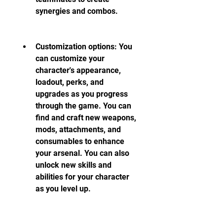
synergies and combos.
Customization options: You 
can customize your 
character's appearance, 
loadout, perks, and 
upgrades as you progress 
through the game. You can 
find and craft new weapons, 
mods, attachments, and 
consumables to enhance 
your arsenal. You can also 
unlock new skills and 
abilities for your character 
as you level up.