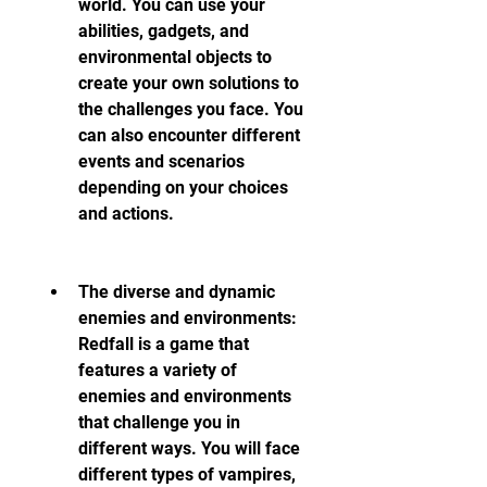
world. You can use your 
abilities, gadgets, and 
environmental objects to 
create your own solutions to 
the challenges you face. You 
can also encounter different 
events and scenarios 
depending on your choices 
and actions.
The diverse and dynamic 
enemies and environments: 
Redfall is a game that 
features a variety of 
enemies and environments 
that challenge you in 
different ways. You will face 
different types of vampires, 