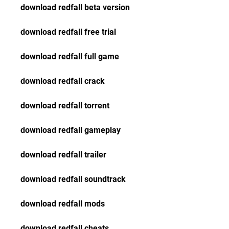
download redfall beta version
download redfall free trial
download redfall full game
download redfall crack
download redfall torrent
download redfall gameplay
download redfall trailer
download redfall soundtrack
download redfall mods
download redfall cheats