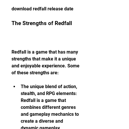
download redfall release date
The Strengths of Redfall
Redfall is a game that has many 
strengths that make it a unique 
and enjoyable experience. Some 
of these strengths are:
The unique blend of action, 
stealth, and RPG elements: 
Redfall is a game that 
combines different genres 
and gameplay mechanics to 
create a diverse and 
dynamic gameplay 