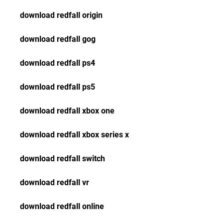
download redfall origin
download redfall gog
download redfall ps4
download redfall ps5
download redfall xbox one
download redfall xbox series x
download redfall switch
download redfall vr
download redfall online