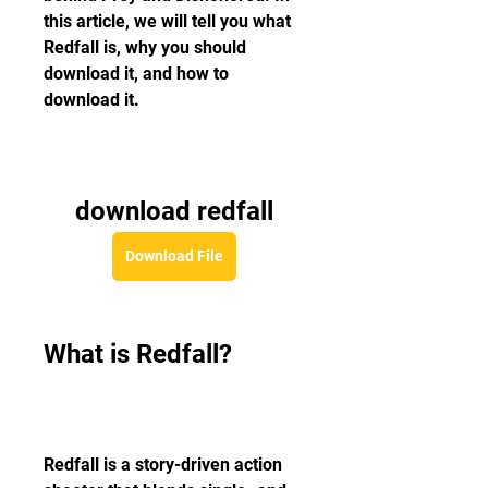
this article, we will tell you what 
Redfall is, why you should 
download it, and how to 
download it.
download redfall
Download File
What is Redfall?
Redfall is a story-driven action 