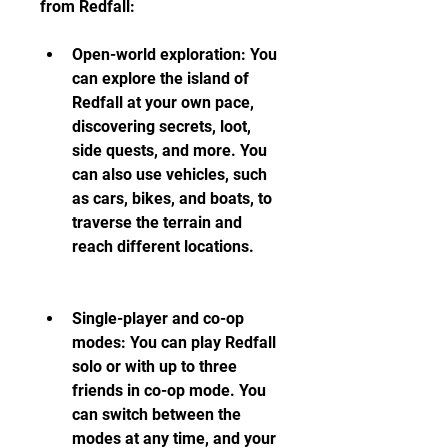
from Redfall:
Open-world exploration: You 
can explore the island of 
Redfall at your own pace, 
discovering secrets, loot, 
side quests, and more. You 
can also use vehicles, such 
as cars, bikes, and boats, to 
traverse the terrain and 
reach different locations.
Single-player and co-op 
modes: You can play Redfall 
solo or with up to three 
friends in co-op mode. You 
can switch between the 
modes at any time, and your 