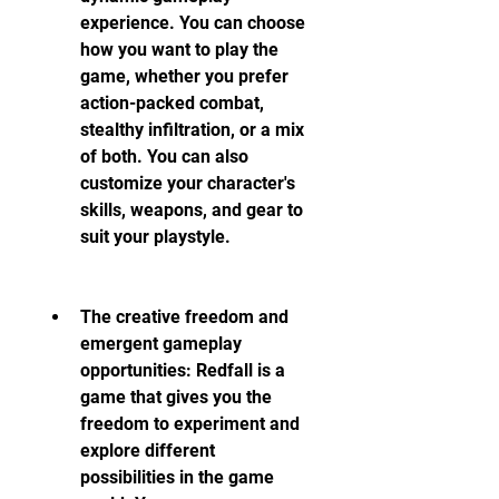
experience. You can choose 
how you want to play the 
game, whether you prefer 
action-packed combat, 
stealthy infiltration, or a mix 
of both. You can also 
customize your character's 
skills, weapons, and gear to 
suit your playstyle.
The creative freedom and 
emergent gameplay 
opportunities: Redfall is a 
game that gives you the 
freedom to experiment and 
explore different 
possibilities in the game 