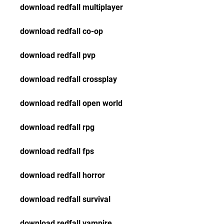
download redfall multiplayer
download redfall co-op
download redfall pvp
download redfall crossplay
download redfall open world
download redfall rpg
download redfall fps
download redfall horror
download redfall survival
download redfall vampire