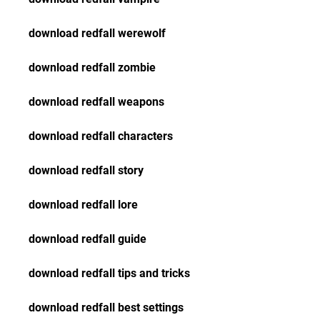
download redfall werewolf
download redfall zombie
download redfall weapons
download redfall characters
download redfall story
download redfall lore
download redfall guide
download redfall tips and tricks
download redfall best settings