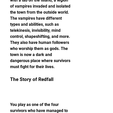
with a lab on the island, a legion 
of vampires invaded and isolated 
the town from the outside world. 
The vampires have different 
types and abilities, such as 
telekinesis, invisibility, mind 
control, shapeshifting, and more. 
They also have human followers 
who worship them as gods. The 
town is now a dark and 
dangerous place where survivors 
must fight for their lives.
The Story of Redfall
You play as one of the four 
survivors who have managed to 