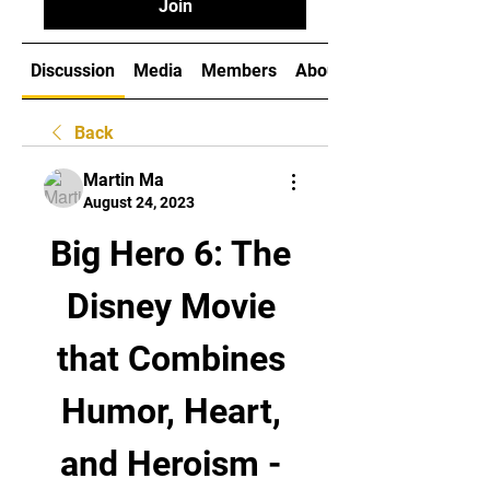
Join
Discussion
Media
Members
About
Back
Martin Ma
August 24, 2023
Big Hero 6: The 
Disney Movie 
that Combines 
Humor, Heart, 
and Heroism - 