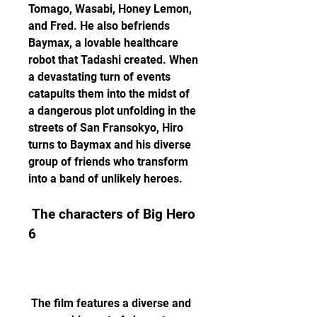
Tomago, Wasabi, Honey Lemon, 
and Fred. He also befriends 
Baymax, a lovable healthcare 
robot that Tadashi created. When 
a devastating turn of events 
catapults them into the midst of 
a dangerous plot unfolding in the 
streets of San Fransokyo, Hiro 
turns to Baymax and his diverse 
group of friends who transform 
into a band of unlikely heroes. 
 The characters of Big Hero 
6
 The film features a diverse and 