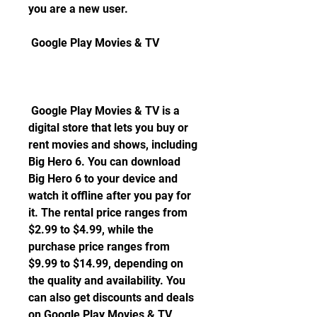
you are a new user.
 Google Play Movies & TV
 Google Play Movies & TV is a 
digital store that lets you buy or 
rent movies and shows, including 
Big Hero 6. You can download 
Big Hero 6 to your device and 
watch it offline after you pay for 
it. The rental price ranges from 
$2.99 to $4.99, while the 
purchase price ranges from 
$9.99 to $14.99, depending on 
the quality and availability. You 
can also get discounts and deals 
on Google Play Movies & TV 