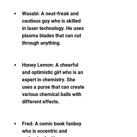
Wasabi: A neat-freak and 
cautious guy who is skilled 
in laser technology. He uses 
plasma blades that can cut 
through anything.
Honey Lemon: A cheerful 
and optimistic girl who is an 
expert in chemistry. She 
uses a purse that can create 
various chemical balls with 
different effects.
Fred: A comic book fanboy 
who is eccentric and 