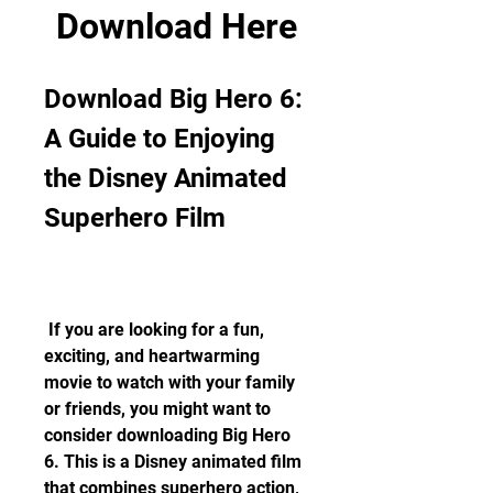
Download Here
Download Big Hero 6: 
A Guide to Enjoying 
the Disney Animated 
Superhero Film
 If you are looking for a fun, 
exciting, and heartwarming 
movie to watch with your family 
or friends, you might want to 
consider downloading Big Hero 
6. This is a Disney animated film 
that combines superhero action, 