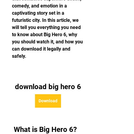
comedy, and emotion in a 
captivating story set in a 
futuristic city. In this article, we 
will tell you everything you need 
to know about Big Hero 6, why 
you should watch it, and how you 
can download it legally and 
safely.
download big hero 6
Download
 What is Big Hero 6?