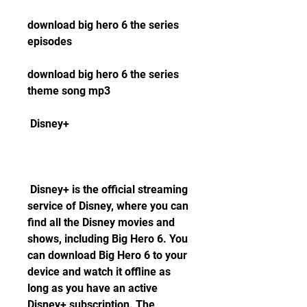
download big hero 6 the series 
episodes
download big hero 6 the series 
theme song mp3
 Disney+
 Disney+ is the official streaming 
service of Disney, where you can 
find all the Disney movies and 
shows, including Big Hero 6. You 
can download Big Hero 6 to your 
device and watch it offline as 
long as you have an active 
Disney+ subscription. The 