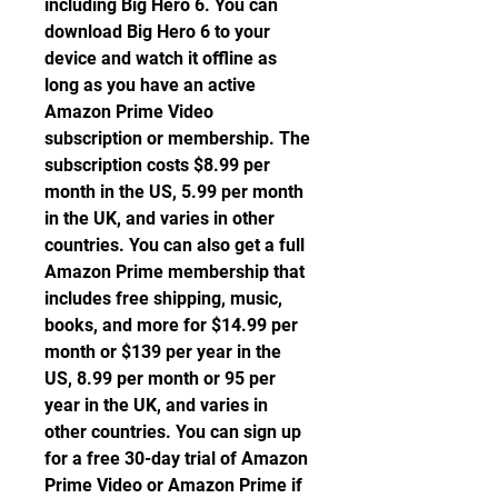
including Big Hero 6. You can 
download Big Hero 6 to your 
device and watch it offline as 
long as you have an active 
Amazon Prime Video 
subscription or membership. The 
subscription costs $8.99 per 
month in the US, 5.99 per month 
in the UK, and varies in other 
countries. You can also get a full 
Amazon Prime membership that 
includes free shipping, music, 
books, and more for $14.99 per 
month or $139 per year in the 
US, 8.99 per month or 95 per 
year in the UK, and varies in 
other countries. You can sign up 
for a free 30-day trial of Amazon 
Prime Video or Amazon Prime if 