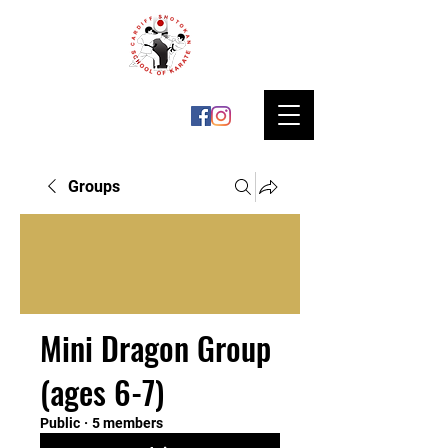
Groups
Mini Dragon Group
(ages 6-7)
Public
·
5 members