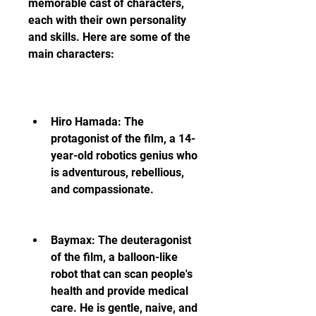
memorable cast of characters, 
each with their own personality 
and skills. Here are some of the 
main characters:
Hiro Hamada: The 
protagonist of the film, a 14-
year-old robotics genius who 
is adventurous, rebellious, 
and compassionate.
Baymax: The deuteragonist 
of the film, a balloon-like 
robot that can scan people's 
health and provide medical 
care. He is gentle, naive, and 