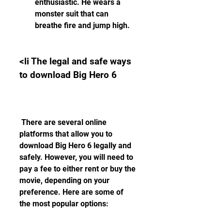
enthusiastic. He wears a 
monster suit that can 
breathe fire and jump high.
<li The legal and safe ways 
to download Big Hero 6
 There are several online 
platforms that allow you to 
download Big Hero 6 legally and 
safely. However, you will need to 
pay a fee to either rent or buy the 
movie, depending on your 
preference. Here are some of 
the most popular options: