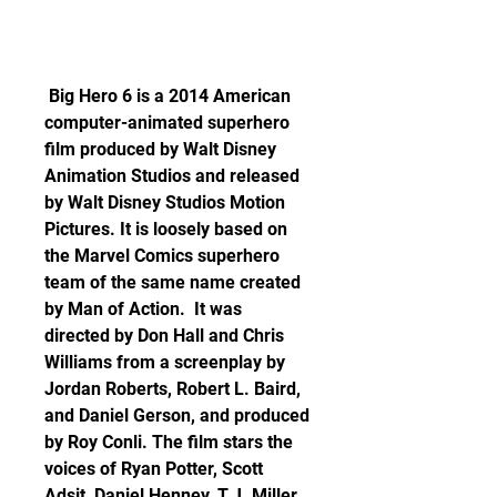
 Big Hero 6 is a 2014 American 
computer-animated superhero 
film produced by Walt Disney 
Animation Studios and released 
by Walt Disney Studios Motion 
Pictures. It is loosely based on 
the Marvel Comics superhero 
team of the same name created 
by Man of Action.  It was 
directed by Don Hall and Chris 
Williams from a screenplay by 
Jordan Roberts, Robert L. Baird, 
and Daniel Gerson, and produced 
by Roy Conli. The film stars the 
voices of Ryan Potter, Scott 
Adsit, Daniel Henney, T.J. Miller, 