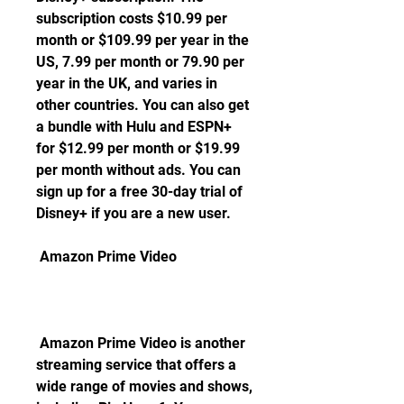
subscription costs $10.99 per 
month or $109.99 per year in the 
US, 7.99 per month or 79.90 per 
year in the UK, and varies in 
other countries. You can also get 
a bundle with Hulu and ESPN+ 
for $12.99 per month or $19.99 
per month without ads. You can 
sign up for a free 30-day trial of 
Disney+ if you are a new user.
 Amazon Prime Video
 Amazon Prime Video is another 
streaming service that offers a 
wide range of movies and shows, 