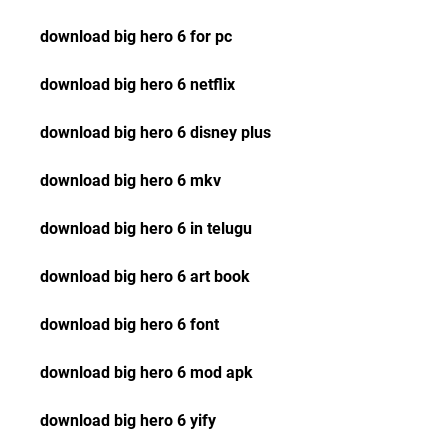
download big hero 6 for pc
download big hero 6 netflix
download big hero 6 disney plus
download big hero 6 mkv
download big hero 6 in telugu
download big hero 6 art book
download big hero 6 font
download big hero 6 mod apk
download big hero 6 yify