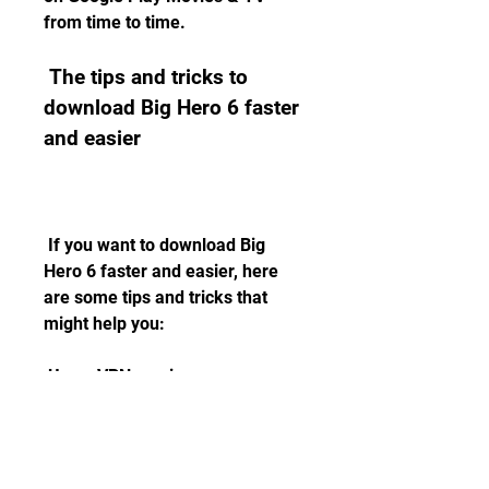
from time to time.
 The tips and tricks to 
download Big Hero 6 faster 
and easier
 If you want to download Big 
Hero 6 faster and easier, here 
are some tips and tricks that 
might help you:
 Use a VPN service
 A VPN service is a tool that 