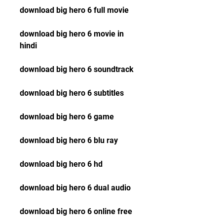
download big hero 6 full movie
download big hero 6 movie in 
hindi
download big hero 6 soundtrack
download big hero 6 subtitles
download big hero 6 game
download big hero 6 blu ray
download big hero 6 hd
download big hero 6 dual audio
download big hero 6 online free