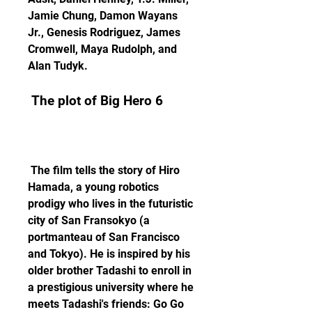
Jamie Chung, Damon Wayans 
Jr., Genesis Rodriguez, James 
Cromwell, Maya Rudolph, and 
Alan Tudyk.
 The plot of Big Hero 6
 The film tells the story of Hiro 
Hamada, a young robotics 
prodigy who lives in the futuristic 
city of San Fransokyo (a 
portmanteau of San Francisco 
and Tokyo). He is inspired by his 
older brother Tadashi to enroll in 
a prestigious university where he 
meets Tadashi's friends: Go Go 