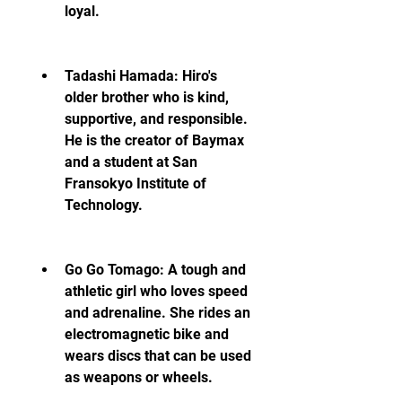
loyal.
Tadashi Hamada: Hiro's 
older brother who is kind, 
supportive, and responsible. 
He is the creator of Baymax 
and a student at San 
Fransokyo Institute of 
Technology.
Go Go Tomago: A tough and 
athletic girl who loves speed 
and adrenaline. She rides an 
electromagnetic bike and 
wears discs that can be used 
as weapons or wheels.