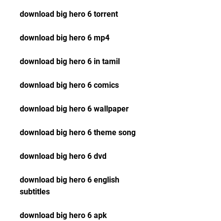
download big hero 6 torrent
download big hero 6 mp4
download big hero 6 in tamil
download big hero 6 comics
download big hero 6 wallpaper
download big hero 6 theme song
download big hero 6 dvd
download big hero 6 english 
subtitles
download big hero 6 apk