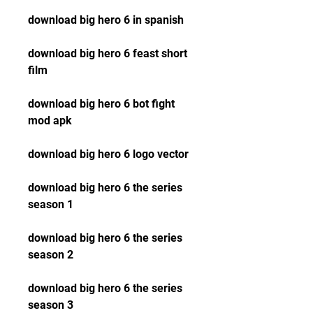
download big hero 6 in spanish
download big hero 6 feast short 
film
download big hero 6 bot fight 
mod apk
download big hero 6 logo vector
download big hero 6 the series 
season 1
download big hero 6 the series 
season 2
download big hero 6 the series 
season 3