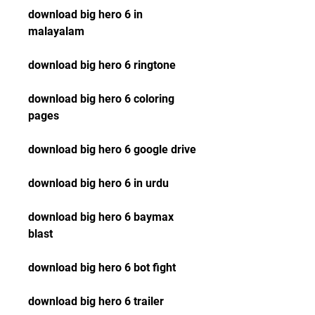
download big hero 6 in 
malayalam
download big hero 6 ringtone
download big hero 6 coloring 
pages
download big hero 6 google drive
download big hero 6 in urdu
download big hero 6 baymax 
blast
download big hero 6 bot fight
download big hero 6 trailer