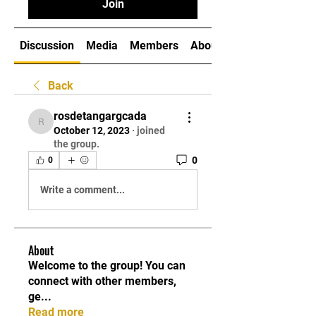
Join
Discussion
Media
Members
About
Back
rosdetangargcada
rosdetangargcada
October 12, 2023
·
joined
the group.
0
0
Write a comment...
About
Welcome to the group! You can
connect with other members,
ge
...
Read more