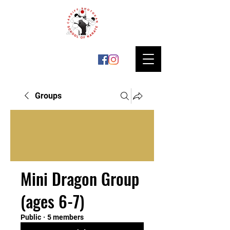
Groups
Mini Dragon Group
(ages 6-7)
Public
·
5 members