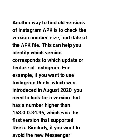
Another way to find old versions 
of Instagram APK is to check the 
version number, size, and date of 
the APK file. This can help you 
identify which version 
corresponds to which update or 
feature of Instagram. For 
example, if you want to use 
Instagram Reels, which was 
introduced in August 2020, you 
need to look for a version that 
has a number higher than 
153.0.0.34.96, which was the 
first version that supported 
Reels. Similarly, if you want to 
avoid the new Messenger 