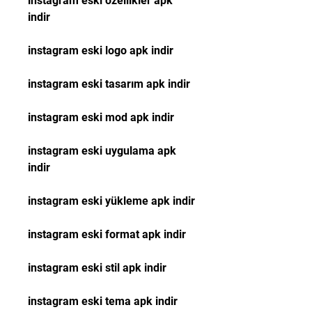
instagram eski özellikler apk 
indir
instagram eski logo apk indir
instagram eski tasarım apk indir
instagram eski mod apk indir
instagram eski uygulama apk 
indir
instagram eski yükleme apk indir
instagram eski format apk indir
instagram eski stil apk indir
instagram eski tema apk indir