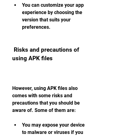
You can customize your app 
experience by choosing the 
version that suits your 
preferences.
 Risks and precautions of 
using APK files
However, using APK files also 
comes with some risks and 
precautions that you should be 
aware of. Some of them are:
You may expose your device 
to malware or viruses if you 