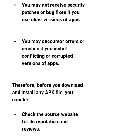
You may not receive security 
patches or bug fixes if you 
use older versions of apps.
You may encounter errors or 
crashes if you install 
conflicting or corrupted 
versions of apps.
Therefore, before you download 
and install any APK file, you 
should:
Check the source website 
for its reputation and 
reviews.