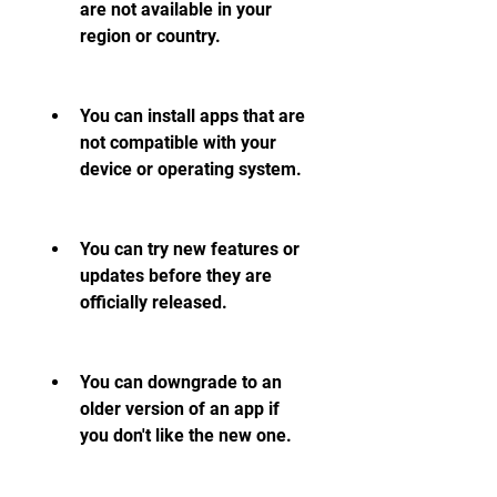
are not available in your 
region or country.
You can install apps that are 
not compatible with your 
device or operating system.
You can try new features or 
updates before they are 
officially released.
You can downgrade to an 
older version of an app if 
you don't like the new one.