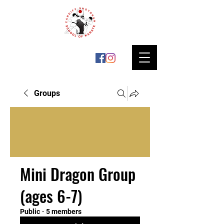
Groups
Mini Dragon Group
(ages 6-7)
Public
·
5 members