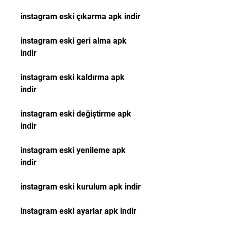
instagram eski çıkarma apk indir
instagram eski geri alma apk 
indir
instagram eski kaldırma apk 
indir
instagram eski değiştirme apk 
indir
instagram eski yenileme apk 
indir
instagram eski kurulum apk indir
instagram eski ayarlar apk indir