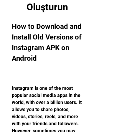
Oluşturun
How to Download and 
Install Old Versions of 
Instagram APK on 
Android
Instagram is one of the most 
popular social media apps in the 
world, with over a billion users. It 
allows you to share photos, 
videos, stories, reels, and more 
with your friends and followers. 
However, sometimes you may 