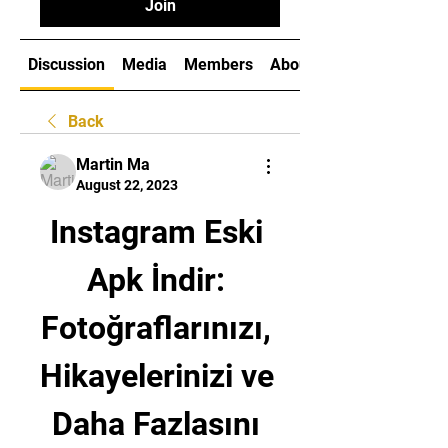
Join
Discussion
Media
Members
About
Back
Martin Ma
August 22, 2023
Instagram Eski 
Apk İndir: 
Fotoğraflarınızı, 
Hikayelerinizi ve 
Daha Fazlasını 