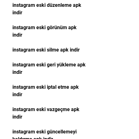
instagram eski düzenleme apk 
indir
instagram eski görünüm apk 
indir
instagram eski silme apk indir
instagram eski geri yükleme apk 
indir
instagram eski iptal etme apk 
indir
instagram eski vazgeçme apk 
indir
instagram eski güncellemeyi 