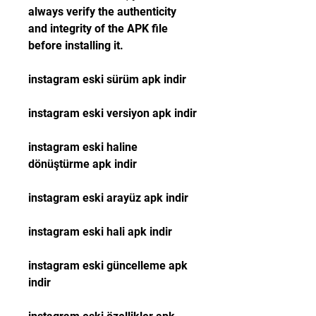
always verify the authenticity 
and integrity of the APK file 
before installing it.
instagram eski sürüm apk indir
instagram eski versiyon apk indir
instagram eski haline 
dönüştürme apk indir
instagram eski arayüz apk indir
instagram eski hali apk indir
instagram eski güncelleme apk 
indir