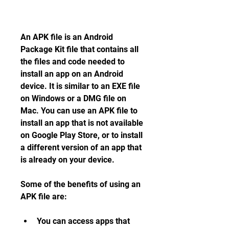
An APK file is an Android 
Package Kit file that contains all 
the files and code needed to 
install an app on an Android 
device. It is similar to an EXE file 
on Windows or a DMG file on 
Mac. You can use an APK file to 
install an app that is not available 
on Google Play Store, or to install 
a different version of an app that 
is already on your device.
Some of the benefits of using an 
APK file are:
You can access apps that 