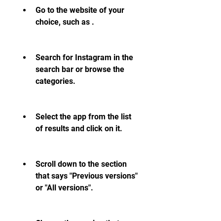
Go to the website of your 
choice, such as .
Search for Instagram in the 
search bar or browse the 
categories.
Select the app from the list 
of results and click on it.
Scroll down to the section 
that says "Previous versions" 
or "All versions".