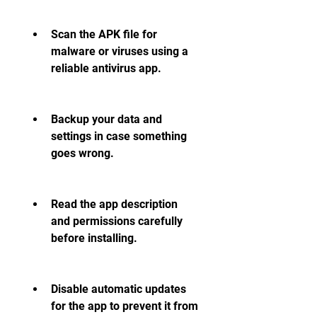
Scan the APK file for 
malware or viruses using a 
reliable antivirus app.
Backup your data and 
settings in case something 
goes wrong.
Read the app description 
and permissions carefully 
before installing.
Disable automatic updates 
for the app to prevent it from 