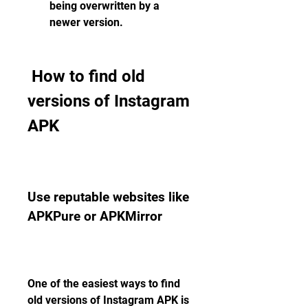
being overwritten by a 
newer version.
 How to find old 
versions of Instagram 
APK
Use reputable websites like 
APKPure or APKMirror
One of the easiest ways to find 
old versions of Instagram APK is 