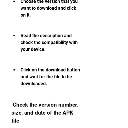
Choose the version that you 
want to download and click 
on it.
Read the description and 
check the compatibility with 
your device.
Click on the download button 
and wait for the file to be 
downloaded.
 Check the version number, 
size, and date of the APK 
file