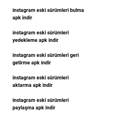
instagram eski sürümleri bulma 
apk indir
instagram eski sürümleri 
yedekleme apk indir
instagram eski sürümleri geri 
getirme apk indir
instagram eski sürümleri 
aktarma apk indir
instagram eski sürümleri 
paylaşma apk indir
instagram eski versiyonları 
gösterme apk indir