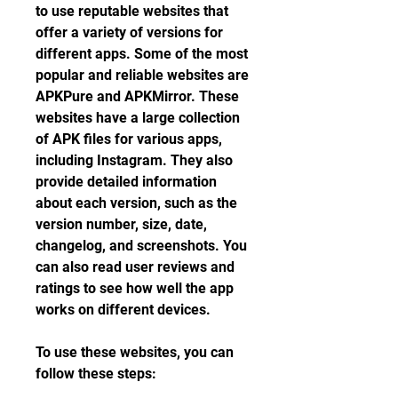
to use reputable websites that 
offer a variety of versions for 
different apps. Some of the most 
popular and reliable websites are 
APKPure and APKMirror. These 
websites have a large collection 
of APK files for various apps, 
including Instagram. They also 
provide detailed information 
about each version, such as the 
version number, size, date, 
changelog, and screenshots. You 
can also read user reviews and 
ratings to see how well the app 
works on different devices.
To use these websites, you can 
follow these steps: