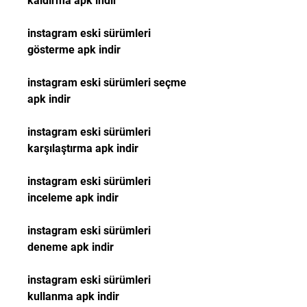
kaldırma apk indir
instagram eski sürümleri 
gösterme apk indir
instagram eski sürümleri seçme 
apk indir
instagram eski sürümleri 
karşılaştırma apk indir
instagram eski sürümleri 
inceleme apk indir
instagram eski sürümleri 
deneme apk indir
instagram eski sürümleri 
kullanma apk indir