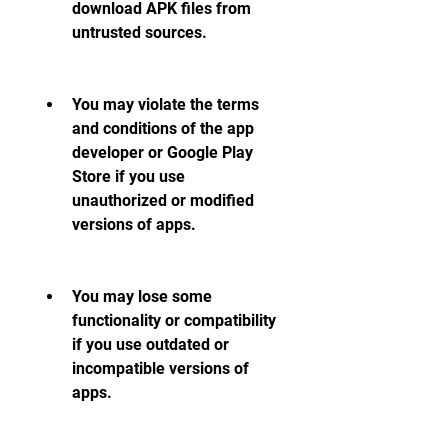
download APK files from 
untrusted sources.
You may violate the terms 
and conditions of the app 
developer or Google Play 
Store if you use 
unauthorized or modified 
versions of apps.
You may lose some 
functionality or compatibility 
if you use outdated or 
incompatible versions of 
apps.