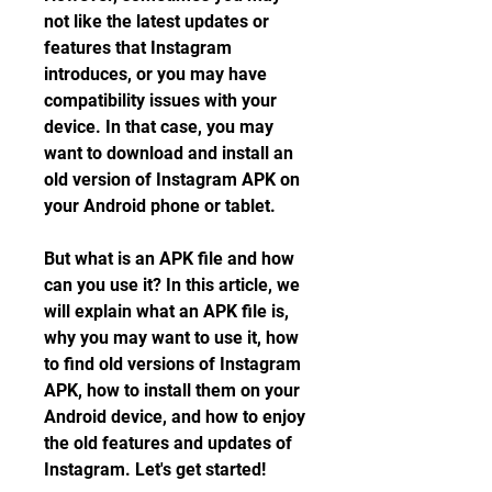
not like the latest updates or 
features that Instagram 
introduces, or you may have 
compatibility issues with your 
device. In that case, you may 
want to download and install an 
old version of Instagram APK on 
your Android phone or tablet.
But what is an APK file and how 
can you use it? In this article, we 
will explain what an APK file is, 
why you may want to use it, how 
to find old versions of Instagram 
APK, how to install them on your 
Android device, and how to enjoy 
the old features and updates of 
Instagram. Let's get started!