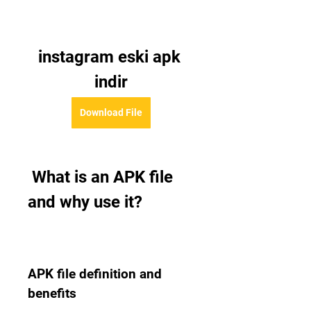
instagram eski apk 
indir
Download File
 What is an APK file 
and why use it?
APK file definition and 
benefits