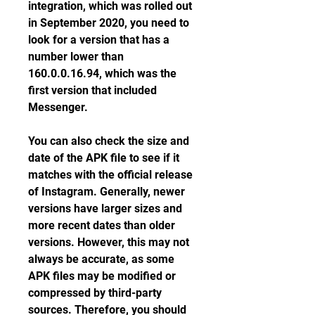
integration, which was rolled out 
in September 2020, you need to 
look for a version that has a 
number lower than 
160.0.0.16.94, which was the 
first version that included 
Messenger.
You can also check the size and 
date of the APK file to see if it 
matches with the official release 
of Instagram. Generally, newer 
versions have larger sizes and 
more recent dates than older 
versions. However, this may not 
always be accurate, as some 
APK files may be modified or 
compressed by third-party 
sources. Therefore, you should 