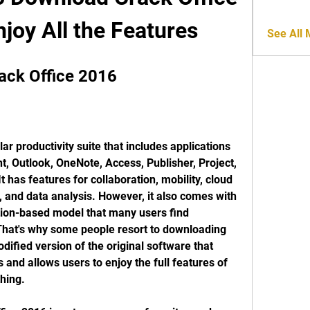
joy All the Features
See All
ack Office 2016
ar productivity suite that includes applications 
, Outlook, OneNote, Access, Publisher, Project, 
t has features for collaboration, mobility, cloud 
, and data analysis. However, it also comes with 
tion-based model that many users find 
That's why some people resort to downloading 
dified version of the original software that 
and allows users to enjoy the full features of 
hing.