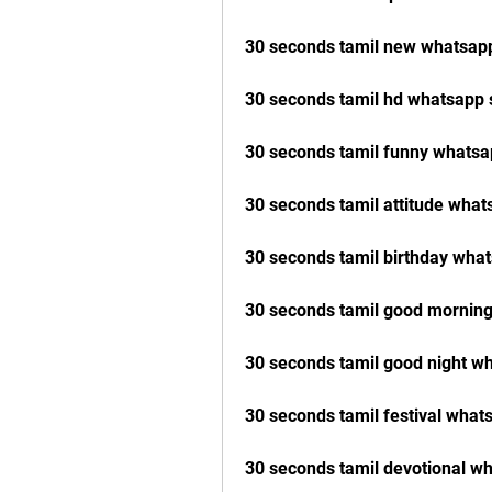
30 seconds tamil new whatsap
30 seconds tamil hd whatsapp 
30 seconds tamil funny whatsa
30 seconds tamil attitude wha
30 seconds tamil birthday wha
30 seconds tamil good mornin
30 seconds tamil good night w
30 seconds tamil festival wha
30 seconds tamil devotional w