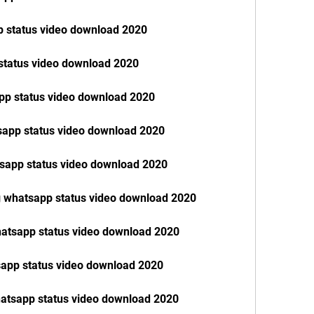
p status video download 2020
status video download 2020
pp status video download 2020
tsapp status video download 2020
tsapp status video download 2020
g whatsapp status video download 2020
hatsapp status video download 2020
tsapp status video download 2020
hatsapp status video download 2020