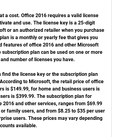
 a cost. Office 2016 requires a valid license 
tivate and use. The license key is a 25-digit 
oft or an authorized retailer when you purchase 
lan is a monthly or yearly fee that gives you 
d features of office 2016 and other Microsoft 
e subscription plan can be used on one or more 
 and number of licenses you have.
find the license key or the subscription plan 
ccording to Microsoft, the retail price of office 
s is $149.99, for home and business users is 
sers is $399.99. The subscription plan for 
ce 2016 and other services, ranges from $69.99 
 or family users, and from $8.25 to $35 per user 
rprise users. These prices may vary depending 
scounts available.