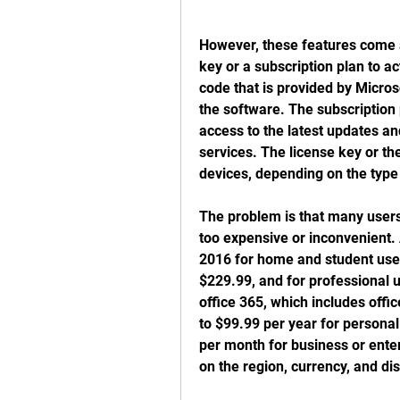
However, these features come at
key or a subscription plan to ac
code that is provided by Micros
the software. The subscription p
access to the latest updates an
services. The license key or th
devices, depending on the type
The problem is that many users 
too expensive or inconvenient. A
2016 for home and student user
$229.99, and for professional u
office 365, which includes offi
to $99.99 per year for personal
per month for business or ente
on the region, currency, and di