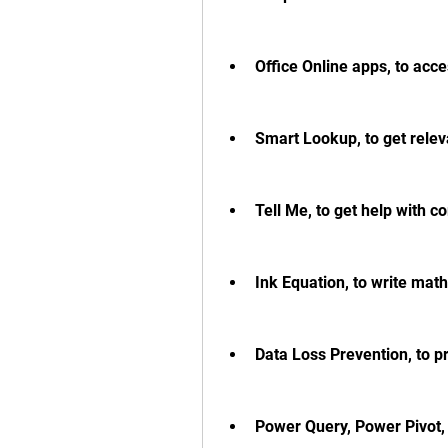
Office Online apps, to ac
Smart Lookup, to get rele
Tell Me, to get help with
Ink Equation, to write math
Data Loss Prevention, to pr
Power Query, Power Pivot,