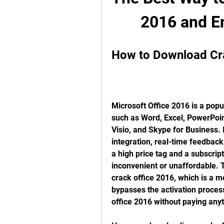
2016 and En
How to Download Cr
Microsoft Office 2016 is a popul
such as Word, Excel, PowerPoint
Visio, and Skype for Business. I
integration, real-time feedback
a high price tag and a subscrip
inconvenient or unaffordable. 
crack office 2016, which is a mo
bypasses the activation process 
office 2016 without paying anyt