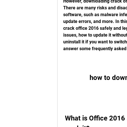
However, downloading crack offi
There are many risks and disad
software, such as malware infe
update errors, and more. In thi
crack office 2016 safely and lega
issues, how to update it without
uninstall it if you want to switc
answer some frequently asked 
how to down
 What is Office 2016 and why do people want to 