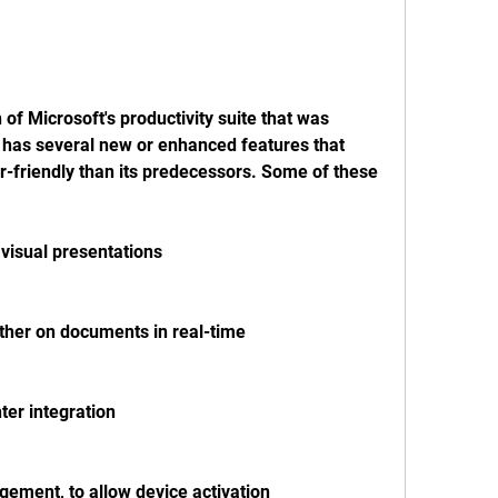
 of Microsoft's productivity suite that was 
 has several new or enhanced features that 
-friendly than its predecessors. Some of these 
visual presentations
ther on documents in real-time
hter integration
gement, to allow device activation