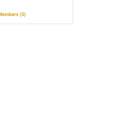
 Members (5)