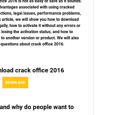
ce 2016 is not as easy or safe as it sounds. 
vantages associated with using cracked 
ctions, legal issues, performance problems, 
s article, we will show you how to download 
lly, how to activate it without any errors or 
 losing the activation status, and how to 
h to another version or product. We will also 
questions about crack office 2016.
load crack office 2016
DOWNLOAD