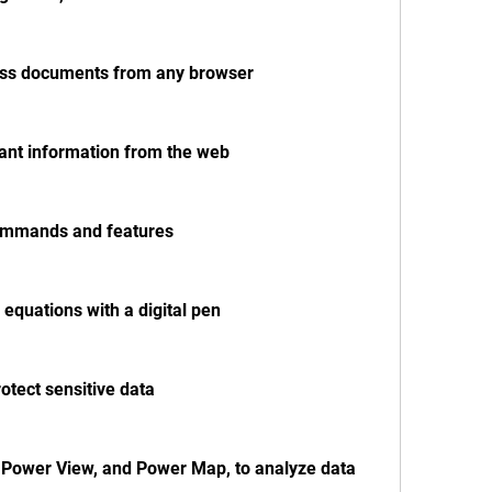
cess documents from any browser
vant information from the web
 commands and features
 equations with a digital pen
otect sensitive data
 Power View, and Power Map, to analyze data