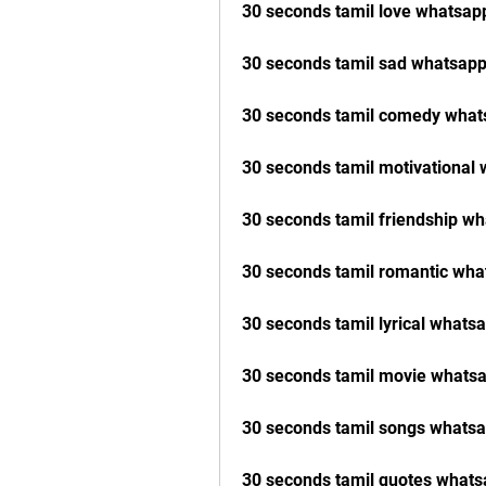
30 seconds tamil love whatsap
30 seconds tamil sad whatsapp
30 seconds tamil comedy what
30 seconds tamil motivational
30 seconds tamil friendship w
30 seconds tamil romantic wha
30 seconds tamil lyrical whats
30 seconds tamil movie whatsa
30 seconds tamil songs whatsa
30 seconds tamil quotes whats