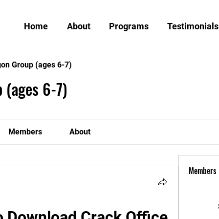
Home
About
Programs
Testimonials
gon Group (ages 6-7)
 (ages 6-7)
Members
About
Members
 Download Crack Office 