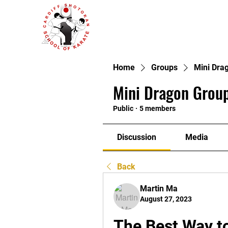
Home
Groups
Mini Dra
Mini Dragon Group
Public
·
5 members
Discussion
Media
Back
Martin Ma
August 27, 2023
The Best Way to