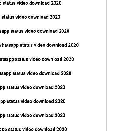
p status video download 2020
 status video download 2020
sapp status video download 2020
 whatsapp status video download 2020
hatsapp status video download 2020
tsapp status video download 2020
app status video download 2020
pp status video download 2020
pp status video download 2020
app status video download 2020