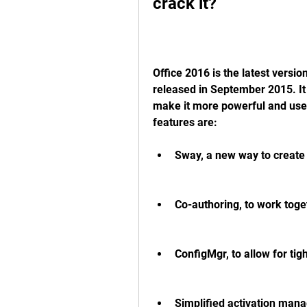
crack it?
Office 2016 is the latest version
released in September 2015. It
make it more powerful and user
features are:
Sway, a new way to create 
Co-authoring, to work toge
ConfigMgr, to allow for tig
Simplified activation mana