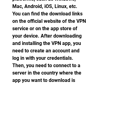
Mac, Android, iOS, Linux, etc. 
You can find the download links 
on the official website of the VPN 
service or on the app store of 
your device. After downloading 
and installing the VPN app, you 
need to create an account and 
log in with your credentials. 
Then, you need to connect to a 
server in the country where the 
app you want to download is 
available. For example, if you 
want to download an app that is 
only available in Japan, you need 
to connect to a server in Japan.
Launch the app store and 
search for the app you want 