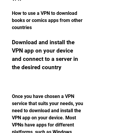
How to use a VPN to download 
books or comics apps from other 
countries
Download and install the 
VPN app on your device 
and connect to a server in 
the desired country
Once you have chosen a VPN 
service that suits your needs, you 
need to download and install the 
VPN app on your device. Most 
VPNs have apps for different 
platforms, such as Windows, 