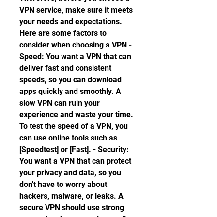
VPN service, make sure it meets 
your needs and expectations. 
Here are some factors to 
consider when choosing a VPN - 
Speed: You want a VPN that can 
deliver fast and consistent 
speeds, so you can download 
apps quickly and smoothly. A 
slow VPN can ruin your 
experience and waste your time. 
To test the speed of a VPN, you 
can use online tools such as 
[Speedtest] or [Fast]. - Security: 
You want a VPN that can protect 
your privacy and data, so you 
don't have to worry about 
hackers, malware, or leaks. A 
secure VPN should use strong 