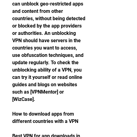
can unblock geo-restricted apps 
and content from other 
countries, without being detected 
or blocked by the app providers 
or authorities. An unblocking 
VPN should have servers in the 
countries you want to access, 
use obfuscation techniques, and 
update regularly. To check the 
unblocking ability of a VPN, you 
can try it yourself or read online 
guides and blogs on websites 
such as [VPNMentor] or 
[WizCase].
How to download apps from 
different countries with a VPN
Best VPN for app downloads in 