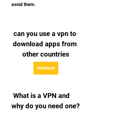
avoid them.
can you use a vpn to 
download apps from 
other countries
Download
 What is a VPN and 
why do you need one?