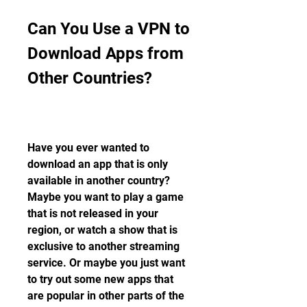
Can You Use a VPN to 
Download Apps from 
Other Countries?
Have you ever wanted to 
download an app that is only 
available in another country? 
Maybe you want to play a game 
that is not released in your 
region, or watch a show that is 
exclusive to another streaming 
service. Or maybe you just want 
to try out some new apps that 
are popular in other parts of the 