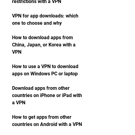
restrictions with a VPN
VPN for app downloads: which 
one to choose and why
How to download apps from 
China, Japan, or Korea with a 
VPN
How to use a VPN to download 
apps on Windows PC or laptop
Download apps from other 
countries on iPhone or iPad with 
a VPN
How to get apps from other 
countries on Android with a VPN