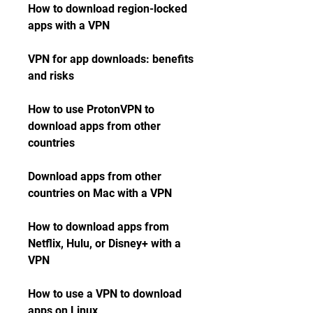
How to download region-locked 
apps with a VPN
VPN for app downloads: benefits 
and risks
How to use ProtonVPN to 
download apps from other 
countries
Download apps from other 
countries on Mac with a VPN
How to download apps from 
Netflix, Hulu, or Disney+ with a 
VPN
How to use a VPN to download 
apps on Linux