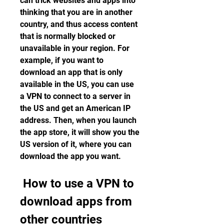
can trick websites and apps into 
thinking that you are in another 
country, and thus access content 
that is normally blocked or 
unavailable in your region. For 
example, if you want to 
download an app that is only 
available in the US, you can use 
a VPN to connect to a server in 
the US and get an American IP 
address. Then, when you launch 
the app store, it will show you the 
US version of it, where you can 
download the app you want.
 How to use a VPN to 
download apps from 
other countries