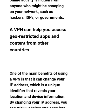
online activity is hidden from 
anyone who might be snooping 
on your network, such as 
hackers, ISPs, or governments.
A VPN can help you access 
geo-restricted apps and 
content from other 
countries
One of the main benefits of using 
a VPN is that it can change your 
IP address, which is a unique 
identifier that reveals your 
location and device information. 
By changing your IP address, you 