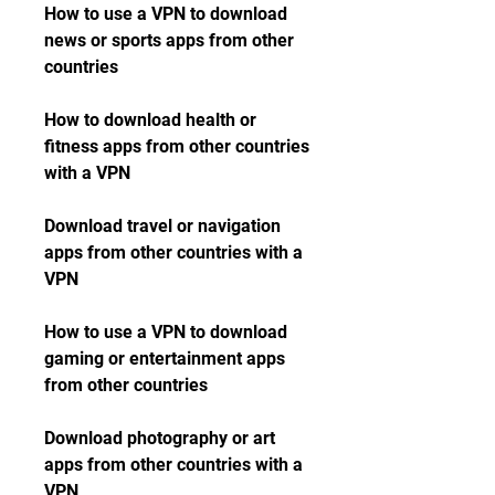
How to use a VPN to download 
news or sports apps from other 
countries
How to download health or 
fitness apps from other countries 
with a VPN
Download travel or navigation 
apps from other countries with a 
VPN
How to use a VPN to download 
gaming or entertainment apps 
from other countries
Download photography or art 
apps from other countries with a 
VPN