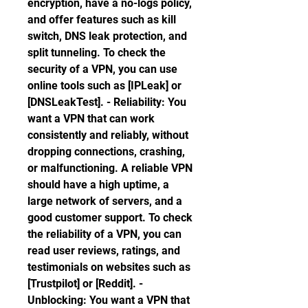
encryption, have a no-logs policy, 
and offer features such as kill 
switch, DNS leak protection, and 
split tunneling. To check the 
security of a VPN, you can use 
online tools such as [IPLeak] or 
[DNSLeakTest]. - Reliability: You 
want a VPN that can work 
consistently and reliably, without 
dropping connections, crashing, 
or malfunctioning. A reliable VPN 
should have a high uptime, a 
large network of servers, and a 
good customer support. To check 
the reliability of a VPN, you can 
read user reviews, ratings, and 
testimonials on websites such as 
[Trustpilot] or [Reddit]. - 
Unblocking: You want a VPN that 