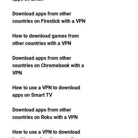
Download apps from other 
countries on Firestick with a VPN
How to download games from 
other countries with a VPN
Download apps from other 
countries on Chromebook with a 
VPN
How to use a VPN to download 
apps on Smart TV
Download apps from other 
countries on Roku with a VPN
How to use a VPN to download 