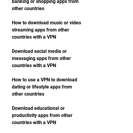
banking or shopping apps from 
other countries
How to download music or video 
streaming apps from other 
countries with a VPN
Download social media or 
messaging apps from other 
countries with a VPN
How to use a VPN to download 
dating or lifestyle apps from 
other countries
Download educational or 
productivity apps from other 
countries with a VPN