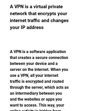
A VPN is a virtual private 
network that encrypts your 
internet traffic and changes 
your IP address
A VPN is a software application 
that creates a secure connection 
between your device and a 
server on the internet. When you 
use a VPN, all your internet 
traffic is encrypted and routed 
through the server, which acts as 
an intermediary between you 
and the websites or apps you 
want to access. This way, your 