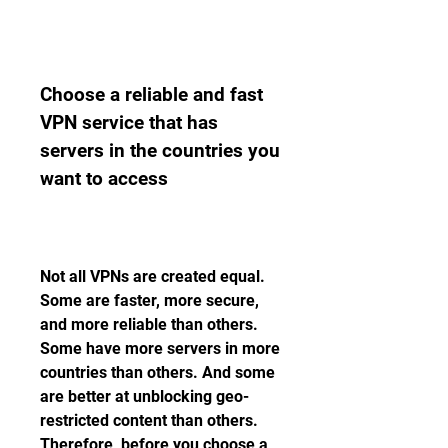
Choose a reliable and fast 
VPN service that has 
servers in the countries you 
want to access
Not all VPNs are created equal. 
Some are faster, more secure, 
and more reliable than others. 
Some have more servers in more 
countries than others. And some 
are better at unblocking geo-
restricted content than others. 
Therefore, before you choose a 