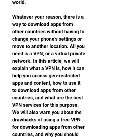
world.
Whatever your reason, there is a 
way to download apps from 
other countries without having to 
change your phone's settings or 
move to another location. All you 
need is a VPN, or a virtual private 
network. In this article, we will 
explain what a VPN is, how it can 
help you access geo-restricted 
apps and content, how to use it 
to download apps from other 
countries, and what are the best 
VPN services for this purpose. 
We will also warn you about the 
drawbacks of using a free VPN 
for downloading apps from other 
countries, and why you should 