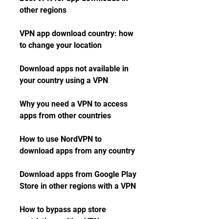
other regions
VPN app download country: how 
to change your location
Download apps not available in 
your country using a VPN
Why you need a VPN to access 
apps from other countries
How to use NordVPN to 
download apps from any country
Download apps from Google Play 
Store in other regions with a VPN
How to bypass app store 