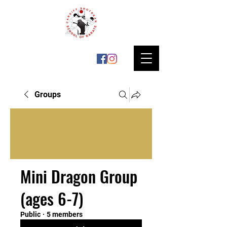
Groups
Mini Dragon Group
(ages 6-7)
Public
·
5 members