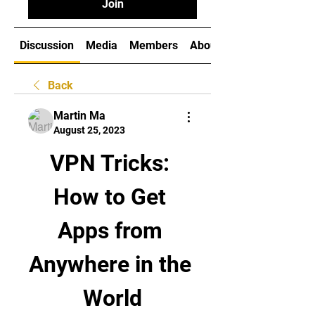
Join
Discussion
Media
Members
About
Back
Martin Ma
August 25, 2023
VPN Tricks: 
How to Get 
Apps from 
Anywhere in the 
World