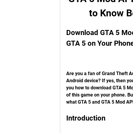
to Know B
Download GTA 5 Mod 
GTA 5 on Your Phon
Are you a fan of Grand Theft A
Android device? If yes, then you
you how to download GTA 5 Mod
of this game on your phone. But 
what GTA 5 and GTA 5 Mod AP
Introduction