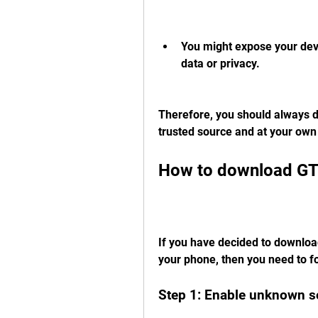
You might expose your devi
data or privacy.
Therefore, you should always 
trusted source and at your own 
How to download GT
If you have decided to downlo
your phone, then you need to f
Step 1: Enable unknown s