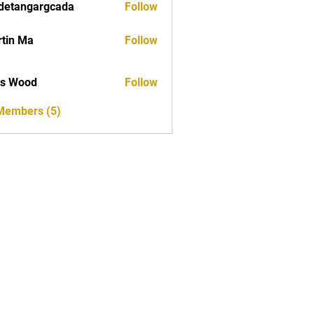
detangargcada
Follow
ngargcada
tin Ma
Follow
as Wood
Follow
 Members (5)