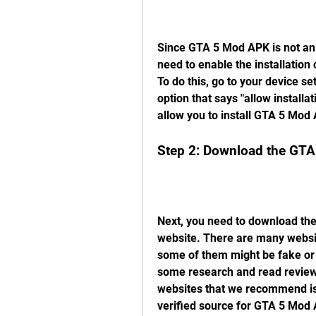
Since GTA 5 Mod APK is not an o
need to enable the installatio
To do this, go to your device set
option that says "allow installa
allow you to install GTA 5 Mod
Step 2: Download the GTA
Next, you need to download the
website. There are many websit
some of them might be fake or 
some research and read reviews
websites that we recommend is 
verified source for GTA 5 Mod A