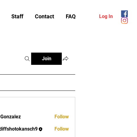
Staff
Contact
FAQ
Log In
Join
 Gonzalez
Follow
diffshotokansch9
Follow
shotokansch9