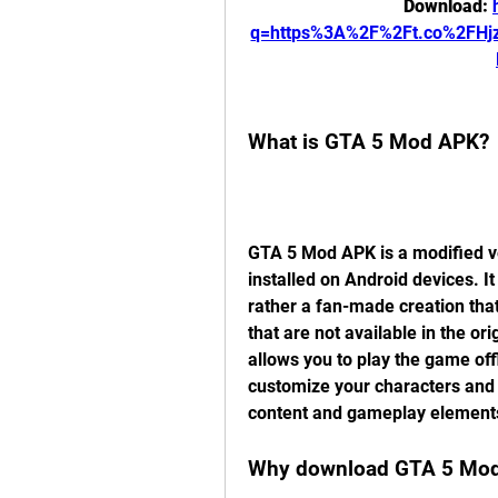
Download: 
q=https%3A%2F%2Ft.co%2FHj
What is GTA 5 Mod APK?
GTA 5 Mod APK is a modified ve
installed on Android devices. It
rather a fan-made creation tha
that are not available in the o
allows you to play the game of
customize your characters and 
content and gameplay element
Why download GTA 5 Mod