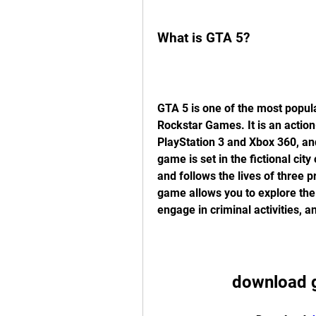
What is GTA 5?
GTA 5 is one of the most popul
Rockstar Games. It is an actio
PlayStation 3 and Xbox 360, and
game is set in the fictional cit
and follows the lives of three p
game allows you to explore the
engage in criminal activities, a
download g