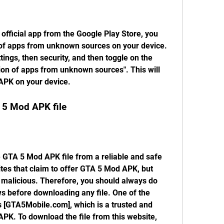
fficial app from the Google Play Store, you 
n of apps from unknown sources on your device. 
tings, then security, and then toggle on the 
tion of apps from unknown sources". This will 
 APK on your device.
 5 Mod APK file
 GTA 5 Mod APK file from a reliable and safe 
es that claim to offer GTA 5 Mod APK, but 
malicious. Therefore, you should always do 
 before downloading any file. One of the 
[GTA5Mobile.com], which is a trusted and 
PK. To download the file from this website, 