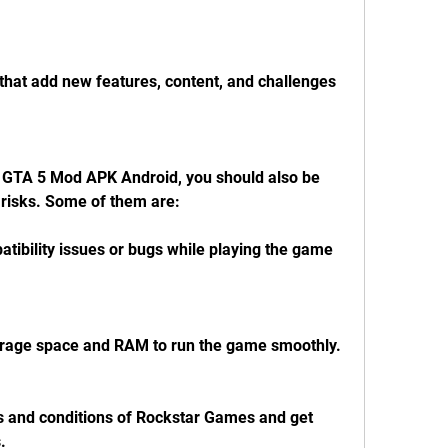
hat add new features, content, and challenges 
GTA 5 Mod APK Android, you should also be 
risks. Some of them are:
ibility issues or bugs while playing the game 
torage space and RAM to run the game smoothly.
s and conditions of Rockstar Games and get 
.