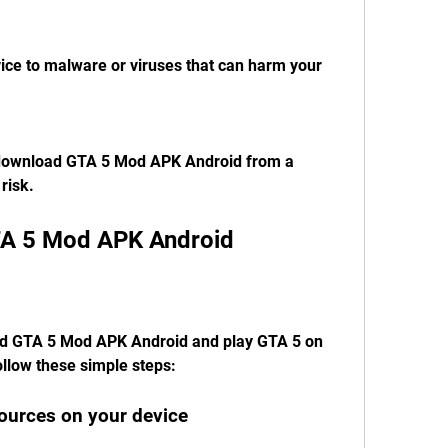
ce to malware or viruses that can harm your 
download GTA 5 Mod APK Android from a 
risk.
A 5 Mod APK Android
ad GTA 5 Mod APK Android and play GTA 5 on 
ollow these simple steps:
ources on your device