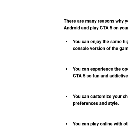
There are many reasons why y
Android and play GTA 5 on you
You can enjoy the same hig
console version of the ga
You can experience the op
GTA 5 so fun and addictive
You can customize your cha
preferences and style.
You can play online with ot