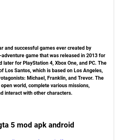
ar and successful games ever created by 
n-adventure game that was released in 2013 for 
 later for PlayStation 4, Xbox One, and PC. The 
y of Los Santos, which is based on Los Angeles, 
rotagonists: Michael, Franklin, and Trevor. The 
 open world, complete various missions, 
nd interact with other characters.
ta 5 mod apk android