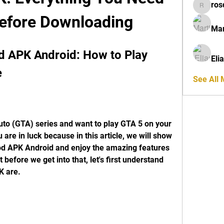
ros
rosdeta
efore Downloading
Mar
APK Android: How to Play 
Eli
e
See All
uto (GTA) series and want to play GTA 5 on your 
 are in luck because in this article, we will show 
 APK Android and enjoy the amazing features 
before we get into that, let's first understand 
K are.