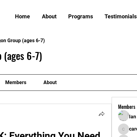
Home
About
Programs
Testimonials
gon Group (ages 6-7)
 (ages 6-7)
Members
About
Members
Ian
car
: Everything You Need 
cardiff