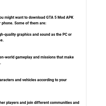
ou might want to download GTA 5 Mod APK 
r phone. Some of them are:
h-quality graphics and sound as the PC or 
me.
en-world gameplay and missions that make 
.
racters and vehicles according to your 
her players and join different communities and 