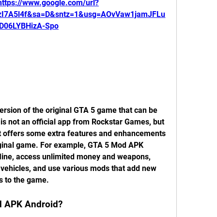
https://www.google.com/url?
zI7A5l4f&sa=D&sntz=1&usg=AOvVaw1jamJFLu
D06LYBHizA-Spo
rsion of the original GTA 5 game that can be 
 is not an official app from Rockstar Games, but 
t offers some extra features and enhancements 
riginal game. For example, GTA 5 Mod APK 
fline, access unlimited money and weapons, 
vehicles, and use various mods that add new 
s to the game.
 APK Android?