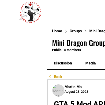
Home
Groups
Mini Dra
Mini Dragon Group
Public
·
5 members
Discussion
Media
Back
Martin Ma
August 28, 2023
GTA 5 Mod APK