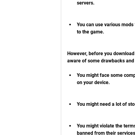
servers.
You can use various mods t
to the game.
However, before you download 
aware of some drawbacks and 
You might face some compat
on your device.
You might need a lot of s
You might violate the term
banned from their services