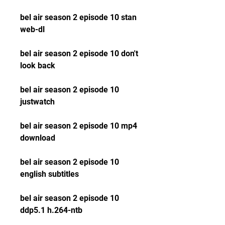
bel air season 2 episode 10 stan 
web-dl
bel air season 2 episode 10 don't 
look back
bel air season 2 episode 10 
justwatch
bel air season 2 episode 10 mp4 
download
bel air season 2 episode 10 
english subtitles
bel air season 2 episode 10 
ddp5.1 h.264-ntb