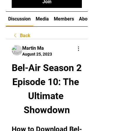
Join
Discussion
Media
Members
About
Back
Martin Ma
August 25, 2023
Bel-Air Season 2 
Episode 10: The 
Ultimate 
Showdown
How to Download Bel-