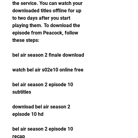
the service. You can watch your 
downloaded titles offline for up 
to two days after you start 
playing them. To download the 
episode from Peacock, follow 
these steps:
bel air season 2 finale download
watch bel air s02e10 online free
bel air season 2 episode 10 
subtitles
download bel air season 2 
episode 10 hd
bel air season 2 episode 10 
recap