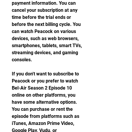
payment information. You can 
cancel your subscription at any 
time before the trial ends or 
before the next billing cycle. You 
can watch Peacock on various 
devices, such as web browsers, 
smartphones, tablets, smart TVs, 
streaming devices, and gaming 
consoles.
If you don't want to subscribe to 
Peacock or you prefer to watch 
Bel-Air Season 2 Episode 10 
online on other platforms, you 
have some alternative options. 
You can purchase or rent the 
episode from platforms such as 
iTunes, Amazon Prime Video, 
Google Play, Vudu, or 