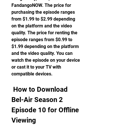
FandangoNOW. The price for 
purchasing the episode ranges 
from $1.99 to $2.99 depending 
on the platform and the video 
quality. The price for renting the 
episode ranges from $0.99 to 
$1.99 depending on the platform 
and the video quality. You can 
watch the episode on your device 
or cast it to your TV with 
compatible devices.
 How to Download 
Bel-Air Season 2 
Episode 10 for Offline 
Viewing