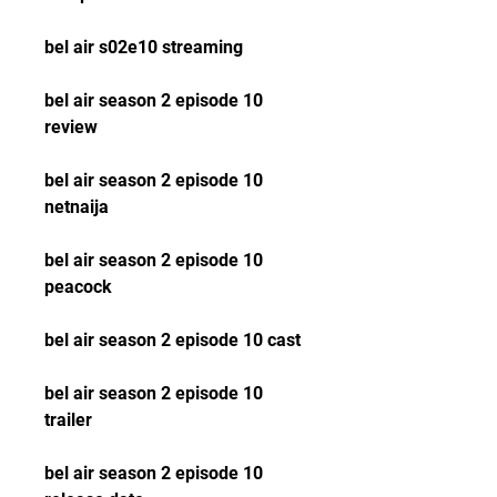
bel air s02e10 streaming
bel air season 2 episode 10 
review
bel air season 2 episode 10 
netnaija
bel air season 2 episode 10 
peacock
bel air season 2 episode 10 cast
bel air season 2 episode 10 
trailer
bel air season 2 episode 10 