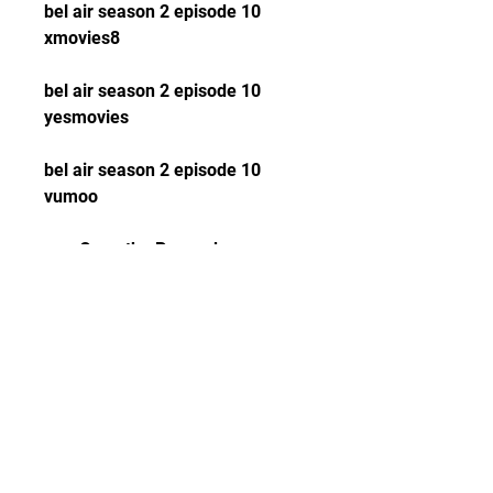
bel air season 2 episode 10 
xmovies8
bel air season 2 episode 10 
yesmovies
bel air season 2 episode 10 
vumoo
Open the Peacock app on 
your device and sign in with 
your account.
Search for Bel-Air Season 2 
Episode 10 or browse 
through the categories.