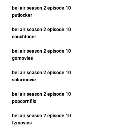
bel air season 2 episode 10 
putlocker
bel air season 2 episode 10 
couchtuner
bel air season 2 episode 10 
gomovies
bel air season 2 episode 10 
solarmovie
bel air season 2 episode 10 
popcornflix
bel air season 2 episode 10 
fzmovies