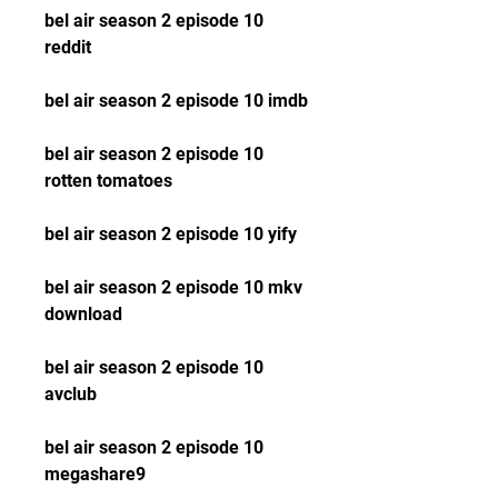
bel air season 2 episode 10 
reddit
bel air season 2 episode 10 imdb
bel air season 2 episode 10 
rotten tomatoes
bel air season 2 episode 10 yify
bel air season 2 episode 10 mkv 
download
bel air season 2 episode 10 
avclub
bel air season 2 episode 10 
megashare9