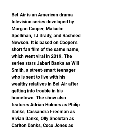
Bel-Air is an American drama 
television series developed by 
Morgan Cooper, Malcolm 
Spellman, TJ Brady, and Rasheed 
Newson. It is based on Cooper's 
short fan film of the same name, 
which went viral in 2019. The 
series stars Jabari Banks as Will 
Smith, a street-smart teenager 
who is sent to live with his 
wealthy relatives in Bel-Air after 
getting into trouble in his 
hometown. The show also 
features Adrian Holmes as Philip 
Banks, Cassandra Freeman as 
Vivian Banks, Olly Sholotan as 
Carlton Banks, Coco Jones as 