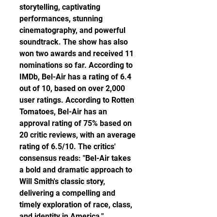
storytelling, captivating 
performances, stunning 
cinematography, and powerful 
soundtrack. The show has also 
won two awards and received 11 
nominations so far. According to 
IMDb, Bel-Air has a rating of 6.4 
out of 10, based on over 2,000 
user ratings. According to Rotten 
Tomatoes, Bel-Air has an 
approval rating of 75% based on 
20 critic reviews, with an average 
rating of 6.5/10. The critics' 
consensus reads: "Bel-Air takes 
a bold and dramatic approach to 
Will Smith's classic story, 
delivering a compelling and 
timely exploration of race, class, 
and identity in America."