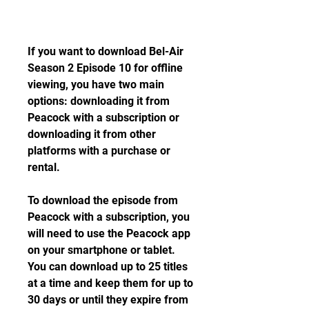
If you want to download Bel-Air 
Season 2 Episode 10 for offline 
viewing, you have two main 
options: downloading it from 
Peacock with a subscription or 
downloading it from other 
platforms with a purchase or 
rental.
To download the episode from 
Peacock with a subscription, you 
will need to use the Peacock app 
on your smartphone or tablet. 
You can download up to 25 titles 
at a time and keep them for up to 
30 days or until they expire from 