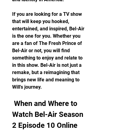
If you are looking for a TV show 
that will keep you hooked, 
entertained, and inspired, Bel-Air 
is the one for you. Whether you 
are a fan of The Fresh Prince of 
Bel-Air or not, you will find 
something to enjoy and relate to 
in this show. Bel-Air is not just a 
remake, but a reimagining that 
brings new life and meaning to 
Will's journey.
 When and Where to 
Watch Bel-Air Season 
2 Episode 10 Online