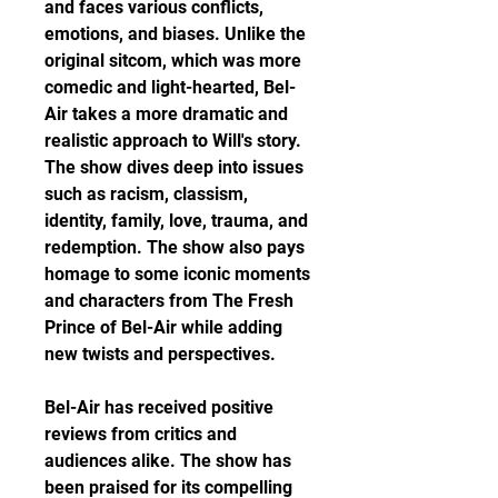
and faces various conflicts, 
emotions, and biases. Unlike the 
original sitcom, which was more 
comedic and light-hearted, Bel-
Air takes a more dramatic and 
realistic approach to Will's story. 
The show dives deep into issues 
such as racism, classism, 
identity, family, love, trauma, and 
redemption. The show also pays 
homage to some iconic moments 
and characters from The Fresh 
Prince of Bel-Air while adding 
new twists and perspectives.
Bel-Air has received positive 
reviews from critics and 
audiences alike. The show has 
been praised for its compelling 