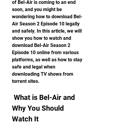
of Bel-Air is coming to an end 
soon, and you might be 
wondering how to download Bel-
Air Season 2 Episode 10 legally 
and safely. In this article, we will 
show you how to watch and 
download Bel-Air Season 2 
Episode 10 online from various 
platforms, as well as how to stay 
safe and legal when 
downloading TV shows from 
torrent sites.
 What is Bel-Air and 
Why You Should 
Watch It