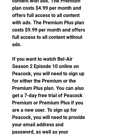
content with ads. The Premium 
plan costs $4.99 per month and 
offers full access to all content 
with ads. The Premium Plus plan 
costs $9.99 per month and offers 
full access to all content without 
ads.
If you want to watch Bel-Air 
Season 2 Episode 10 online on 
Peacock, you will need to sign up 
for either the Premium or the 
Premium Plus plan. You can also 
get a 7-day free trial of Peacock 
Premium or Premium Plus if you 
are a new user. To sign up for 
Peacock, you will need to provide 
your email address and 
password, as well as your 