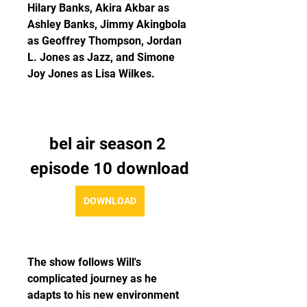
Hilary Banks, Akira Akbar as 
Ashley Banks, Jimmy Akingbola 
as Geoffrey Thompson, Jordan 
L. Jones as Jazz, and Simone 
Joy Jones as Lisa Wilkes.
bel air season 2 
episode 10 download
DOWNLOAD
The show follows Will's 
complicated journey as he 
adapts to his new environment 