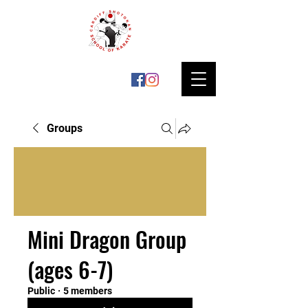
Groups
Mini Dragon Group
(ages 6-7)
Public
·
5 members