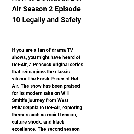
Air Season 2 Episode 
10 Legally and Safely
If you are a fan of drama TV 
shows, you might have heard of 
Bel-Air, a Peacock original series 
that reimagines the classic 
sitcom The Fresh Prince of Bel-
Air. The show has been praised 
for its modern take on Will 
Smith's journey from West 
Philadelphia to Bel-Air, exploring 
themes such as racial tension, 
culture shock, and black 
excellence. The second season 