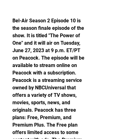
Bel-Air Season 2 Episode 10 is 
the season finale episode of the 
show. It is titled "The Power of 
One" and it will air on Tuesday, 
June 27, 2023 at 9 p.m. ET/PT 
on Peacock. The episode will be 
available to stream online on 
Peacock with a subscription. 
Peacock is a streaming service 
owned by NBCUniversal that 
offers a variety of TV shows, 
movies, sports, news, and 
originals. Peacock has three 
plans: Free, Premium, and 
Premium Plus. The Free plan 
offers limited access to some 