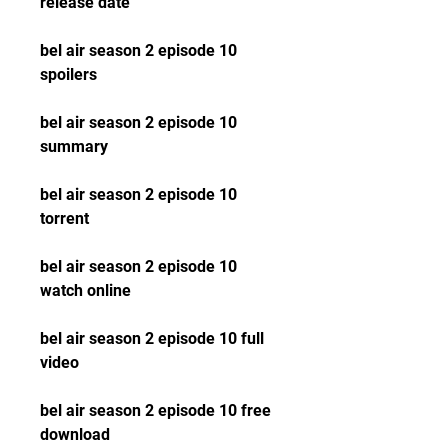
release date
bel air season 2 episode 10 
spoilers
bel air season 2 episode 10 
summary
bel air season 2 episode 10 
torrent
bel air season 2 episode 10 
watch online
bel air season 2 episode 10 full 
video
bel air season 2 episode 10 free 
download