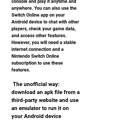
console and play it anytime and 
anywhere. You can also use the 
Switch Online app on your 
Android device to chat with other 
players, check your game data, 
and access other features. 
However, you will need a stable 
internet connection and a 
Nintendo Switch Online 
subscription to use these 
features.
 The unofficial way: 
download an apk file from a 
third-party website and use 
an emulator to run it on 
your Android device