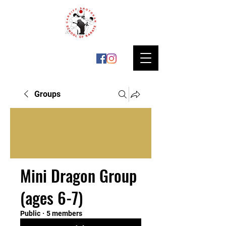
Groups
Mini Dragon Group
(ages 6-7)
Public
·
5 members