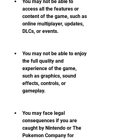
You may not be able to 
access all the features or 
content of the game, such as 
online multiplayer, updates, 
DLCs, or events.
You may not be able to enjoy 
the full quality and 
experience of the game, 
such as graphics, sound 
effects, controls, or 
gameplay.
You may face legal 
consequences if you are 
caught by Nintendo or The 
Pokemon Company for 