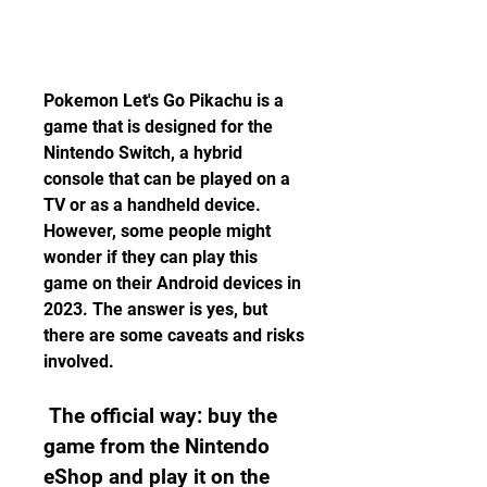
Pokemon Let's Go Pikachu is a 
game that is designed for the 
Nintendo Switch, a hybrid 
console that can be played on a 
TV or as a handheld device. 
However, some people might 
wonder if they can play this 
game on their Android devices in 
2023. The answer is yes, but 
there are some caveats and risks 
involved.
 The official way: buy the 
game from the Nintendo 
eShop and play it on the 