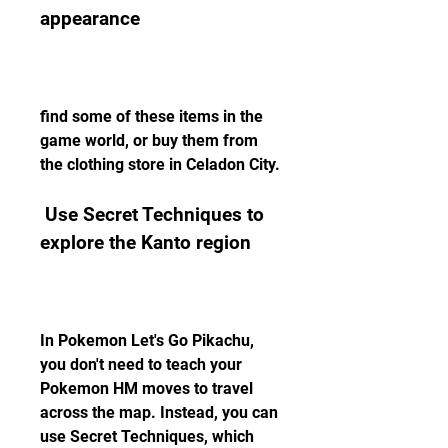
appearance
find some of these items in the 
game world, or buy them from 
the clothing store in Celadon City.
 Use Secret Techniques to 
explore the Kanto region
In Pokemon Let's Go Pikachu, 
you don't need to teach your 
Pokemon HM moves to travel 
across the map. Instead, you can 
use Secret Techniques, which 