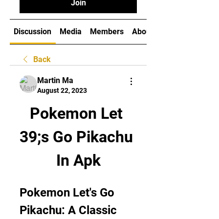
Join
Discussion
Media
Members
About
Back
Martin Ma
August 22, 2023
Pokemon Let 
39;s Go Pikachu 
In Apk
Pokemon Let's Go 
Pikachu: A Classic 