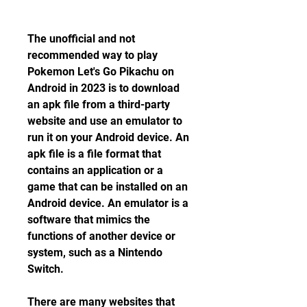
The unofficial and not 
recommended way to play 
Pokemon Let's Go Pikachu on 
Android in 2023 is to download 
an apk file from a third-party 
website and use an emulator to 
run it on your Android device. An 
apk file is a file format that 
contains an application or a 
game that can be installed on an 
Android device. An emulator is a 
software that mimics the 
functions of another device or 
system, such as a Nintendo 
Switch.
There are many websites that 