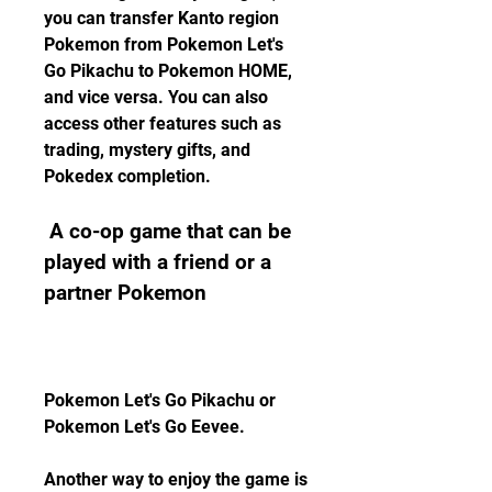
you can transfer Kanto region 
Pokemon from Pokemon Let's 
Go Pikachu to Pokemon HOME, 
and vice versa. You can also 
access other features such as 
trading, mystery gifts, and 
Pokedex completion.
 A co-op game that can be 
played with a friend or a 
partner Pokemon
Pokemon Let's Go Pikachu or 
Pokemon Let's Go Eevee.
Another way to enjoy the game is 