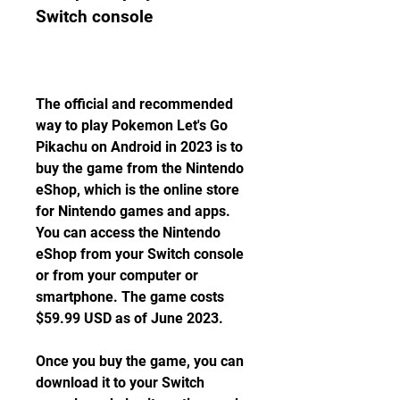
Switch console
The official and recommended 
way to play Pokemon Let's Go 
Pikachu on Android in 2023 is to 
buy the game from the Nintendo 
eShop, which is the online store 
for Nintendo games and apps. 
You can access the Nintendo 
eShop from your Switch console 
or from your computer or 
smartphone. The game costs 
$59.99 USD as of June 2023.
Once you buy the game, you can 
download it to your Switch 