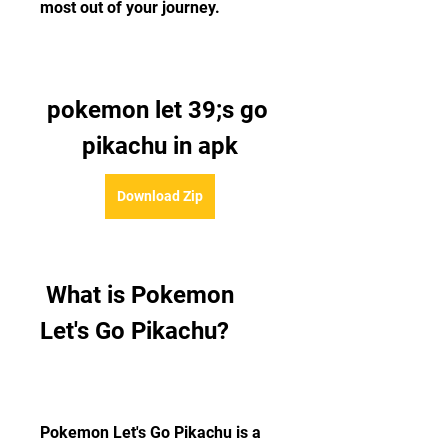
most out of your journey.
pokemon let 39;s go 
pikachu in apk
Download Zip
 What is Pokemon 
Let's Go Pikachu?
Pokemon Let's Go Pikachu is a 