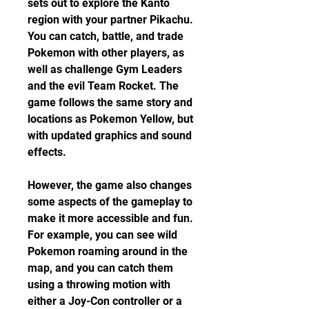
sets out to explore the Kanto 
region with your partner Pikachu. 
You can catch, battle, and trade 
Pokemon with other players, as 
well as challenge Gym Leaders 
and the evil Team Rocket. The 
game follows the same story and 
locations as Pokemon Yellow, but 
with updated graphics and sound 
effects.
However, the game also changes 
some aspects of the gameplay to 
make it more accessible and fun. 
For example, you can see wild 
Pokemon roaming around in the 
map, and you can catch them 
using a throwing motion with 
either a Joy-Con controller or a 