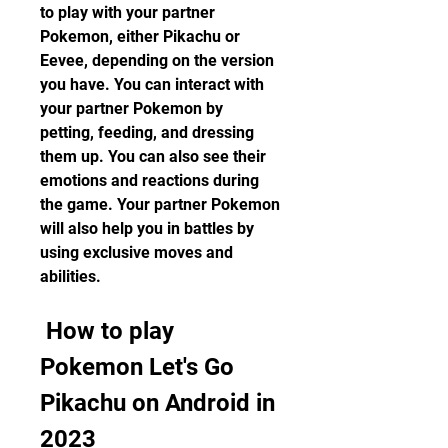
to play with your partner 
Pokemon, either Pikachu or 
Eevee, depending on the version 
you have. You can interact with 
your partner Pokemon by 
petting, feeding, and dressing 
them up. You can also see their 
emotions and reactions during 
the game. Your partner Pokemon 
will also help you in battles by 
using exclusive moves and 
abilities.
 How to play 
Pokemon Let's Go 
Pikachu on Android in 
2023