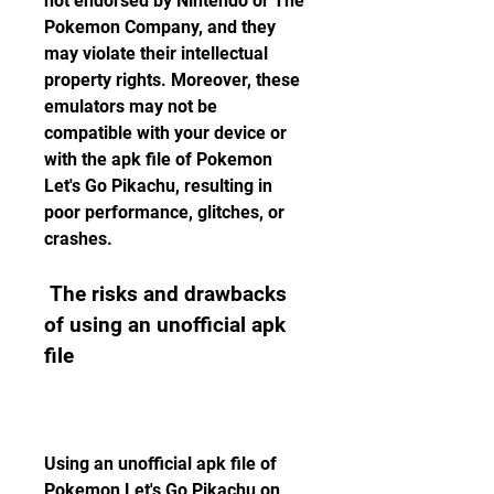
not endorsed by Nintendo or The 
Pokemon Company, and they 
may violate their intellectual 
property rights. Moreover, these 
emulators may not be 
compatible with your device or 
with the apk file of Pokemon 
Let's Go Pikachu, resulting in 
poor performance, glitches, or 
crashes.
 The risks and drawbacks 
of using an unofficial apk 
file
Using an unofficial apk file of 
Pokemon Let's Go Pikachu on 