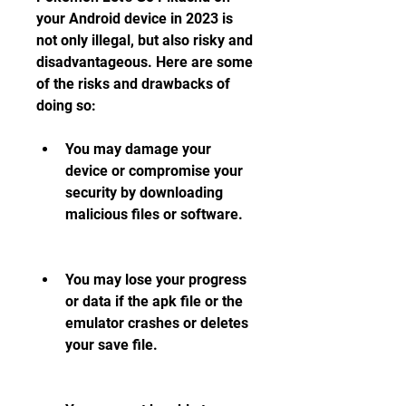
your Android device in 2023 is 
not only illegal, but also risky and 
disadvantageous. Here are some 
of the risks and drawbacks of 
doing so:
You may damage your 
device or compromise your 
security by downloading 
malicious files or software.
You may lose your progress 
or data if the apk file or the 
emulator crashes or deletes 
your save file.