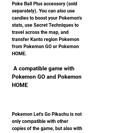
Poke Ball Plus accessory (sold 
separately). You can also use 
candies to boost your Pokemon's 
stats, use Secret Techniques to 
travel across the map, and 
transfer Kanto region Pokemon 
from Pokemon GO or Pokemon 
HOME.
 A compatible game with 
Pokemon GO and Pokemon 
HOME
Pokemon Let's Go Pikachu is not 
only compatible with other 
copies of the game, but also with 