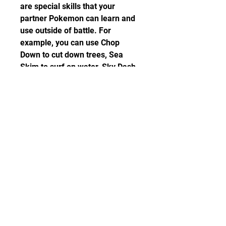
are special skills that your 
partner Pokemon can learn and 
use outside of battle. For 
example, you can use Chop 
Down to cut down trees, Sea 
Skim to surf on water, Sky Dash 
to fly to different locations, and 
Strong Push to move heavy 
objects. You can learn these 
Secret Techniques from different 
NPCs throughout the game.
 Catch combos to find rare 
and shiny Pokemon
One of the most exciting features 