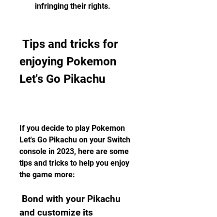
infringing their rights.
 Tips and tricks for 
enjoying Pokemon 
Let's Go Pikachu
If you decide to play Pokemon 
Let's Go Pikachu on your Switch 
console in 2023, here are some 
tips and tricks to help you enjoy 
the game more:
 Bond with your Pikachu 
and customize its 