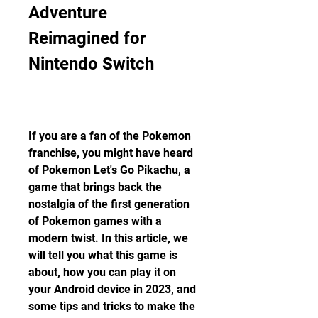
Adventure 
Reimagined for 
Nintendo Switch
If you are a fan of the Pokemon 
franchise, you might have heard 
of Pokemon Let's Go Pikachu, a 
game that brings back the 
nostalgia of the first generation 
of Pokemon games with a 
modern twist. In this article, we 
will tell you what this game is 
about, how you can play it on 
your Android device in 2023, and 
some tips and tricks to make the 