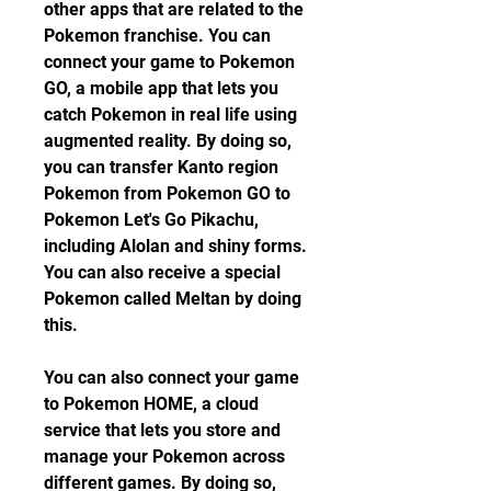
other apps that are related to the 
Pokemon franchise. You can 
connect your game to Pokemon 
GO, a mobile app that lets you 
catch Pokemon in real life using 
augmented reality. By doing so, 
you can transfer Kanto region 
Pokemon from Pokemon GO to 
Pokemon Let's Go Pikachu, 
including Alolan and shiny forms. 
You can also receive a special 
Pokemon called Meltan by doing 
this.
You can also connect your game 
to Pokemon HOME, a cloud 
service that lets you store and 
manage your Pokemon across 
different games. By doing so, 