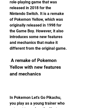
role-playing game that was 
released in 2018 for the 
Nintendo Switch. It is a remake 
of Pokemon Yellow, which was 
originally released in 1998 for 
the Game Boy. However, it also 
introduces some new features 
and mechanics that make it 
different from the original game.
 A remake of Pokemon 
Yellow with new features 
and mechanics
In Pokemon Let's Go Pikachu, 
you play as a young trainer who 