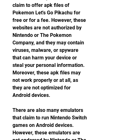
claim to offer apk files of 
Pokemon Let's Go Pikachu for 
free or for a fee. However, these 
websites are not authorized by 
Nintendo or The Pokemon 
Company, and they may contain 
viruses, malware, or spyware 
that can harm your device or 
steal your personal information. 
Moreover, these apk files may 
not work properly or at all, as 
they are not optimized for 
Android devices.
There are also many emulators 
that claim to run Nintendo Switch 
games on Android devices. 
However, these emulators are 