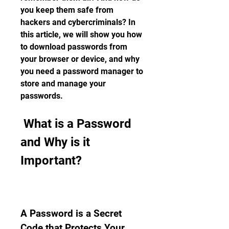
you keep them safe from 
hackers and cybercriminals? In 
this article, we will show you how 
to download passwords from 
your browser or device, and why 
you need a password manager to 
store and manage your 
passwords.
 What is a Password 
and Why is it 
Important?
A Password is a Secret 
Code that Protects Your 