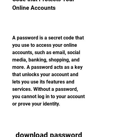
Online Accounts
A password is a secret code that 
you use to access your online 
accounts, such as email, social 
media, banking, shopping, and 
more. A password acts as a key 
that unlocks your account and 
lets you use its features and 
services. Without a password, 
you cannot log in to your account 
or prove your identity.
download password