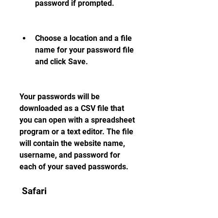
password if prompted.
Choose a location and a file 
name for your password file 
and click Save.
Your passwords will be 
downloaded as a CSV file that 
you can open with a spreadsheet 
program or a text editor. The file 
will contain the website name, 
username, and password for 
each of your saved passwords.
 Safari