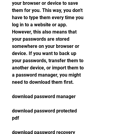
your browser or device to save 
them for you. This way, you don't 
have to type them every time you 
log in to a website or app. 
However, this also means that 
your passwords are stored 
somewhere on your browser or 
device. If you want to back up 
your passwords, transfer them to 
another device, or import them to 
a password manager, you might 
need to download them first.
download password manager
download password protected 
pdf
download password recovery 