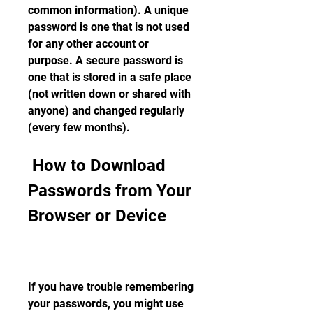
common information). A unique 
password is one that is not used 
for any other account or 
purpose. A secure password is 
one that is stored in a safe place 
(not written down or shared with 
anyone) and changed regularly 
(every few months).
 How to Download 
Passwords from Your 
Browser or Device
If you have trouble remembering 
your passwords, you might use 