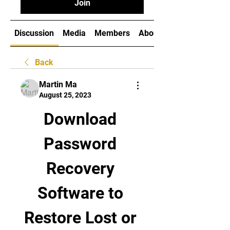
Join
Discussion
Media
Members
About
Back
Martin Ma
August 25, 2023
Download 
Password 
Recovery 
Software to 
Restore Lost or 