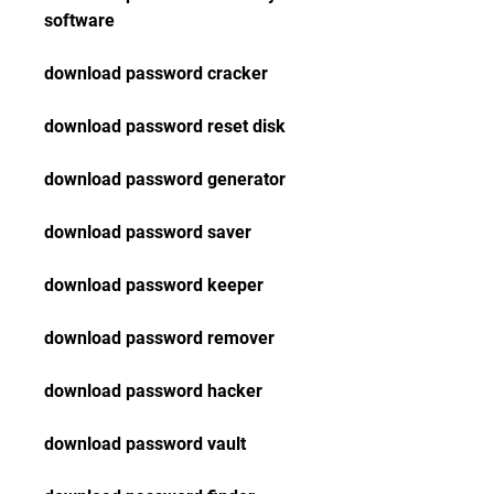
software
download password cracker
download password reset disk
download password generator
download password saver
download password keeper
download password remover
download password hacker
download password vault