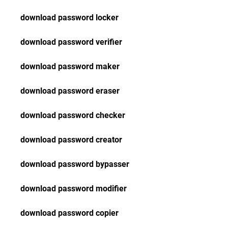
download password locker
download password verifier
download password maker
download password eraser
download password checker
download password creator
download password bypasser
download password modifier
download password copier