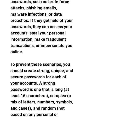
passwords, such as brute force 
attacks, phishing emails, 
malware infections, or data 
breaches. If they get hold of your 
passwords, they can access your 
accounts, steal your personal 
information, make fraudulent 
transactions, or impersonate you 
online.
To prevent these scenarios, you 
should create strong, unique, and 
secure passwords for each of 
your accounts. A strong 
password is one that is long (at 
least 16 characters), complex (a 
mix of letters, numbers, symbols, 
and cases), and random (not 
based on any personal or 