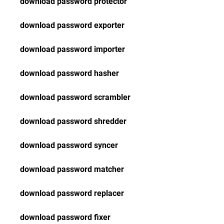
download password protector
download password exporter
download password importer
download password hasher
download password scrambler
download password shredder
download password syncer
download password matcher
download password replacer
download password fixer