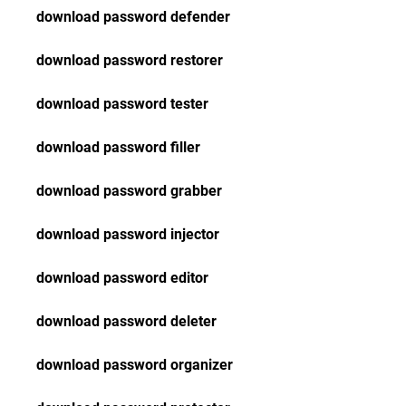
download password defender
download password restorer
download password tester
download password filler
download password grabber
download password injector
download password editor
download password deleter
download password organizer