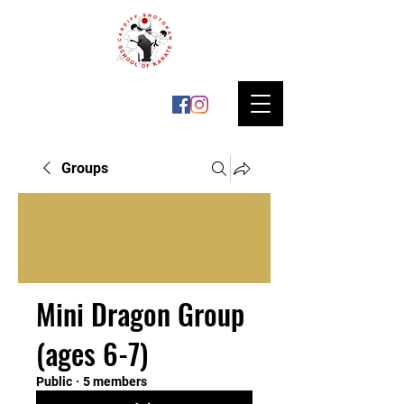
Groups
Mini Dragon Group
(ages 6-7)
Public
·
5 members