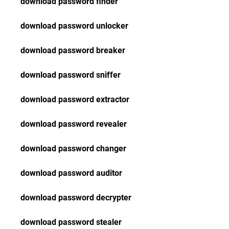
download password finder
download password unlocker
download password breaker
download password sniffer
download password extractor
download password revealer
download password changer
download password auditor
download password decrypter
download password stealer