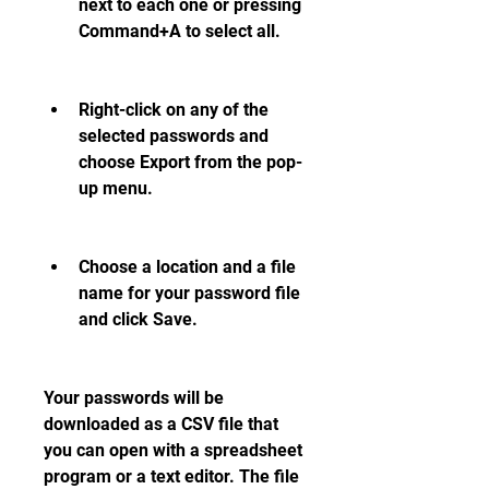
next to each one or pressing 
Command+A to select all.
Right-click on any of the 
selected passwords and 
choose Export from the pop-
up menu.
Choose a location and a file 
name for your password file 
and click Save.
Your passwords will be 
downloaded as a CSV file that 
you can open with a spreadsheet 
program or a text editor. The file 