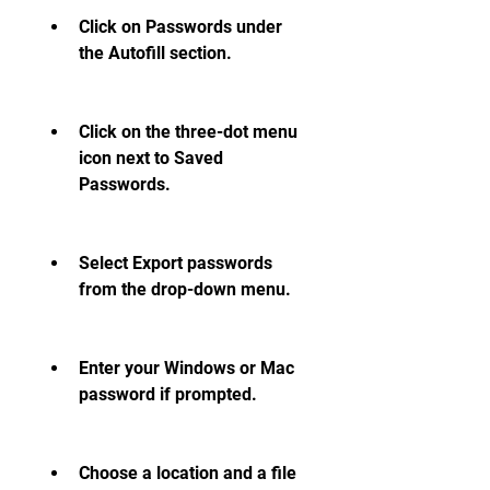
Click on Passwords under 
the Autofill section.
Click on the three-dot menu 
icon next to Saved 
Passwords.
Select Export passwords 
from the drop-down menu.
Enter your Windows or Mac 
password if prompted.
Choose a location and a file 