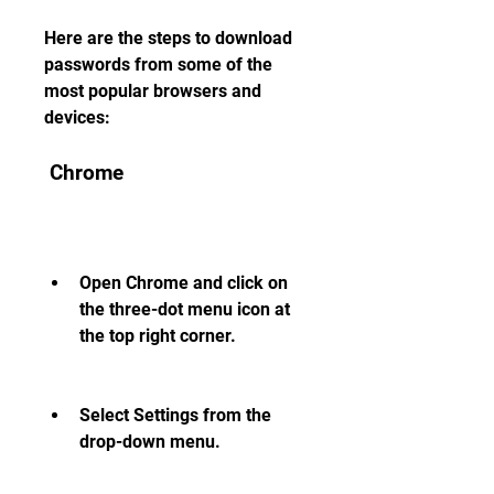
Here are the steps to download 
passwords from some of the 
most popular browsers and 
devices:
 Chrome
Open Chrome and click on 
the three-dot menu icon at 
the top right corner.
Select Settings from the 
drop-down menu.