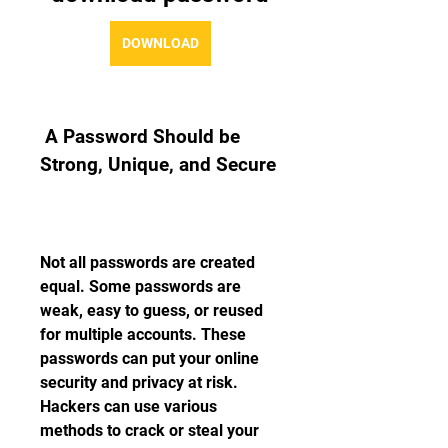
DOWNLOAD
 A Password Should be 
Strong, Unique, and Secure
Not all passwords are created 
equal. Some passwords are 
weak, easy to guess, or reused 
for multiple accounts. These 
passwords can put your online 
security and privacy at risk. 
Hackers can use various 
methods to crack or steal your 