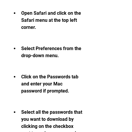
Open Safari and click on the 
Safari menu at the top left 
corner.
Select Preferences from the 
drop-down menu.
Click on the Passwords tab 
and enter your Mac 
password if prompted.
Select all the passwords that 
you want to download by 
clicking on the checkbox 