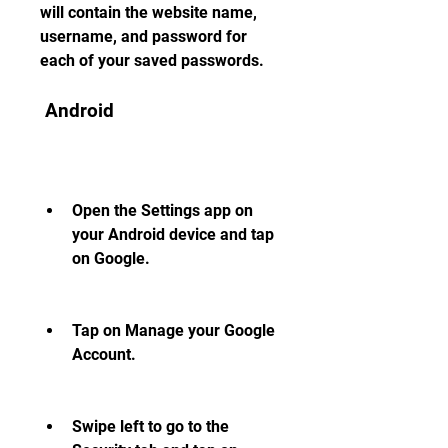
will contain the website name, 
username, and password for 
each of your saved passwords.
 Android
Open the Settings app on 
your Android device and tap 
on Google.
Tap on Manage your Google 
Account.
Swipe left to go to the 