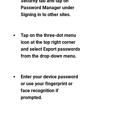
Security tab and tap on 
Password Manager under 
Signing in to other sites.
Tap on the three-dot menu 
icon at the top right corner 
and select Export passwords 
from the drop-down menu.
Enter your device password 
or use your fingerprint or 
face recognition if 
prompted.
Choose a location and a file 
name for your password file 