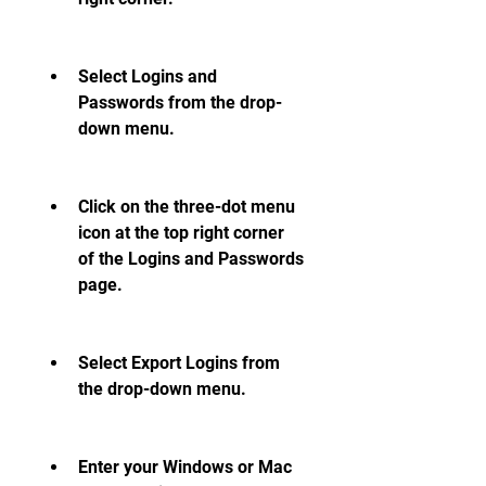
Select Logins and 
Passwords from the drop-
down menu.
Click on the three-dot menu 
icon at the top right corner 
of the Logins and Passwords 
page.
Select Export Logins from 
the drop-down menu.
Enter your Windows or Mac 