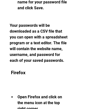
name for your password file 
and click Save.
Your passwords will be 
downloaded as a CSV file that 
you can open with a spreadsheet 
program or a text editor. The file 
will contain the website name, 
username, and password for 
each of your saved passwords.
 Firefox
Open Firefox and click on 
the menu icon at the top 
right corner.