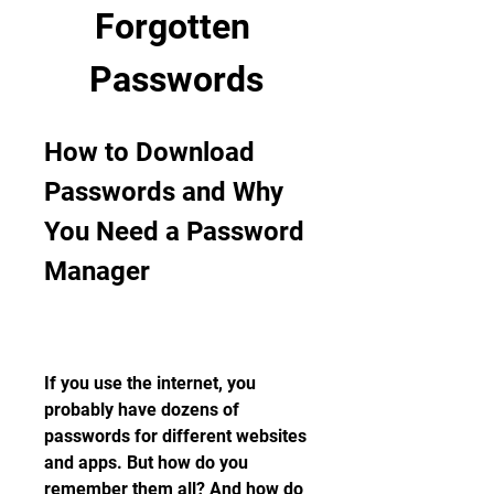
Forgotten 
Passwords
How to Download 
Passwords and Why 
You Need a Password 
Manager
If you use the internet, you 
probably have dozens of 
passwords for different websites 
and apps. But how do you 
remember them all? And how do 