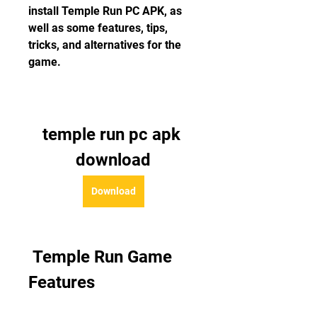
install Temple Run PC APK, as 
well as some features, tips, 
tricks, and alternatives for the 
game.
temple run pc apk 
download
Download
 Temple Run Game 
Features