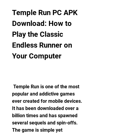
Temple Run PC APK 
Download: How to 
Play the Classic 
Endless Runner on 
Your Computer
 Temple Run is one of the most 
popular and addictive games 
ever created for mobile devices. 
It has been downloaded over a 
billion times and has spawned 
several sequels and spin-offs. 
The game is simple yet 