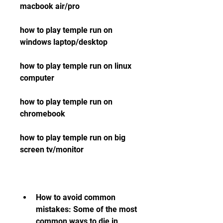
macbook air/pro 
how to play temple run on 
windows laptop/desktop 
how to play temple run on linux 
computer 
how to play temple run on 
chromebook 
how to play temple run on big 
screen tv/monitor
How to avoid common 
mistakes: Some of the most 
common ways to die in 