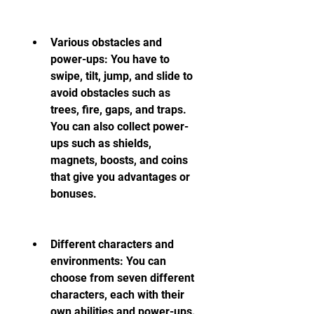
Various obstacles and 
power-ups: You have to 
swipe, tilt, jump, and slide to 
avoid obstacles such as 
trees, fire, gaps, and traps. 
You can also collect power-
ups such as shields, 
magnets, boosts, and coins 
that give you advantages or 
bonuses.
Different characters and 
environments: You can 
choose from seven different 
characters, each with their 
own abilities and power-ups. 