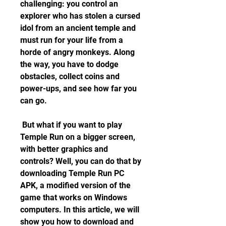
challenging: you control an 
explorer who has stolen a cursed 
idol from an ancient temple and 
must run for your life from a 
horde of angry monkeys. Along 
the way, you have to dodge 
obstacles, collect coins and 
power-ups, and see how far you 
can go.
 But what if you want to play 
Temple Run on a bigger screen, 
with better graphics and 
controls? Well, you can do that by 
downloading Temple Run PC 
APK, a modified version of the 
game that works on Windows 
computers. In this article, we will 
show you how to download and 