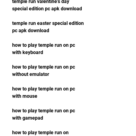
temple run valentine's day 
special edition pc apk download
temple run easter special edition 
pc apk download
how to play temple run on pc 
with keyboard
how to play temple run on pc 
without emulator
how to play temple run on pc 
with mouse
how to play temple run on pc 
with gamepad
how to play temple run on 