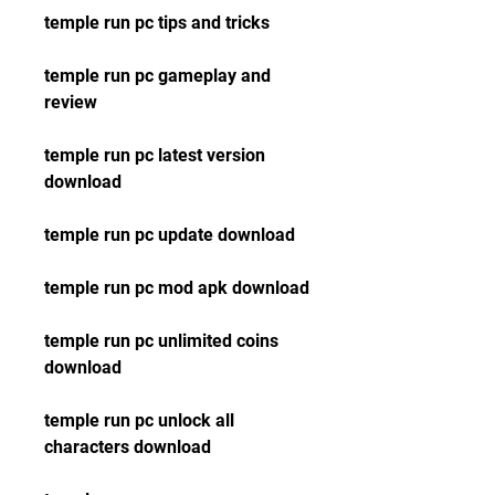
temple run pc tips and tricks
temple run pc gameplay and 
review
temple run pc latest version 
download
temple run pc update download
temple run pc mod apk download
temple run pc unlimited coins 
download
temple run pc unlock all 
characters download