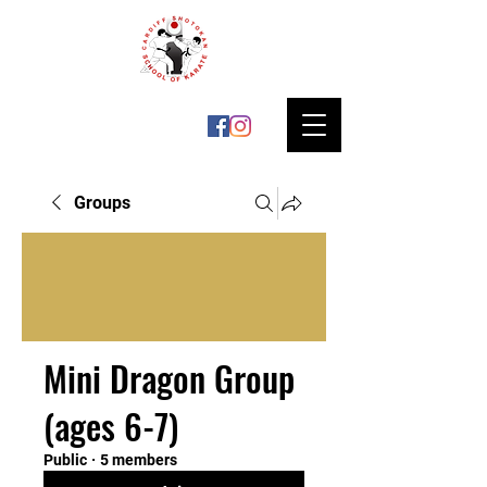
Groups
Mini Dragon Group
(ages 6-7)
Public
·
5 members