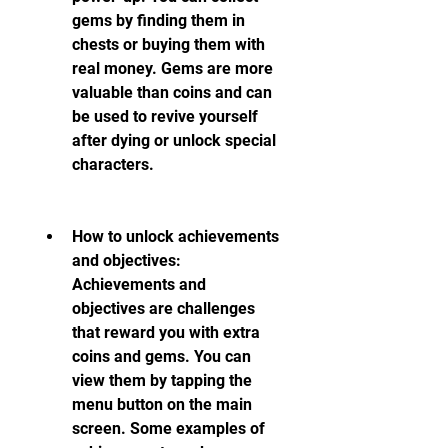
gems by finding them in 
chests or buying them with 
real money. Gems are more 
valuable than coins and can 
be used to revive yourself 
after dying or unlock special 
characters.
How to unlock achievements 
and objectives: 
Achievements and 
objectives are challenges 
that reward you with extra 
coins and gems. You can 
view them by tapping the 
menu button on the main 
screen. Some examples of 