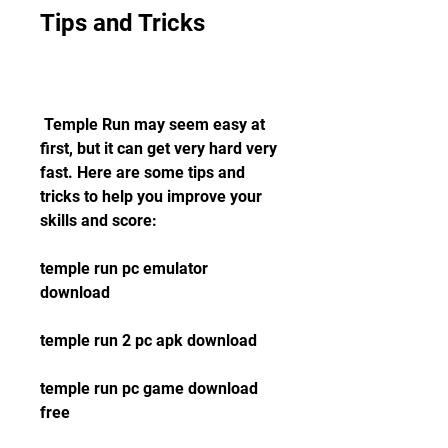
Tips and Tricks
 Temple Run may seem easy at 
first, but it can get very hard very 
fast. Here are some tips and 
tricks to help you improve your 
skills and score:
temple run pc emulator 
download
temple run 2 pc apk download
temple run pc game download 
free