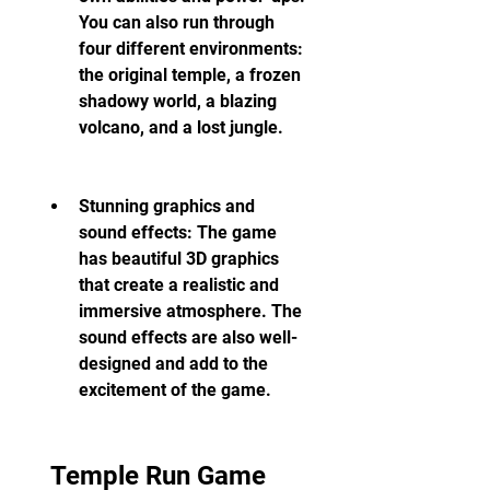
You can also run through 
four different environments: 
the original temple, a frozen 
shadowy world, a blazing 
volcano, and a lost jungle.
Stunning graphics and 
sound effects: The game 
has beautiful 3D graphics 
that create a realistic and 
immersive atmosphere. The 
sound effects are also well-
designed and add to the 
excitement of the game.
 Temple Run Game 