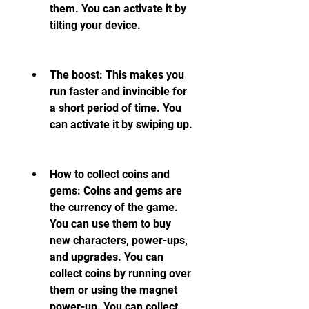
them. You can activate it by 
tilting your device.
The boost: This makes you 
run faster and invincible for 
a short period of time. You 
can activate it by swiping up.
How to collect coins and 
gems: Coins and gems are 
the currency of the game. 
You can use them to buy 
new characters, power-ups, 
and upgrades. You can 
collect coins by running over 
them or using the magnet 
power-up. You can collect 