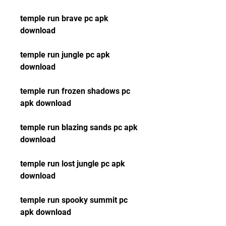
temple run brave pc apk 
download
temple run jungle pc apk 
download
temple run frozen shadows pc 
apk download
temple run blazing sands pc apk 
download
temple run lost jungle pc apk 
download
temple run spooky summit pc 
apk download