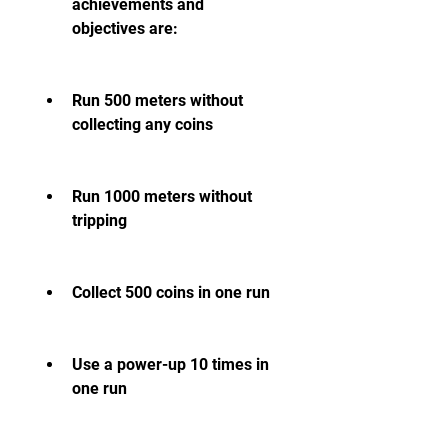
achievements and 
objectives are:
Run 500 meters without 
collecting any coins
Run 1000 meters without 
tripping
Collect 500 coins in one run
Use a power-up 10 times in 
one run