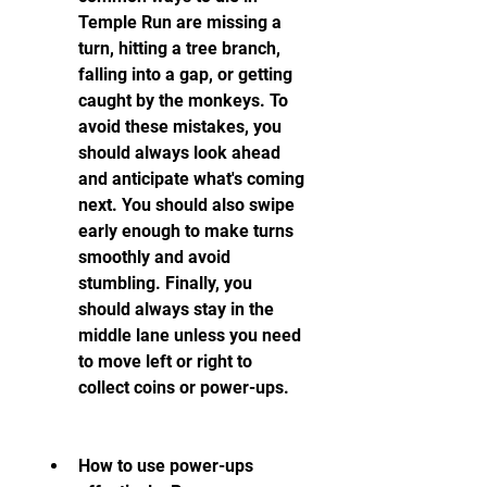
Temple Run are missing a 
turn, hitting a tree branch, 
falling into a gap, or getting 
caught by the monkeys. To 
avoid these mistakes, you 
should always look ahead 
and anticipate what's coming 
next. You should also swipe 
early enough to make turns 
smoothly and avoid 
stumbling. Finally, you 
should always stay in the 
middle lane unless you need 
to move left or right to 
collect coins or power-ups.
How to use power-ups 