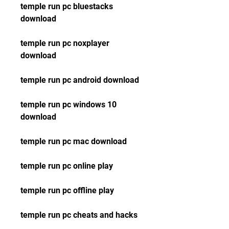
temple run pc bluestacks 
download
temple run pc noxplayer 
download
temple run pc android download
temple run pc windows 10 
download
temple run pc mac download
temple run pc online play
temple run pc offline play
temple run pc cheats and hacks