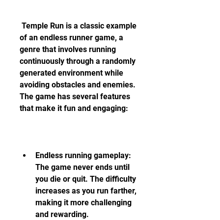
 Temple Run is a classic example 
of an endless runner game, a 
genre that involves running 
continuously through a randomly 
generated environment while 
avoiding obstacles and enemies. 
The game has several features 
that make it fun and engaging:
Endless running gameplay: 
The game never ends until 
you die or quit. The difficulty 
increases as you run farther, 
making it more challenging 
and rewarding.