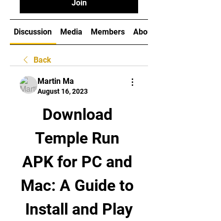
Join
Discussion
Media
Members
About
Back
Martin Ma
August 16, 2023
Download 
Temple Run 
APK for PC and 
Mac: A Guide to 
Install and Play