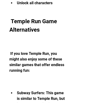
Unlock all characters
 Temple Run Game 
Alternatives
 If you love Temple Run, you 
might also enjoy some of these 
similar games that offer endless 
running fun:
Subway Surfers: This game 
is similar to Temple Run, but 
instead of running in a 