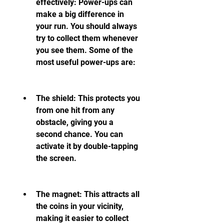
effectively: Power-ups can 
make a big difference in 
your run. You should always 
try to collect them whenever 
you see them. Some of the 
most useful power-ups are:
The shield: This protects you 
from one hit from any 
obstacle, giving you a 
second chance. You can 
activate it by double-tapping 
the screen.
The magnet: This attracts all 
the coins in your vicinity, 
making it easier to collect 