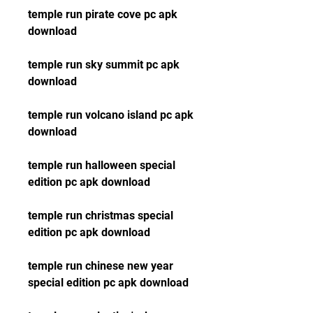
temple run pirate cove pc apk 
download
temple run sky summit pc apk 
download
temple run volcano island pc apk 
download
temple run halloween special 
edition pc apk download
temple run christmas special 
edition pc apk download
temple run chinese new year 
special edition pc apk download