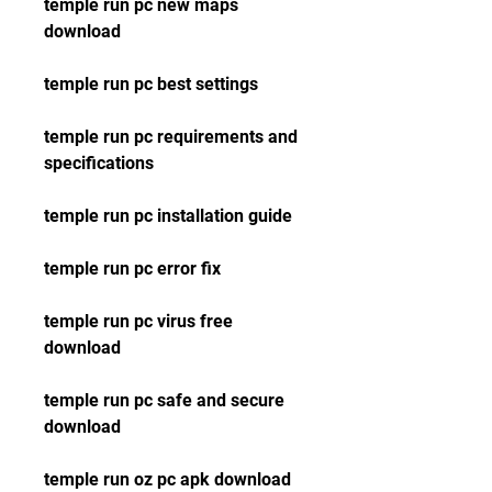
temple run pc new maps 
download
temple run pc best settings
temple run pc requirements and 
specifications
temple run pc installation guide
temple run pc error fix
temple run pc virus free 
download
temple run pc safe and secure 
download
temple run oz pc apk download