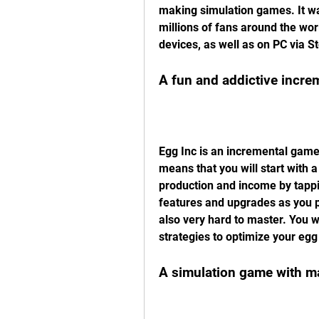
making simulation games. It wa
millions of fans around the worl
devices, as well as on PC via S
A fun and addictive incr
Egg Inc is an incremental game,
means that you will start with 
production and income by tappi
features and upgrades as you pr
also very hard to master. You w
strategies to optimize your egg
A simulation game with m