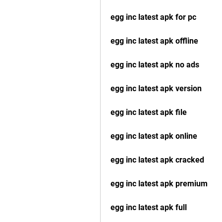
egg inc latest apk for pc
egg inc latest apk offline
egg inc latest apk no ads
egg inc latest apk version
egg inc latest apk file
egg inc latest apk online
egg inc latest apk cracked
egg inc latest apk premium
egg inc latest apk full