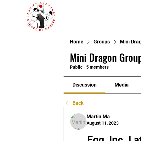
Home
Groups
Mini Dra
Mini Dragon Group
Public
·
5 members
Discussion
Media
Back
Martin Ma
August 11, 2023
Egg, Inc. La