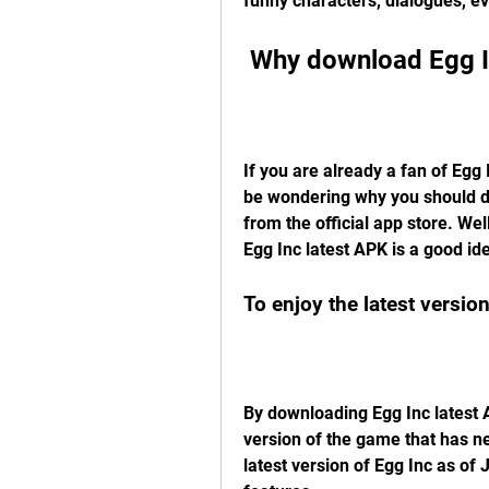
funny characters, dialogues, e
 Why download Egg I
If you are already a fan of Egg I
be wondering why you should dow
from the official app store. We
Egg Inc latest APK is a good i
To enjoy the latest versi
By downloading Egg Inc latest A
version of the game that has n
latest version of Egg Inc as of 