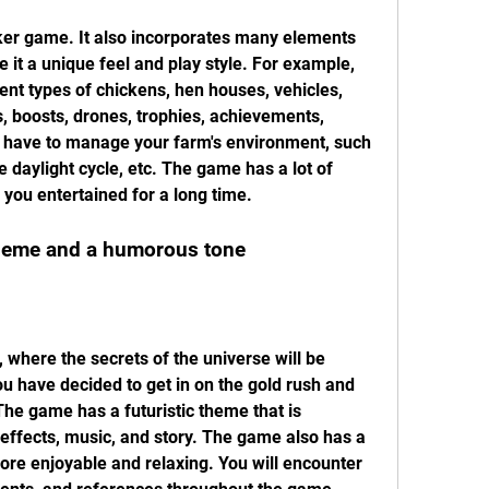
icker game. It also incorporates many elements 
 it a unique feel and play style. For example, 
rent types of chickens, hen houses, vehicles, 
, boosts, drones, trophies, achievements, 
o have to manage your farm's environment, such 
 daylight cycle, etc. The game has a lot of 
 you entertained for a long time.
theme and a humorous tone
, where the secrets of the universe will be 
u have decided to get in on the gold rush and 
he game has a futuristic theme that is 
 effects, music, and story. The game also has a 
re enjoyable and relaxing. You will encounter 