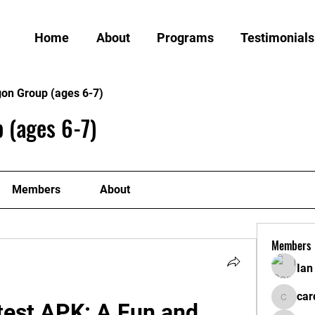
Home
About
Programs
Testimonials
gon Group (ages 6-7)
 (ages 6-7)
Members
About
Members
Ian
car
test APK: A Fun and 
cardiff