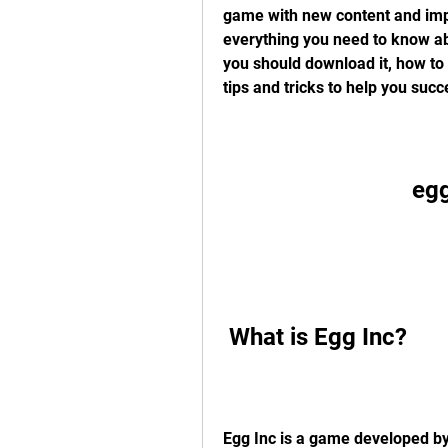
game with new content and impro
everything you need to know abo
you should download it, how to d
tips and tricks to help you succ
egg
 What is Egg Inc?
Egg Inc is a game developed by 