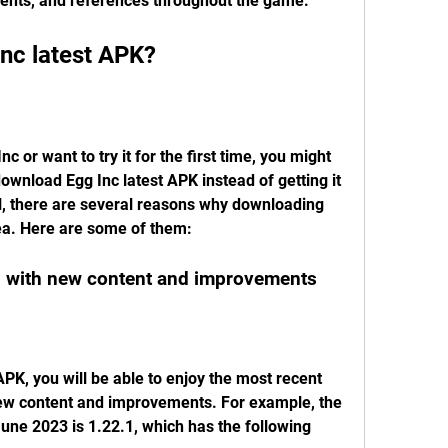
vents, and references throughout the game.
nc latest APK?
nc or want to try it for the first time, you might 
nload Egg Inc latest APK instead of getting it 
ll, there are several reasons why downloading 
dea. Here are some of them:
on with new content and improvements
PK, you will be able to enjoy the most recent 
ew content and improvements. For example, the 
June 2023 is 1.22.1, which has the following 