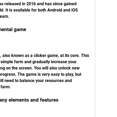
s released in 2016 and has since gained 
d. It is available for both Android and iOS 
team.
emental game
 also known as a clicker game, at its core. This 
a simple farm and gradually increase your 
ng on the screen. You will also unlock new 
ogress. The game is very easy to play, but 
ill need to balance your resources and 
 farm.
any elements and features