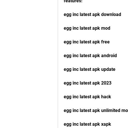
features:
egg inc latest apk download
egg inc latest apk mod
egg inc latest apk free
egg inc latest apk android
egg inc latest apk update
egg inc latest apk 2023
egg inc latest apk hack
egg inc latest apk unlimited m
egg inc latest apk xapk