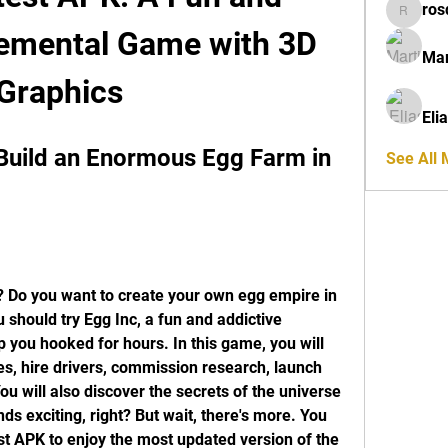
ros
rosdeta
remental Game with 3D 
Mar
Graphics
Eli
Build an Enormous Egg Farm in 
See All
 Do you want to create your own egg empire in 
u should try Egg Inc, a fun and addictive 
 you hooked for hours. In this game, you will 
s, hire drivers, commission research, launch 
u will also discover the secrets of the universe 
s exciting, right? But wait, there's more. You 
t APK to enjoy the most updated version of the 