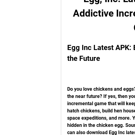
Addictive Inc
Egg Inc Latest APK: 
the Future
Do you love chickens and eggs?
the near future? If yes, then yo
incremental game that will keep
hatch chickens, build hen house
space expeditions, and more. Yo
hidden in the chicken egg. Sound
can also download Egg Inc lates