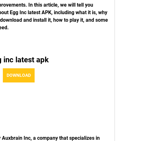
vements. In this article, we will tell you 
ut Egg Inc latest APK, including what it is, why 
ownload and install it, how to play it, and some 
eed.
 inc latest apk
DOWNLOAD
Auxbrain Inc, a company that specializes in 