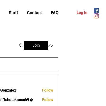
Staff
Contact
FAQ
Log In
Join
 Gonzalez
Follow
diffshotokansch9
Follow
shotokansch9