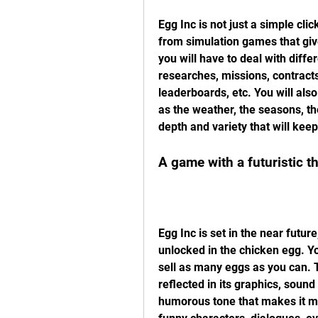
Egg Inc is not just a simple cl
from simulation games that give
you will have to deal with diffe
researches, missions, contracts
leaderboards, etc. You will als
as the weather, the seasons, the
depth and variety that will keep
A game with a futuristic 
Egg Inc is set in the near future
unlocked in the chicken egg. Yo
sell as many eggs as you can. T
reflected in its graphics, sound
humorous tone that makes it mo