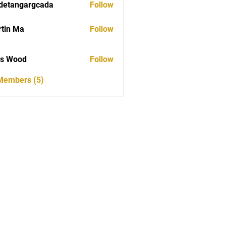
detangargcada
Follow
ngargcada
tin Ma
Follow
as Wood
Follow
 Members (5)