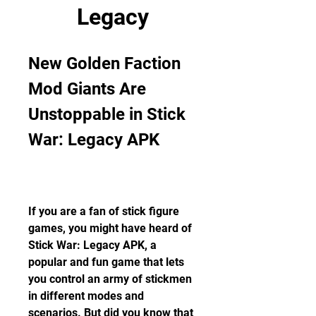
Legacy
New Golden Faction 
Mod Giants Are 
Unstoppable in Stick 
War: Legacy APK
If you are a fan of stick figure 
games, you might have heard of 
Stick War: Legacy APK, a 
popular and fun game that lets 
you control an army of stickmen 
in different modes and 
scenarios. But did you know that 