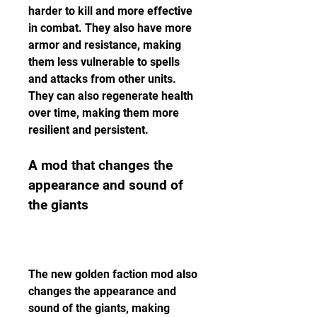
harder to kill and more effective 
in combat. They also have more 
armor and resistance, making 
them less vulnerable to spells 
and attacks from other units. 
They can also regenerate health 
over time, making them more 
resilient and persistent.
A mod that changes the 
appearance and sound of 
the giants
The new golden faction mod also 
changes the appearance and 
sound of the giants, making 