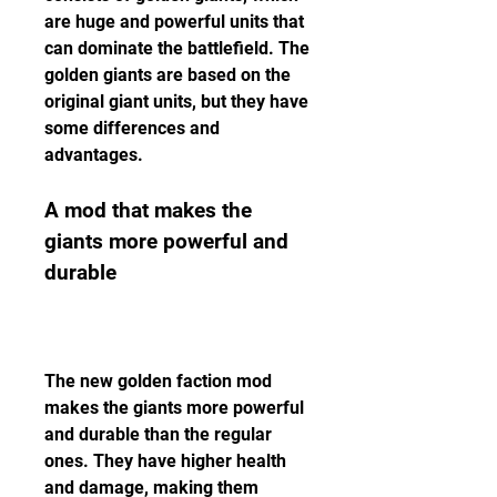
are huge and powerful units that 
can dominate the battlefield. The 
golden giants are based on the 
original giant units, but they have 
some differences and 
advantages.
A mod that makes the 
giants more powerful and 
durable
The new golden faction mod 
makes the giants more powerful 
and durable than the regular 
ones. They have higher health 
and damage, making them 