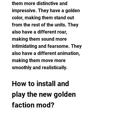
them more distinctive and 
impressive. They have a golden 
color, making them stand out 
from the rest of the units. They 
also have a different roar, 
making them sound more 
intimidating and fearsome. They 
also have a different animation, 
making them move more 
smoothly and realistically.
How to install and 
play the new golden 
faction mod?