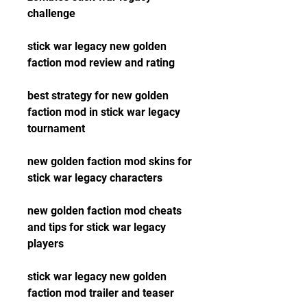
challenge
stick war legacy new golden 
faction mod review and rating
best strategy for new golden 
faction mod in stick war legacy 
tournament
new golden faction mod skins for 
stick war legacy characters
new golden faction mod cheats 
and tips for stick war legacy 
players
stick war legacy new golden 
faction mod trailer and teaser