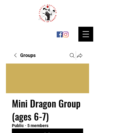
Groups
Mini Dragon Group
(ages 6-7)
Public
·
5 members