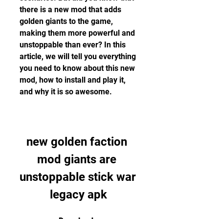
there is a new mod that adds 
golden giants to the game, 
making them more powerful and 
unstoppable than ever? In this 
article, we will tell you everything 
you need to know about this new 
mod, how to install and play it, 
and why it is so awesome.
new golden faction 
mod giants are 
unstoppable stick war 
legacy apk