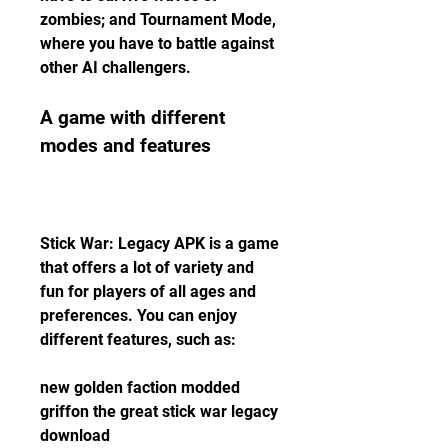
zombies; and Tournament Mode, 
where you have to battle against 
other AI challengers.
A game with different 
modes and features
Stick War: Legacy APK is a game 
that offers a lot of variety and 
fun for players of all ages and 
preferences. You can enjoy 
different features, such as:
new golden faction modded 
griffon the great stick war legacy 
download