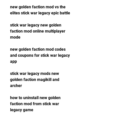
new golden faction mod vs the 
elites stick war legacy epic battle
stick war legacy new golden 
faction mod online multiplayer 
mode
new golden faction mod codes 
and coupons for stick war legacy 
app
stick war legacy mods new 
golden faction magikill and 
archer
how to uninstall new golden 
faction mod from stick war 
legacy game