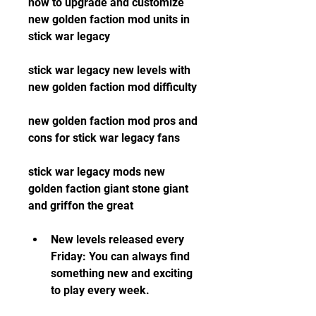
how to upgrade and customize 
new golden faction mod units in 
stick war legacy
stick war legacy new levels with 
new golden faction mod difficulty
new golden faction mod pros and 
cons for stick war legacy fans
stick war legacy mods new 
golden faction giant stone giant 
and griffon the great
New levels released every 
Friday: You can always find 
something new and exciting 
to play every week.