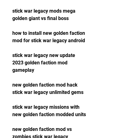
stick war legacy mods mega 
golden giant vs final boss
how to install new golden faction 
mod for stick war legacy android
stick war legacy new update 
2023 golden faction mod 
gameplay
new golden faction mod hack 
stick war legacy unlimited gems
stick war legacy missions with 
new golden faction modded units
new golden faction mod vs 
zombies stick war legacy 