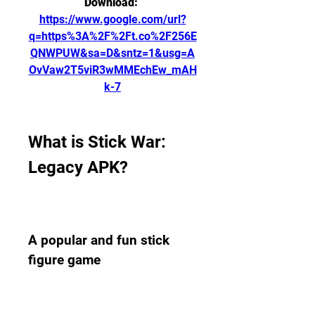
Download: 
https://www.google.com/url?
q=https%3A%2F%2Ft.co%2F256E
QNWPUW&sa=D&sntz=1&usg=A
OvVaw2T5viR3wMMEchEw_mAH
k-7
What is Stick War: 
Legacy APK?
A popular and fun stick 
figure game