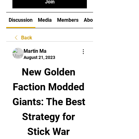
Join
Discussion
Media
Members
About
Back
Martin Ma
August 21, 2023
New Golden 
Faction Modded 
Giants: The Best 
Strategy for 
Stick War 