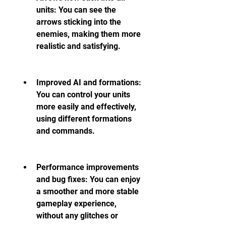
units: You can see the 
arrows sticking into the 
enemies, making them more 
realistic and satisfying.
Improved AI and formations: 
You can control your units 
more easily and effectively, 
using different formations 
and commands.
Performance improvements 
and bug fixes: You can enjoy 
a smoother and more stable 
gameplay experience, 
without any glitches or 