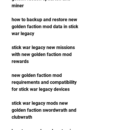
miner
how to backup and restore new 
golden faction mod data in stick 
war legacy
stick war legacy new missions 
with new golden faction mod 
rewards
new golden faction mod 
requirements and compatibility 
for stick war legacy devices
stick war legacy mods new 
golden faction swordwrath and 
clubwrath