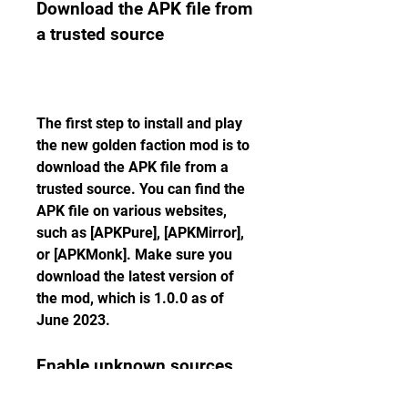
Download the APK file from 
a trusted source
The first step to install and play 
the new golden faction mod is to 
download the APK file from a 
trusted source. You can find the 
APK file on various websites, 
such as [APKPure], [APKMirror], 
or [APKMonk]. Make sure you 
download the latest version of 
the mod, which is 1.0.0 as of 
June 2023.
Enable unknown sources 
on your device