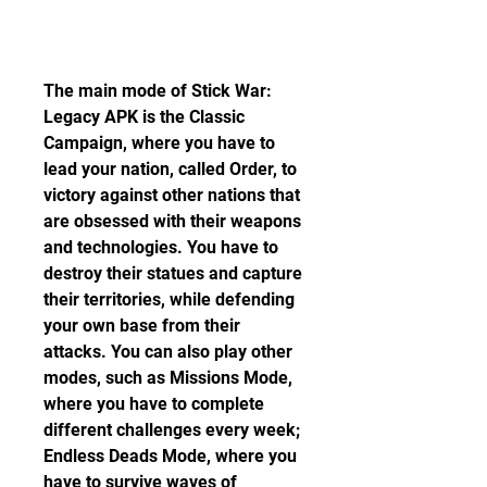
The main mode of Stick War: 
Legacy APK is the Classic 
Campaign, where you have to 
lead your nation, called Order, to 
victory against other nations that 
are obsessed with their weapons 
and technologies. You have to 
destroy their statues and capture 
their territories, while defending 
your own base from their 
attacks. You can also play other 
modes, such as Missions Mode, 
where you have to complete 
different challenges every week; 
Endless Deads Mode, where you 
have to survive waves of 