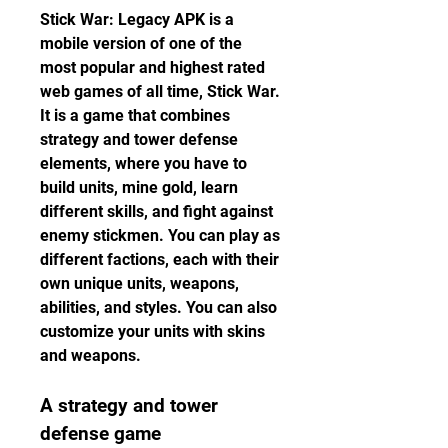
Stick War: Legacy APK is a 
mobile version of one of the 
most popular and highest rated 
web games of all time, Stick War. 
It is a game that combines 
strategy and tower defense 
elements, where you have to 
build units, mine gold, learn 
different skills, and fight against 
enemy stickmen. You can play as 
different factions, each with their 
own unique units, weapons, 
abilities, and styles. You can also 
customize your units with skins 
and weapons.
A strategy and tower 
defense game