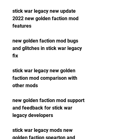
stick war legacy new update 
2022 new golden faction mod 
features
new golden faction mod bugs 
and glitches in stick war legacy 
fix
stick war legacy new golden 
faction mod comparison with 
other mods
new golden faction mod support 
and feedback for stick war 
legacy developers
stick war legacy mods new 
golden faction spearton and 