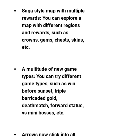
Saga style map with multiple 
rewards: You can explore a 
map with different regions 
and rewards, such as 
crowns, gems, chests, skins, 
etc.
A multitude of new game 
types: You can try different 
game types, such as win 
before sunset, triple 
barricaded gold, 
deathmatch, forward statue, 
vs mini bosses, etc.
Arrows now stick into all 