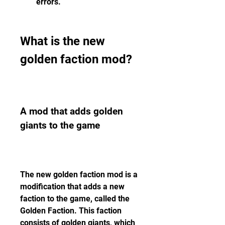
errors.
What is the new 
golden faction mod?
A mod that adds golden 
giants to the game
The new golden faction mod is a 
modification that adds a new 
faction to the game, called the 
Golden Faction. This faction 
consists of golden giants, which 