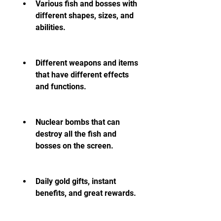
Various fish and bosses with 
different shapes, sizes, and 
abilities.
Different weapons and items 
that have different effects 
and functions.
Nuclear bombs that can 
destroy all the fish and 
bosses on the screen.
Daily gold gifts, instant 
benefits, and great rewards.