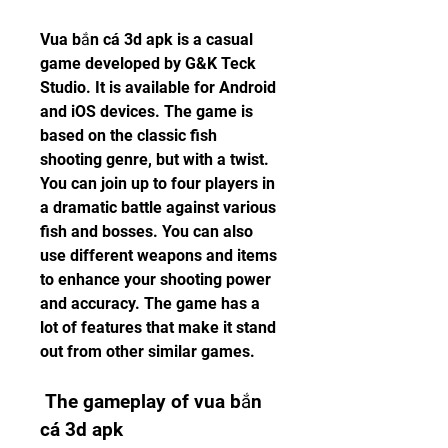
Vua bắn cá 3d apk is a casual 
game developed by G&K Teck 
Studio. It is available for Android 
and iOS devices. The game is 
based on the classic fish 
shooting genre, but with a twist. 
You can join up to four players in 
a dramatic battle against various 
fish and bosses. You can also 
use different weapons and items 
to enhance your shooting power 
and accuracy. The game has a 
lot of features that make it stand 
out from other similar games.
 The gameplay of vua bắn 
cá 3d apk