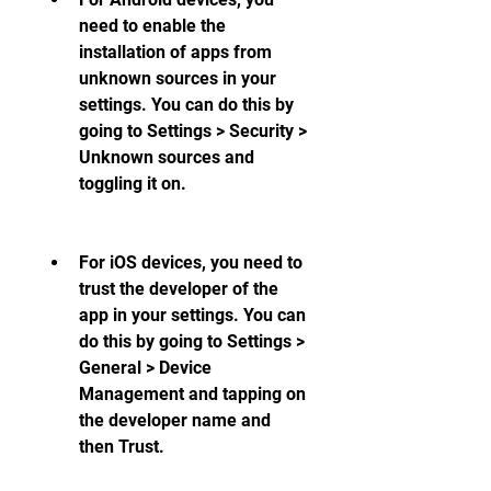
need to enable the 
installation of apps from 
unknown sources in your 
settings. You can do this by 
going to Settings > Security > 
Unknown sources and 
toggling it on.
For iOS devices, you need to 
trust the developer of the 
app in your settings. You can 
do this by going to Settings > 
General > Device 
Management and tapping on 
the developer name and 
then Trust.