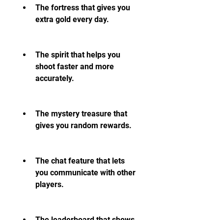
The fortress that gives you 
extra gold every day.
The spirit that helps you 
shoot faster and more 
accurately.
The mystery treasure that 
gives you random rewards.
The chat feature that lets 
you communicate with other 
players.
The leaderboard that shows 