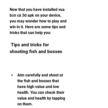
Now that you have installed vua 
bắn cá 3d apk on your device, 
you may wonder how to play and 
win in it. Here are some tips and 
tricks that can help you:
 Tips and tricks for 
shooting fish and bosses
Aim carefully and shoot at 
the fish and bosses that 
have high value and low 
health. You can check their 
value and health by tapping 
on them.