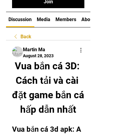
Join
Discussion
Media
Members
About
Back
Martin Ma
August 28, 2023
Vua bắn cá 3D: 
Cách tải và cài 
đặt game bắn cá 
hấp dẫn nhất
Vua bắn cá 3d apk: A 