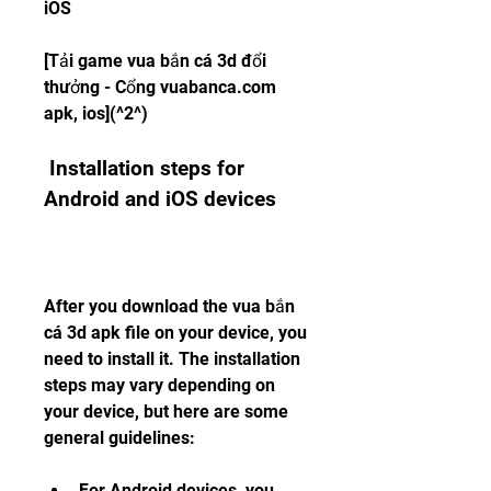
iOS
[Tải game vua bắn cá 3d đổi 
thưởng - Cổng vuabanca.com 
apk, ios](^2^)
 Installation steps for 
Android and iOS devices
After you download the vua bắn 
cá 3d apk file on your device, you 
need to install it. The installation 
steps may vary depending on 
your device, but here are some 
general guidelines:
For Android devices, you 