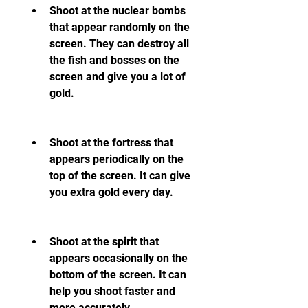
Shoot at the nuclear bombs 
that appear randomly on the 
screen. They can destroy all 
the fish and bosses on the 
screen and give you a lot of 
gold.
Shoot at the fortress that 
appears periodically on the 
top of the screen. It can give 
you extra gold every day.
Shoot at the spirit that 
appears occasionally on the 
bottom of the screen. It can 
help you shoot faster and 
more accurately.