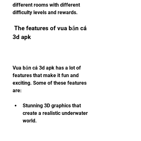
different rooms with different 
difficulty levels and rewards.
 The features of vua bắn cá 
3d apk
Vua bắn cá 3d apk has a lot of 
features that make it fun and 
exciting. Some of these features 
are:
Stunning 3D graphics that 
create a realistic underwater 
world.