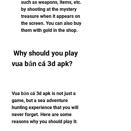
such as weapons, items, etc. 
by shooting at the mystery 
treasure when it appears on 
the screen. You can also buy 
them with gold in the shop.
 Why should you play 
vua bắn cá 3d apk?
Vua bắn cá 3d apk is not just a 
game, but a sea adventure 
hunting experience that you will 
never forget. Here are some 
reasons why you should play it: