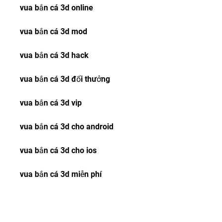
vua bắn cá 3d online
vua bắn cá 3d mod
vua bắn cá 3d hack
vua bắn cá 3d đổi thưởng
vua bắn cá 3d vip
vua bắn cá 3d cho android
vua bắn cá 3d cho ios
vua bắn cá 3d miễn phí
vua bắn cá 3d cách chơi
vua bắn cá 3d hướng dẫn