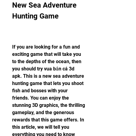
New Sea Adventure 
Hunting Game
If you are looking for a fun and 
exciting game that will take you 
to the depths of the ocean, then 
you should try vua bắn cá 3d 
apk. This is a new sea adventure 
hunting game that lets you shoot 
fish and bosses with your 
friends. You can enjoy the 
stunning 3D graphics, the thrilling 
gameplay, and the generous 
rewards that this game offers. In 
this article, we will tell you 
everything you need to know 