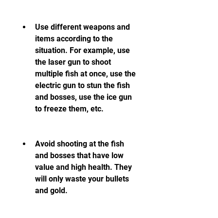
Use different weapons and 
items according to the 
situation. For example, use 
the laser gun to shoot 
multiple fish at once, use the 
electric gun to stun the fish 
and bosses, use the ice gun 
to freeze them, etc.
Avoid shooting at the fish 
and bosses that have low 
value and high health. They 
will only waste your bullets 
and gold.