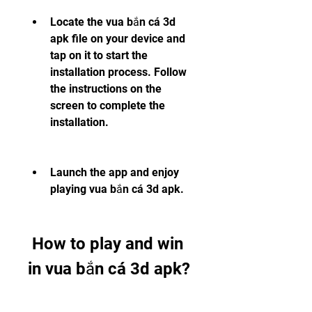
Locate the vua bắn cá 3d 
apk file on your device and 
tap on it to start the 
installation process. Follow 
the instructions on the 
screen to complete the 
installation.
Launch the app and enjoy 
playing vua bắn cá 3d apk.
 How to play and win 
in vua bắn cá 3d apk?