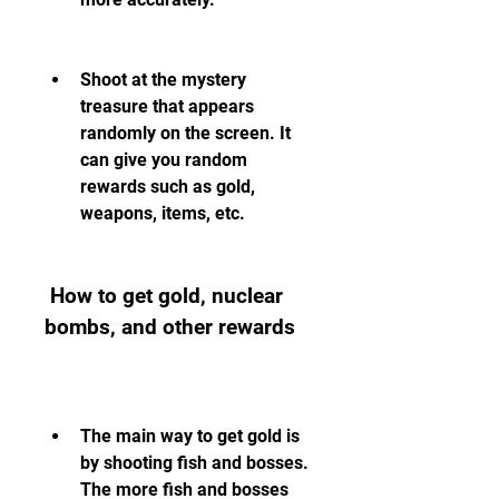
Shoot at the mystery 
treasure that appears 
randomly on the screen. It 
can give you random 
rewards such as gold, 
weapons, items, etc.
 How to get gold, nuclear 
bombs, and other rewards
The main way to get gold is 
by shooting fish and bosses. 
The more fish and bosses 