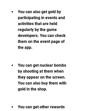
You can also get gold by 
participating in events and 
activities that are held 
regularly by the game 
developers. You can check 
them on the event page of 
the app.
You can get nuclear bombs 
by shooting at them when 
they appear on the screen. 
You can also buy them with 
gold in the shop.
You can get other rewards 