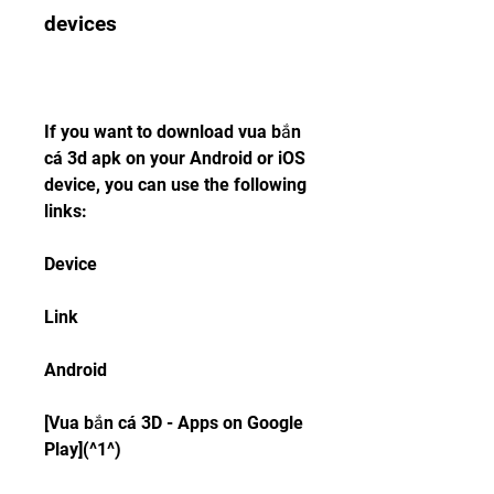
devices
If you want to download vua bắn 
cá 3d apk on your Android or iOS 
device, you can use the following 
links:
Device
Link
Android
[Vua bắn cá 3D - Apps on Google 
Play](^1^)