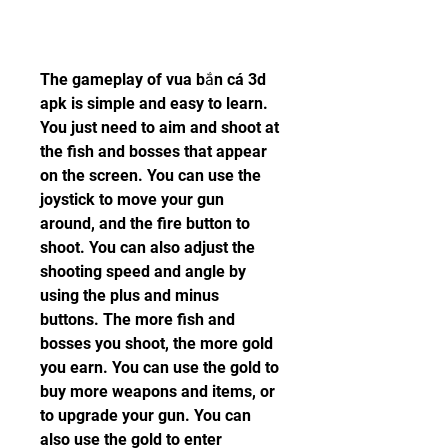
The gameplay of vua bắn cá 3d 
apk is simple and easy to learn. 
You just need to aim and shoot at 
the fish and bosses that appear 
on the screen. You can use the 
joystick to move your gun 
around, and the fire button to 
shoot. You can also adjust the 
shooting speed and angle by 
using the plus and minus 
buttons. The more fish and 
bosses you shoot, the more gold 
you earn. You can use the gold to 
buy more weapons and items, or 
to upgrade your gun. You can 
also use the gold to enter 