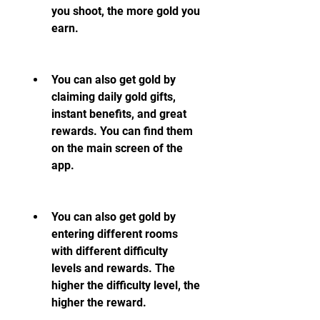
you shoot, the more gold you 
earn.
You can also get gold by 
claiming daily gold gifts, 
instant benefits, and great 
rewards. You can find them 
on the main screen of the 
app.
You can also get gold by 
entering different rooms 
with different difficulty 
levels and rewards. The 
higher the difficulty level, the 
higher the reward.