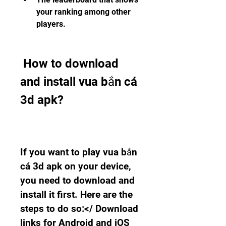
your ranking among other 
players.
 How to download 
and install vua bắn cá 
3d apk?
If you want to play vua bắn 
cá 3d apk on your device, 
you need to download and 
install it first. Here are the 
steps to do so:</ Download 
links for Android and iOS 