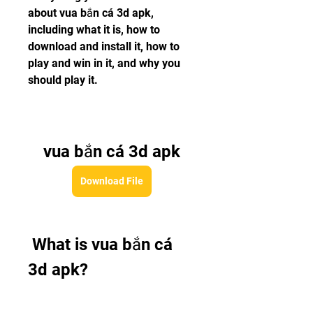
about vua bắn cá 3d apk, 
including what it is, how to 
download and install it, how to 
play and win in it, and why you 
should play it.
vua bắn cá 3d apk
Download File
 What is vua bắn cá 
3d apk?