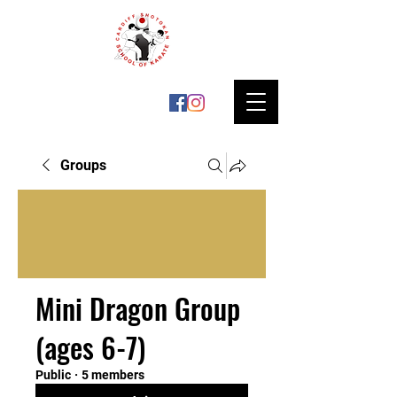
Groups
Mini Dragon Group
(ages 6-7)
Public
·
5 members