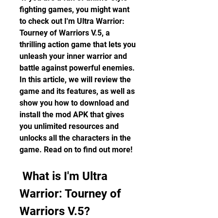
fighting games, you might want 
to check out I'm Ultra Warrior: 
Tourney of Warriors V.5, a 
thrilling action game that lets you 
unleash your inner warrior and 
battle against powerful enemies. 
In this article, we will review the 
game and its features, as well as 
show you how to download and 
install the mod APK that gives 
you unlimited resources and 
unlocks all the characters in the 
game. Read on to find out more!
 What is I'm Ultra 
Warrior: Tourney of 
Warriors V.5?