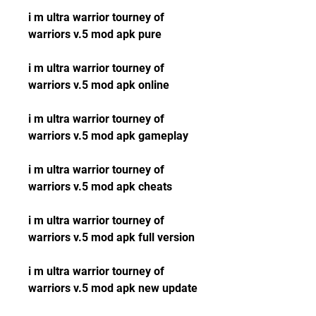
i m ultra warrior tourney of 
warriors v.5 mod apk pure
i m ultra warrior tourney of 
warriors v.5 mod apk online
i m ultra warrior tourney of 
warriors v.5 mod apk gameplay
i m ultra warrior tourney of 
warriors v.5 mod apk cheats
i m ultra warrior tourney of 
warriors v.5 mod apk full version
i m ultra warrior tourney of 
warriors v.5 mod apk new update