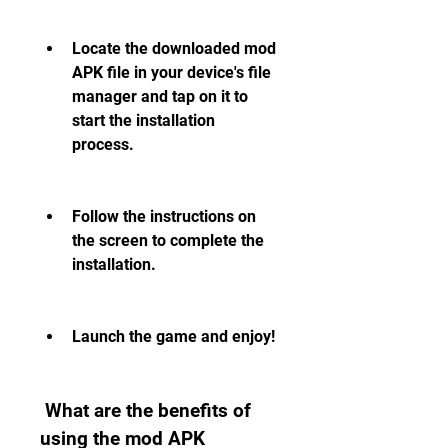
Locate the downloaded mod 
APK file in your device's file 
manager and tap on it to 
start the installation 
process.
Follow the instructions on 
the screen to complete the 
installation.
Launch the game and enjoy!
 What are the benefits of 
using the mod APK