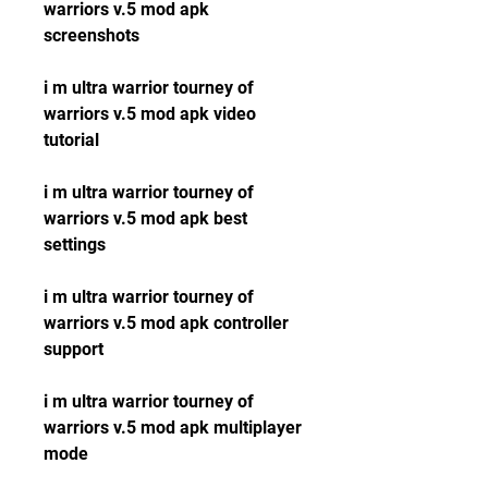
warriors v.5 mod apk 
screenshots
i m ultra warrior tourney of 
warriors v.5 mod apk video 
tutorial
i m ultra warrior tourney of 
warriors v.5 mod apk best 
settings
i m ultra warrior tourney of 
warriors v.5 mod apk controller 
support
i m ultra warrior tourney of 
warriors v.5 mod apk multiplayer 
mode