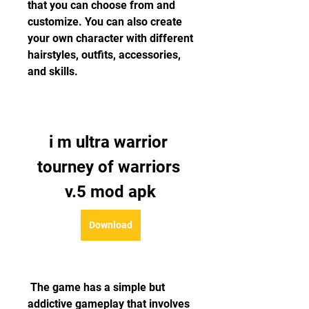
that you can choose from and 
customize. You can also create 
your own character with different 
hairstyles, outfits, accessories, 
and skills.
i m ultra warrior 
tourney of warriors 
v.5 mod apk
Download
 The game has a simple but 
addictive gameplay that involves 