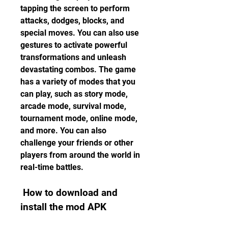
tapping the screen to perform 
attacks, dodges, blocks, and 
special moves. You can also use 
gestures to activate powerful 
transformations and unleash 
devastating combos. The game 
has a variety of modes that you 
can play, such as story mode, 
arcade mode, survival mode, 
tournament mode, online mode, 
and more. You can also 
challenge your friends or other 
players from around the world in 
real-time battles.
 How to download and 
install the mod APK