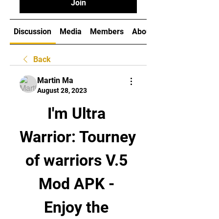
Join
Discussion
Media
Members
About
Back
Martin Ma
August 28, 2023
I'm Ultra 
Warrior: Tourney 
of warriors V.5 
Mod APK - 
Enjoy the 