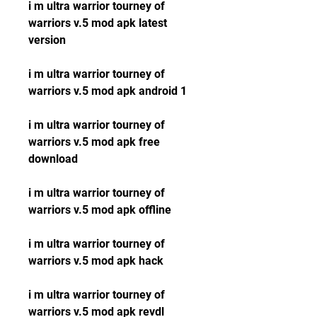
i m ultra warrior tourney of 
warriors v.5 mod apk latest 
version
i m ultra warrior tourney of 
warriors v.5 mod apk android 1
i m ultra warrior tourney of 
warriors v.5 mod apk free 
download
i m ultra warrior tourney of 
warriors v.5 mod apk offline
i m ultra warrior tourney of 
warriors v.5 mod apk hack
i m ultra warrior tourney of 
warriors v.5 mod apk revdl