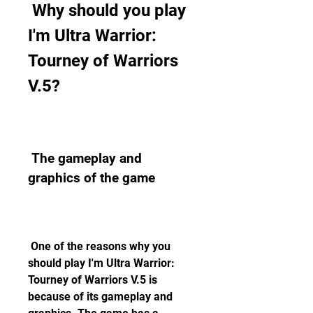
 Why should you play 
I'm Ultra Warrior: 
Tourney of Warriors 
V.5?
 The gameplay and 
graphics of the game
 One of the reasons why you 
should play I'm Ultra Warrior: 
Tourney of Warriors V.5 is 
because of its gameplay and 