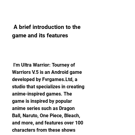
 A brief introduction to the 
game and its features
 I'm Ultra Warrior: Tourney of 
Warriors V.5 is an Android game 
developed by Fvrgames.Ltd, a 
studio that specializes in creating 
anime-inspired games. The 
game is inspired by popular 
anime series such as Dragon 
Ball, Naruto, One Piece, Bleach, 
and more, and features over 100 
characters from these shows 