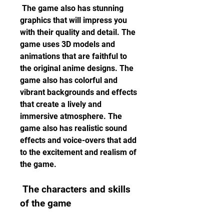
 The game also has stunning 
graphics that will impress you 
with their quality and detail. The 
game uses 3D models and 
animations that are faithful to 
the original anime designs. The 
game also has colorful and 
vibrant backgrounds and effects 
that create a lively and 
immersive atmosphere. The 
game also has realistic sound 
effects and voice-overs that add 
to the excitement and realism of 
the game.
 The characters and skills 
of the game