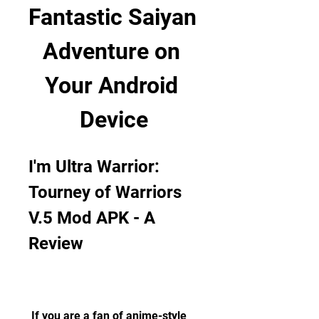
Fantastic Saiyan 
Adventure on 
Your Android 
Device
I'm Ultra Warrior: 
Tourney of Warriors 
V.5 Mod APK - A 
Review
 If you are a fan of anime-style 