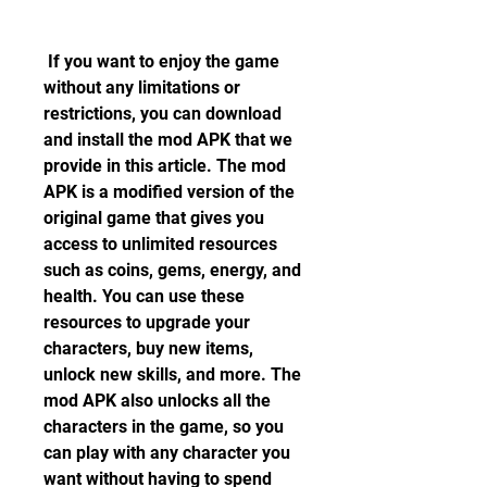
 If you want to enjoy the game 
without any limitations or 
restrictions, you can download 
and install the mod APK that we 
provide in this article. The mod 
APK is a modified version of the 
original game that gives you 
access to unlimited resources 
such as coins, gems, energy, and 
health. You can use these 
resources to upgrade your 
characters, buy new items, 
unlock new skills, and more. The 
mod APK also unlocks all the 
characters in the game, so you 
can play with any character you 
want without having to spend 