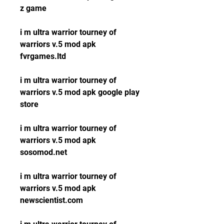
z game
i m ultra warrior tourney of 
warriors v.5 mod apk 
fvrgames.ltd
i m ultra warrior tourney of 
warriors v.5 mod apk google play 
store
i m ultra warrior tourney of 
warriors v.5 mod apk 
sosomod.net
i m ultra warrior tourney of 
warriors v.5 mod apk 
newscientist.com