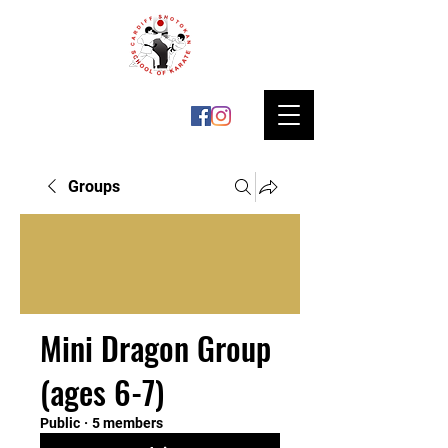
Groups
Mini Dragon Group
(ages 6-7)
Public
·
5 members