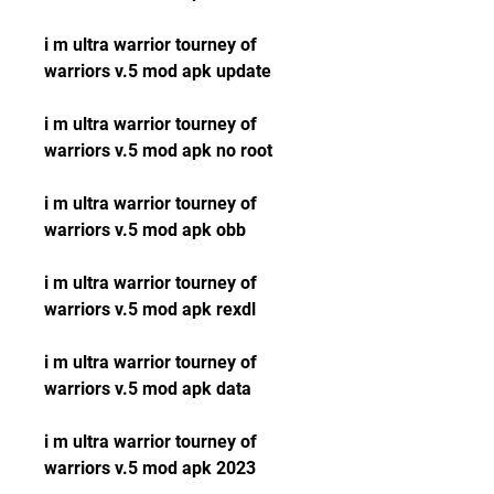
i m ultra warrior tourney of 
warriors v.5 mod apk update
i m ultra warrior tourney of 
warriors v.5 mod apk no root
i m ultra warrior tourney of 
warriors v.5 mod apk obb
i m ultra warrior tourney of 
warriors v.5 mod apk rexdl
i m ultra warrior tourney of 
warriors v.5 mod apk data
i m ultra warrior tourney of 
warriors v.5 mod apk 2023