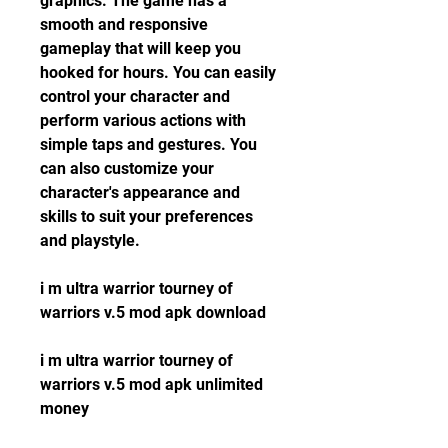
graphics. The game has a 
smooth and responsive 
gameplay that will keep you 
hooked for hours. You can easily 
control your character and 
perform various actions with 
simple taps and gestures. You 
can also customize your 
character's appearance and 
skills to suit your preferences 
and playstyle.
i m ultra warrior tourney of 
warriors v.5 mod apk download
i m ultra warrior tourney of 
warriors v.5 mod apk unlimited 
money