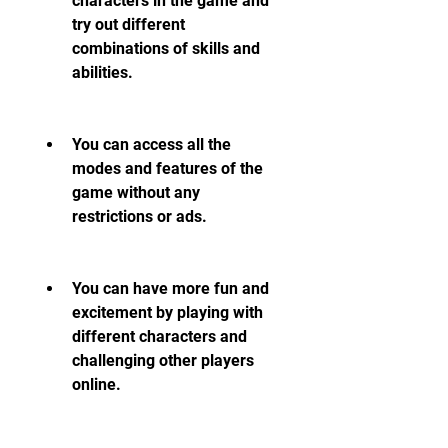
characters in the game and 
try out different 
combinations of skills and 
abilities.
You can access all the 
modes and features of the 
game without any 
restrictions or ads.
You can have more fun and 
excitement by playing with 
different characters and 
challenging other players 
online.