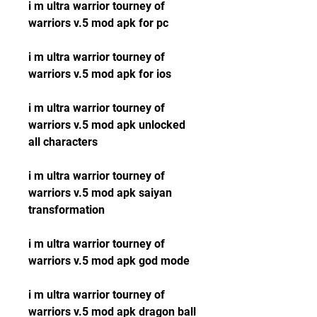
i m ultra warrior tourney of 
warriors v.5 mod apk for pc
i m ultra warrior tourney of 
warriors v.5 mod apk for ios
i m ultra warrior tourney of 
warriors v.5 mod apk unlocked 
all characters
i m ultra warrior tourney of 
warriors v.5 mod apk saiyan 
transformation
i m ultra warrior tourney of 
warriors v.5 mod apk god mode
i m ultra warrior tourney of 
warriors v.5 mod apk dragon ball 