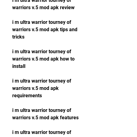
i m ultra warrior tourney of 
warriors v.5 mod apk review
i m ultra warrior tourney of 
warriors v.5 mod apk tips and 
tricks
i m ultra warrior tourney of 
warriors v.5 mod apk how to 
install
i m ultra warrior tourney of 
warriors v.5 mod apk 
requirements
i m ultra warrior tourney of 
warriors v.5 mod apk features
i m ultra warrior tourney of 