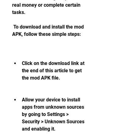
real money or complete certain 
tasks.
 To download and install the mod 
APK, follow these simple steps:
Click on the download link at 
the end of this article to get 
the mod APK file.
Allow your device to install 
apps from unknown sources 
by going to Settings > 
Security > Unknown Sources 
and enabling it.