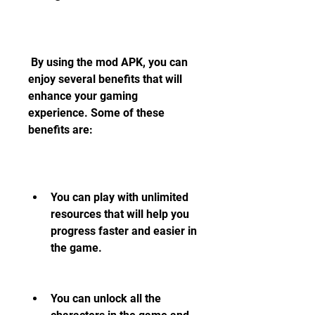
 By using the mod APK, you can 
enjoy several benefits that will 
enhance your gaming 
experience. Some of these 
benefits are:
You can play with unlimited 
resources that will help you 
progress faster and easier in 
the game.
You can unlock all the 