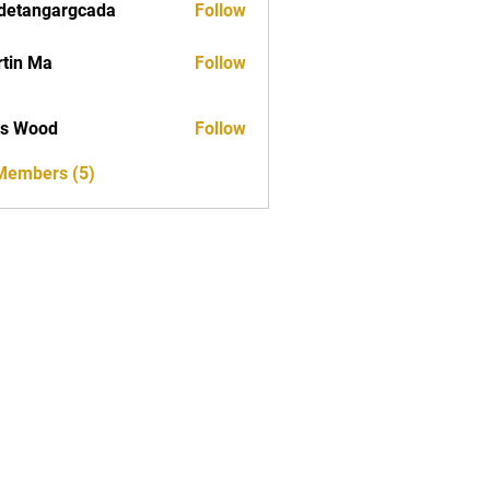
detangargcada
Follow
ngargcada
tin Ma
Follow
as Wood
Follow
 Members (5)