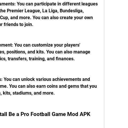
ments: You can participate in different leagues 
he Premier League, La Liga, Bundesliga, 
up, and more. You can also create your own 
 friends to join.
ent: You can customize your players' 
tes, positions, and kits. You can also manage 
ics, transfers, training, and finances.
 You can unlock various achievements and 
me. You can also earn coins and gems that you 
, kits, stadiums, and more.
tall Be a Pro Football Game Mod APK