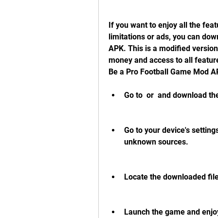
If you want to enjoy all the fea
limitations or ads, you can dow
APK. This is a modified version
money and access to all feature
Be a Pro Football Game Mod A
Go to  or  and download th
Go to your device's setting
unknown sources.
Locate the downloaded file i
Launch the game and enjoy 