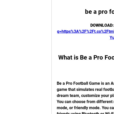
be a pro 
DOWNLOAD:
q=https%3A%2F%2Ft.co%2Ft
Y
 What is Be a Pro F
Be a Pro Football Game is an A
game that simulates real footb
dream team, customize your pla
You can choose from different
mode, or friendly mode. You can 
friends using Bluetooth or Wi-Fi