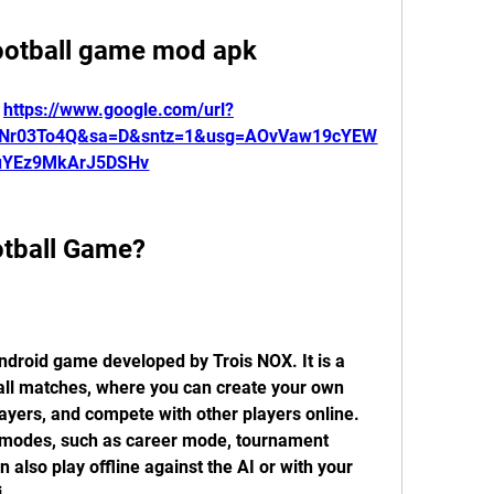
football game mod apk
 
https://www.google.com/url?
mNr03To4Q&sa=D&sntz=1&usg=AOvVaw19cYEW
uYEz9MkArJ5DSHv
ootball Game?
ndroid game developed by Trois NOX. It is a 
all matches, where you can create your own 
yers, and compete with other players online. 
 modes, such as career mode, tournament 
also play offline against the AI or with your 
.