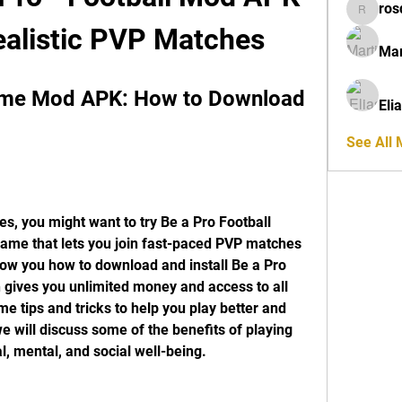
ros
rosdeta
ealistic PVP Matches
Mar
ame Mod APK: How to Download 
Eli
See All
es, you might want to try Be a Pro Football 
game that lets you join fast-paced PVP matches 
 show you how to download and install Be a Pro 
ives you unlimited money and access to all 
e tips and tricks to help you play better and 
e will discuss some of the benefits of playing 
l, mental, and social well-being.