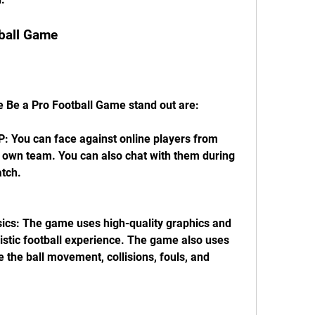
tball Game
 Be a Pro Football Game stand out are:
: You can face against online players from 
 own team. You can also chat with them during 
atch.
sics: The game uses high-quality graphics and 
istic football experience. The game also uses 
e the ball movement, collisions, fouls, and 