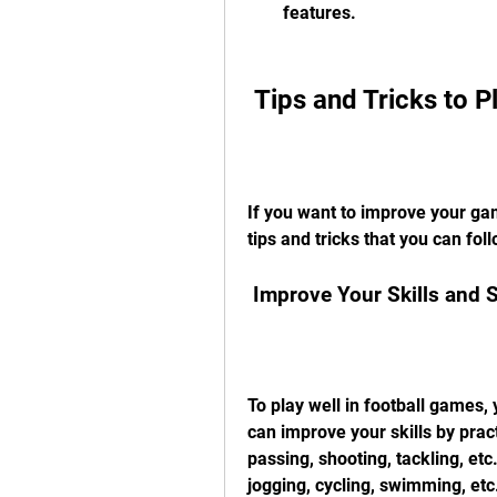
features.
 Tips and Tricks to 
If you want to improve your ga
tips and tricks that you can fol
 Improve Your Skills and 
To play well in football games,
can improve your skills by practi
passing, shooting, tackling, et
jogging, cycling, swimming, etc