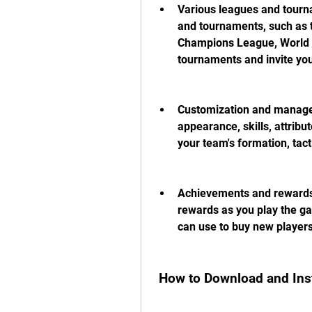
Various leagues and tourna
and tournaments, such as t
Champions League, World C
tournaments and invite your
Customization and managem
appearance, skills, attribu
your team's formation, tact
Achievements and rewards:
rewards as you play the ga
can use to buy new players
 How to Download and Ins