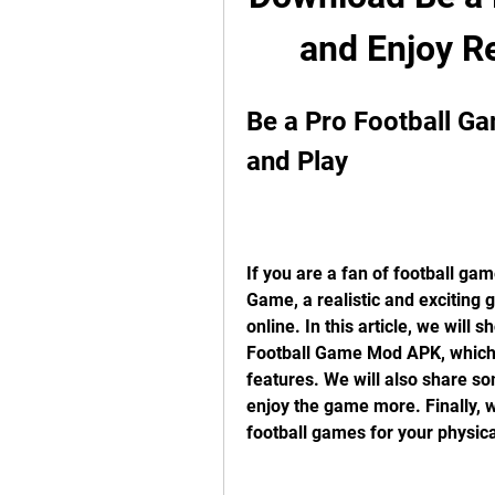
and Enjoy R
Be a Pro Football G
and Play
If you are a fan of football gam
Game, a realistic and exciting 
online. In this article, we will
Football Game Mod APK, which g
features. We will also share som
enjoy the game more. Finally, w
football games for your physica