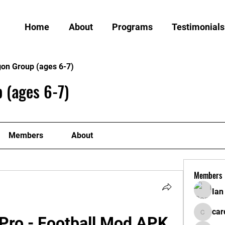
Home
About
Programs
Testimonials
gon Group (ages 6-7)
 (ages 6-7)
Members
About
Members
Ian
car
Pro - Football Mod APK 
cardiff