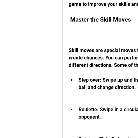
game to improve your skills an
 Master the Skill Moves
Skill moves are special moves 
create chances. You can perfor
different directions. Some of t
Step over: Swipe up and the
ball and change direction.
Roulette: Swipe in a circul
opponent.