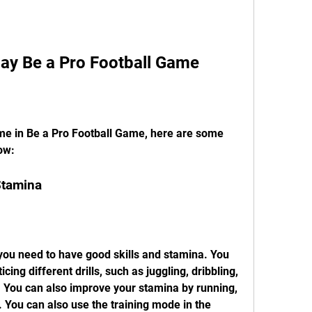
Play Be a Pro Football Game
me in Be a Pro Football Game, here are some 
low:
Stamina
 you need to have good skills and stamina. You 
cing different drills, such as juggling, dribbling, 
c. You can also improve your stamina by running, 
. You can also use the training mode in the 