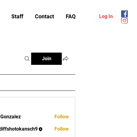
Staff
Contact
FAQ
Log In
Join
 Gonzalez
Follow
diffshotokansch9
Follow
shotokansch9