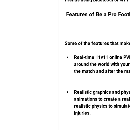
 Features of Be a Pro Foo
Some of the features that make
Real-time 11v11 online PVP
around the world with your
the match and after the m
Realistic graphics and phy
animations to create a real
realistic physics to simulat
injuries.