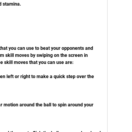
d stamina.
that you can use to beat your opponents and 
m skill moves by swiping on the screen in 
he skill moves that you can use are:
n left or right to make a quick step over the 
ar motion around the ball to spin around your 