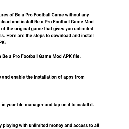
tures of Be a Pro Football Game without any 
nload and install Be a Pro Football Game Mod 
 of the original game that gives you unlimited 
s. Here are the steps to download and install 
PK:
e Be a Pro Football Game Mod APK file.
s and enable the installation of apps from 
n your file manager and tap on it to install it.
playing with unlimited money and access to all 