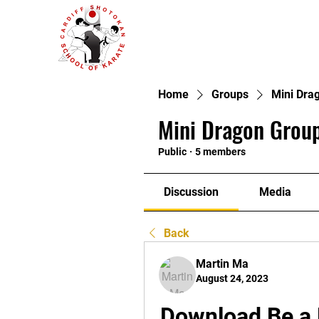
Home
Groups
Mini Dra
Mini Dragon Group
Public
·
5 members
Discussion
Media
Back
Martin Ma
August 24, 2023
Download Be a 