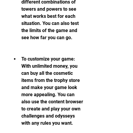
different combinations of 
towers and powers to see 
what works best for each 
situation. You can also test 
the limits of the game and 
see how far you can go.
To customize your game: 
With unlimited money, you 
can buy all the cosmetic 
items from the trophy store 
and make your game look 
more appealing. You can 
also use the content browser 
to create and play your own 
challenges and odysseys 
with any rules you want.