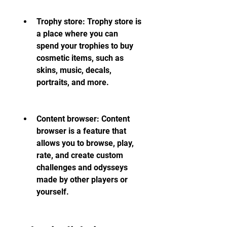
Trophy store: Trophy store is 
a place where you can 
spend your trophies to buy 
cosmetic items, such as 
skins, music, decals, 
portraits, and more.
Content browser: Content 
browser is a feature that 
allows you to browse, play, 
rate, and create custom 
challenges and odysseys 
made by other players or 
yourself.