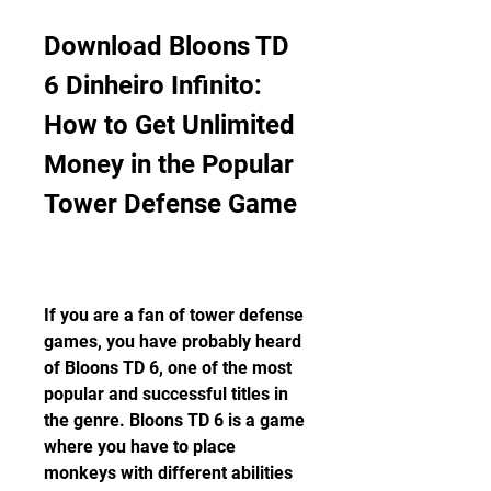
Download Bloons TD 
6 Dinheiro Infinito: 
How to Get Unlimited 
Money in the Popular 
Tower Defense Game
If you are a fan of tower defense 
games, you have probably heard 
of Bloons TD 6, one of the most 
popular and successful titles in 
the genre. Bloons TD 6 is a game 
where you have to place 
monkeys with different abilities 