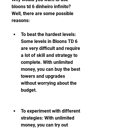
bloons td 6 dinheiro infinito? 
Well, there are some possible 
reasons:
To beat the hardest levels: 
Some levels in Bloons TD 6 
are very difficult and require 
a lot of skill and strategy to 
complete. With unlimited 
money, you can buy the best 
towers and upgrades 
without worrying about the 
budget.
To experiment with different 
strategies: With unlimited 
money, you can try out 