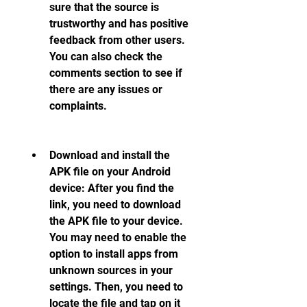
sure that the source is 
trustworthy and has positive 
feedback from other users. 
You can also check the 
comments section to see if 
there are any issues or 
complaints.
Download and install the 
APK file on your Android 
device: After you find the 
link, you need to download 
the APK file to your device. 
You may need to enable the 
option to install apps from 
unknown sources in your 
settings. Then, you need to 
locate the file and tap on it 