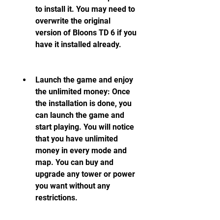
to install it. You may need to 
overwrite the original 
version of Bloons TD 6 if you 
have it installed already.
Launch the game and enjoy 
the unlimited money: Once 
the installation is done, you 
can launch the game and 
start playing. You will notice 
that you have unlimited 
money in every mode and 
map. You can buy and 
upgrade any tower or power 
you want without any 
restrictions.