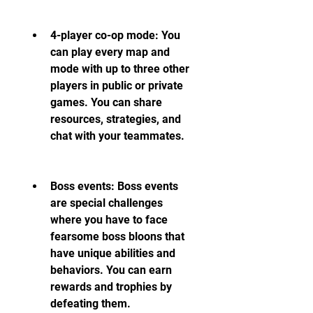
4-player co-op mode: You 
can play every map and 
mode with up to three other 
players in public or private 
games. You can share 
resources, strategies, and 
chat with your teammates.
Boss events: Boss events 
are special challenges 
where you have to face 
fearsome boss bloons that 
have unique abilities and 
behaviors. You can earn 
rewards and trophies by 
defeating them.