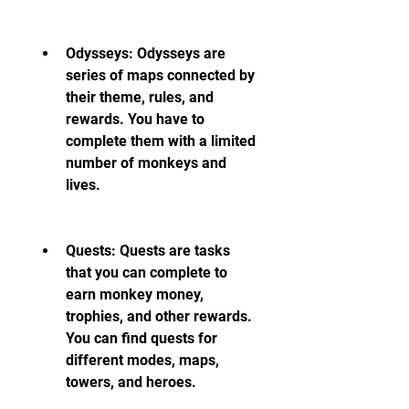
Odysseys: Odysseys are 
series of maps connected by 
their theme, rules, and 
rewards. You have to 
complete them with a limited 
number of monkeys and 
lives.
Quests: Quests are tasks 
that you can complete to 
earn monkey money, 
trophies, and other rewards. 
You can find quests for 
different modes, maps, 
towers, and heroes.