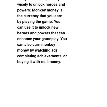
wisely to unlock heroes and 
powers: Monkey money is 
the currency that you earn 
by playing the game. You 
can use it to unlock new 
heroes and powers that can 
enhance your gameplay. You 
can also earn monkey 
money by watching ads, 
completing achievements, or 
buying it with real money.
Place your towers 
strategically to maximize 
their range and 
effectiveness: Towers are 
the main defense against 