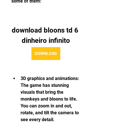
some of them:
download bloons td 6 
dinheiro infinito
DOWNLOAD
3D graphics and animations: 
The game has stunning 
visuals that bring the 
monkeys and bloons to life. 
You can zoom in and out, 
rotate, and tilt the camera to 
see every detail.