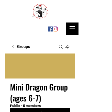
Groups
Mini Dragon Group
(ages 6-7)
Public
·
5 members