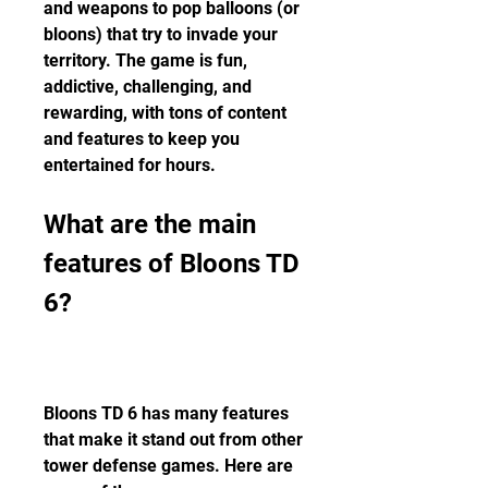
and weapons to pop balloons (or 
bloons) that try to invade your 
territory. The game is fun, 
addictive, challenging, and 
rewarding, with tons of content 
and features to keep you 
entertained for hours.
What are the main 
features of Bloons TD 
6?
Bloons TD 6 has many features 
that make it stand out from other 
tower defense games. Here are 