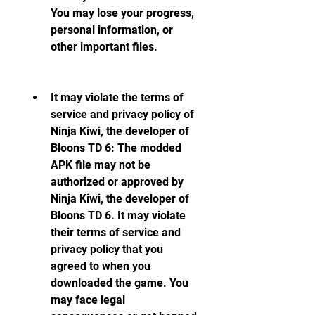
You may lose your progress, 
personal information, or 
other important files.
It may violate the terms of 
service and privacy policy of 
Ninja Kiwi, the developer of 
Bloons TD 6: The modded 
APK file may not be 
authorized or approved by 
Ninja Kiwi, the developer of 
Bloons TD 6. It may violate 
their terms of service and 
privacy policy that you 
agreed to when you 
downloaded the game. You 
may face legal 