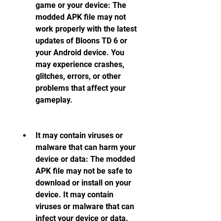
game or your device: The 
modded APK file may not 
work properly with the latest 
updates of Bloons TD 6 or 
your Android device. You 
may experience crashes, 
glitches, errors, or other 
problems that affect your 
gameplay.
It may contain viruses or 
malware that can harm your 
device or data: The modded 
APK file may not be safe to 
download or install on your 
device. It may contain 
viruses or malware that can 
infect your device or data. 