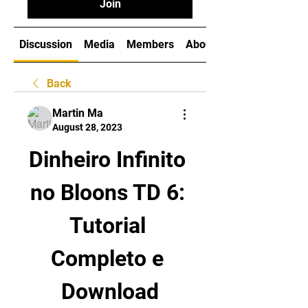
Join
Discussion
Media
Members
About
Back
Martin Ma
August 28, 2023
Dinheiro Infinito 
no Bloons TD 6: 
Tutorial 
Completo e 
Download