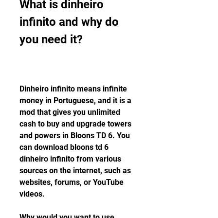
What is dinheiro 
infinito and why do 
you need it?
Dinheiro infinito means infinite 
money in Portuguese, and it is a 
mod that gives you unlimited 
cash to buy and upgrade towers 
and powers in Bloons TD 6. You 
can download bloons td 6 
dinheiro infinito from various 
sources on the internet, such as 
websites, forums, or YouTube 
videos.
Why would you want to use 