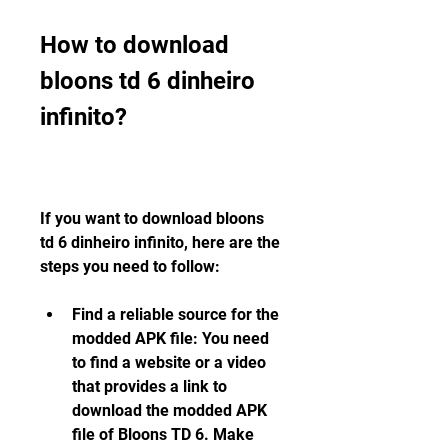
How to download 
bloons td 6 dinheiro 
infinito?
If you want to download bloons 
td 6 dinheiro infinito, here are the 
steps you need to follow:
Find a reliable source for the 
modded APK file: You need 
to find a website or a video 
that provides a link to 
download the modded APK 
file of Bloons TD 6. Make 