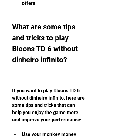
offers.
What are some tips 
and tricks to play 
Bloons TD 6 without 
dinheiro infinito?
If you want to play Bloons TD 6 
without dinheiro infinito, here are 
some tips and tricks that can 
help you enjoy the game more 
and improve your performance:
Use your monkey money 