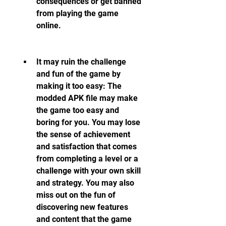
consequences or get banned 
from playing the game 
online.
It may ruin the challenge 
and fun of the game by 
making it too easy: The 
modded APK file may make 
the game too easy and 
boring for you. You may lose 
the sense of achievement 
and satisfaction that comes 
from completing a level or a 
challenge with your own skill 
and strategy. You may also 
miss out on the fun of 
discovering new features 
and content that the game 