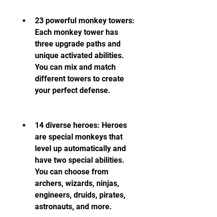
23 powerful monkey towers: 
Each monkey tower has 
three upgrade paths and 
unique activated abilities. 
You can mix and match 
different towers to create 
your perfect defense.
14 diverse heroes: Heroes 
are special monkeys that 
level up automatically and 
have two special abilities. 
You can choose from 
archers, wizards, ninjas, 
engineers, druids, pirates, 
astronauts, and more.