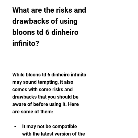
What are the risks and 
drawbacks of using 
bloons td 6 dinheiro 
infinito?
While bloons td 6 dinheiro infinito 
may sound tempting, it also 
comes with some risks and 
drawbacks that you should be 
aware of before using it. Here 
are some of them:
It may not be compatible 
with the latest version of the 