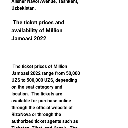
Alisher Navoi Avenue, Tashkent, 
Uzbekistan. 
 The ticket prices and 
availability of Million 
Jamoasi 2022
 The ticket prices of Million 
Jamoasi 2022 range from 50,000 
UZS to 500,000 UZS, depending 
on the seat category and 
location.  The tickets are 
available for purchase online 
through the official website of 
RizaNova or through the 
authorized ticket agents such as 