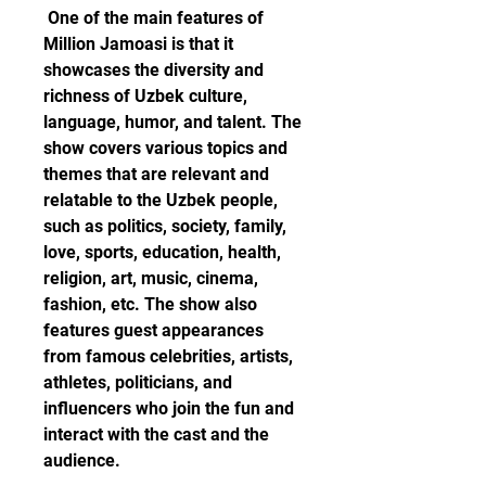
 One of the main features of 
Million Jamoasi is that it 
showcases the diversity and 
richness of Uzbek culture, 
language, humor, and talent. The 
show covers various topics and 
themes that are relevant and 
relatable to the Uzbek people, 
such as politics, society, family, 
love, sports, education, health, 
religion, art, music, cinema, 
fashion, etc. The show also 
features guest appearances 
from famous celebrities, artists, 
athletes, politicians, and 
influencers who join the fun and 
interact with the cast and the 
audience. 