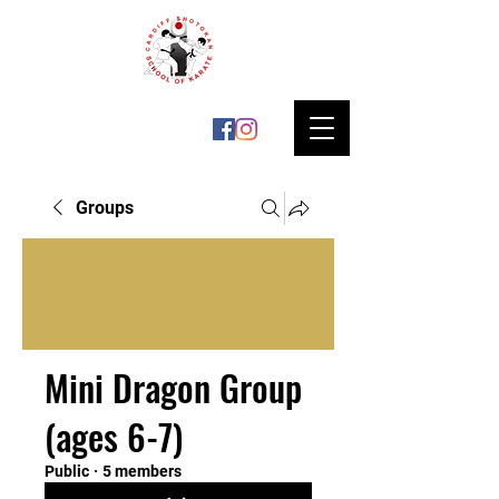
Groups
Mini Dragon Group
(ages 6-7)
Public
·
5 members