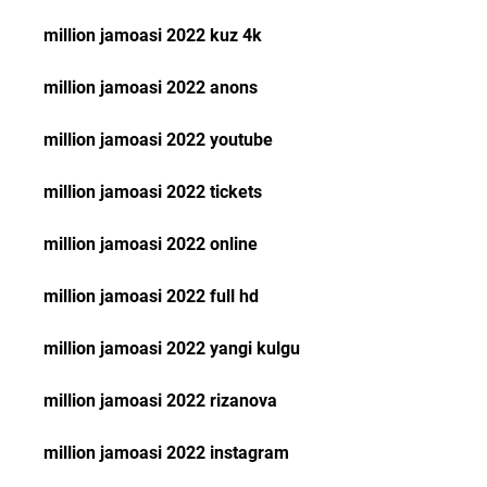
million jamoasi 2022 kuz 4k
million jamoasi 2022 anons
million jamoasi 2022 youtube
million jamoasi 2022 tickets
million jamoasi 2022 online
million jamoasi 2022 full hd
million jamoasi 2022 yangi kulgu
million jamoasi 2022 rizanova
million jamoasi 2022 instagram