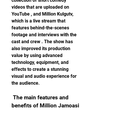
collection of short comedy 
videos that are uploaded on 
YouTube , and Million Kulgutv, 
which is a live stream that 
features behind-the-scenes 
footage and interviews with the 
cast and crew . The show has 
also improved its production 
value by using advanced 
technology, equipment, and 
effects to create a stunning 
visual and audio experience for 
the audience.
 The main features and 
benefits of Million Jamoasi