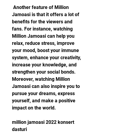
 Another feature of Million 
Jamoasi is that it offers a lot of 
benefits for the viewers and 
fans. For instance, watching 
Million Jamoasi can help you 
relax, reduce stress, improve 
your mood, boost your immune 
system, enhance your creativity, 
increase your knowledge, and 
strengthen your social bonds.  
Moreover, watching Million 
Jamoasi can also inspire you to 
pursue your dreams, express 
yourself, and make a positive 
impact on the world. 
million jamoasi 2022 konsert 
dasturi