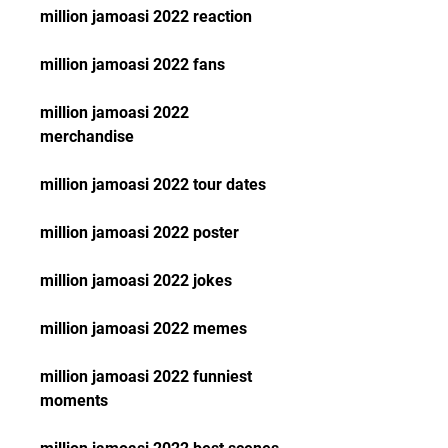
million jamoasi 2022 reaction
million jamoasi 2022 fans
million jamoasi 2022 
merchandise
million jamoasi 2022 tour dates
million jamoasi 2022 poster
million jamoasi 2022 jokes
million jamoasi 2022 memes
million jamoasi 2022 funniest 
moments