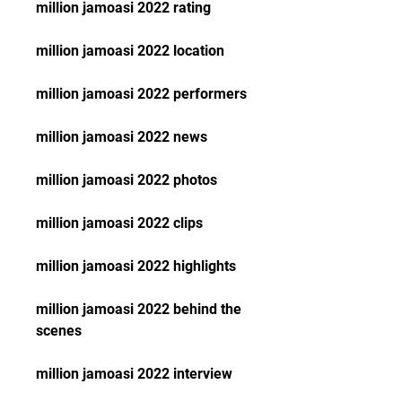
million jamoasi 2022 rating
million jamoasi 2022 location
million jamoasi 2022 performers
million jamoasi 2022 news
million jamoasi 2022 photos
million jamoasi 2022 clips
million jamoasi 2022 highlights
million jamoasi 2022 behind the 
scenes
million jamoasi 2022 interview