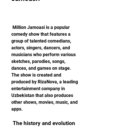
 Million Jamoasi is a popular 
comedy show that features a 
group of talented comedians, 
actors, singers, dancers, and 
musicians who perform various 
sketches, parodies, songs, 
dances, and games on stage. 
The show is created and 
produced by RizaNova, a leading 
entertainment company in 
Uzbekistan that also produces 
other shows, movies, music, and 
apps. 
 The history and evolution 