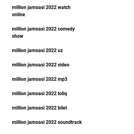
million jamoasi 2022 watch 
online
million jamoasi 2022 comedy 
show
million jamoasi 2022 uz
million jamoasi 2022 video
million jamoasi 2022 mp3
million jamoasi 2022 toliq
million jamoasi 2022 bilet
million jamoasi 2022 soundtrack