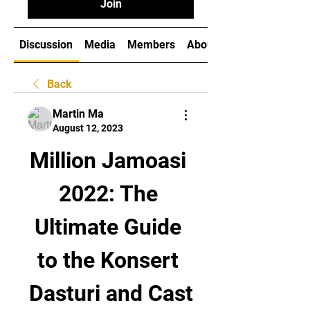
Join
Discussion
Media
Members
About
Back
Martin Ma
August 12, 2023
Million Jamoasi 
2022: The 
Ultimate Guide 
to the Konsert 
Dasturi and Cast