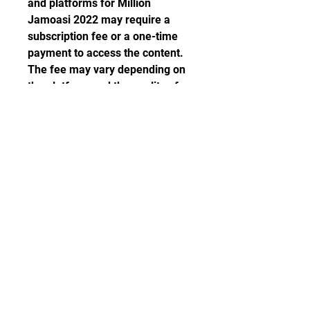
and platforms for Million 
Jamoasi 2022 may require a 
subscription fee or a one-time 
payment to access the content. 
The fee may vary depending on 
the platform and the quality of 
the stream. Therefore, it is 
advisable to compare the prices 
and features of different 
platforms before choosing one.
 What to expect from 
Million Jamoasi 
2022?