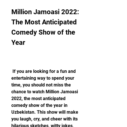
Million Jamoasi 2022: 
The Most Anticipated 
Comedy Show of the 
Year
 If you are looking for a fun and 
entertaining way to spend your 
time, you should not miss the 
chance to watch Million Jamoasi 
2022, the most anticipated 
comedy show of the year in 
Uzbekistan. This show will make 
you laugh, cry, and cheer with its 
hilarious sketches, witty jokes, 