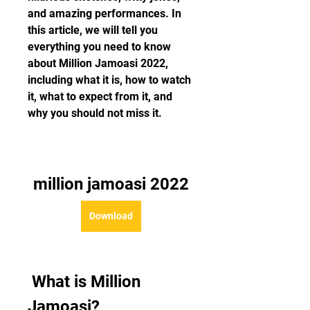
and amazing performances. In 
this article, we will tell you 
everything you need to know 
about Million Jamoasi 2022, 
including what it is, how to watch 
it, what to expect from it, and 
why you should not miss it.
million jamoasi 2022
Download
 What is Million 
Jamoasi?