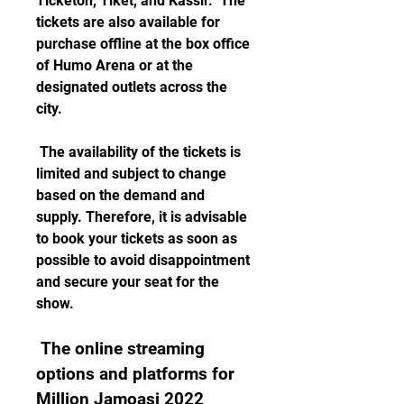
Ticketon, Tiket, and Kassir.  The 
tickets are also available for 
purchase offline at the box office 
of Humo Arena or at the 
designated outlets across the 
city. 
 The availability of the tickets is 
limited and subject to change 
based on the demand and 
supply. Therefore, it is advisable 
to book your tickets as soon as 
possible to avoid disappointment 
and secure your seat for the 
show.
 The online streaming 
options and platforms for 
Million Jamoasi 2022