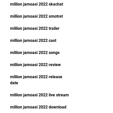
million jamoasi 2022 skachat
million jamoasi 2022 smotret
million jamoasi 2022 trailer
million jamoasi 2022 cast
million jamoasi 2022 songs
million jamoasi 2022 review
million jamoasi 2022 release 
date
million jamoasi 2022 live stream
million jamoasi 2022 download