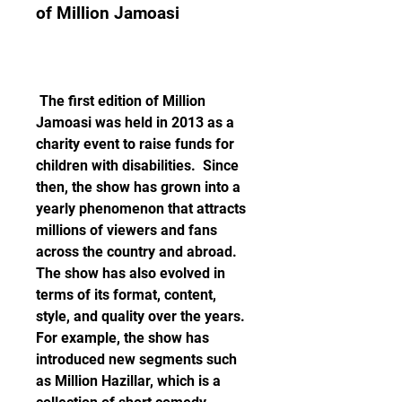
of Million Jamoasi
 The first edition of Million 
Jamoasi was held in 2013 as a 
charity event to raise funds for 
children with disabilities.  Since 
then, the show has grown into a 
yearly phenomenon that attracts 
millions of viewers and fans 
across the country and abroad. 
The show has also evolved in 
terms of its format, content, 
style, and quality over the years. 
For example, the show has 
introduced new segments such 
as Million Hazillar, which is a 