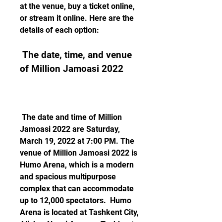
at the venue, buy a ticket online, 
or stream it online. Here are the 
details of each option:
 The date, time, and venue 
of Million Jamoasi 2022
 The date and time of Million 
Jamoasi 2022 are Saturday, 
March 19, 2022 at 7:00 PM. The 
venue of Million Jamoasi 2022 is 
Humo Arena, which is a modern 
and spacious multipurpose 
complex that can accommodate 
up to 12,000 spectators.  Humo 
Arena is located at Tashkent City, 