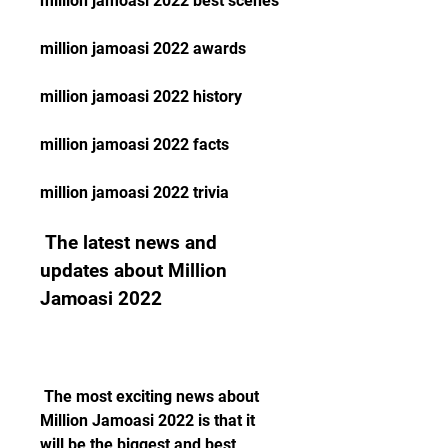
million jamoasi 2022 best scenes
million jamoasi 2022 awards
million jamoasi 2022 history
million jamoasi 2022 facts
million jamoasi 2022 trivia
 The latest news and 
updates about Million 
Jamoasi 2022
 The most exciting news about 
Million Jamoasi 2022 is that it 
will be the biggest and best 