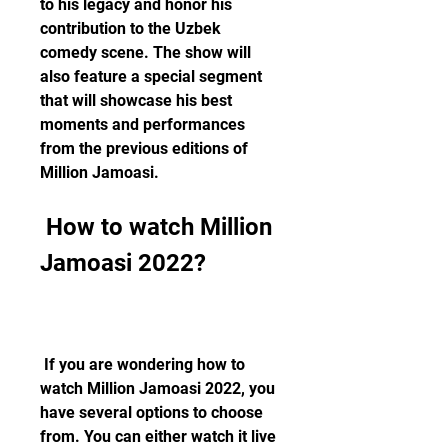
to his legacy and honor his 
contribution to the Uzbek 
comedy scene. The show will 
also feature a special segment 
that will showcase his best 
moments and performances 
from the previous editions of 
Million Jamoasi.
 How to watch Million 
Jamoasi 2022?
 If you are wondering how to 
watch Million Jamoasi 2022, you 
have several options to choose 
from. You can either watch it live 