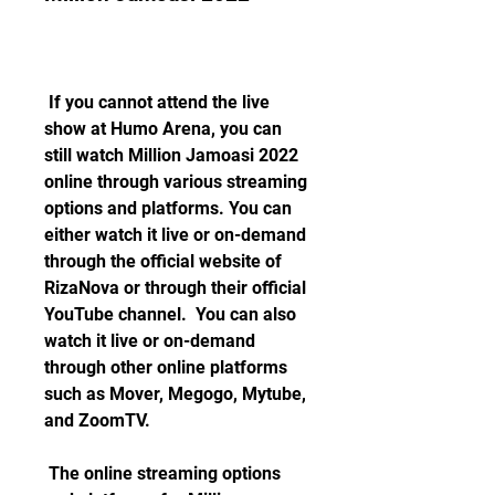
 If you cannot attend the live 
show at Humo Arena, you can 
still watch Million Jamoasi 2022 
online through various streaming 
options and platforms. You can 
either watch it live or on-demand 
through the official website of 
RizaNova or through their official 
YouTube channel.  You can also 
watch it live or on-demand 
through other online platforms 
such as Mover, Megogo, Mytube, 
and ZoomTV. 
 The online streaming options 