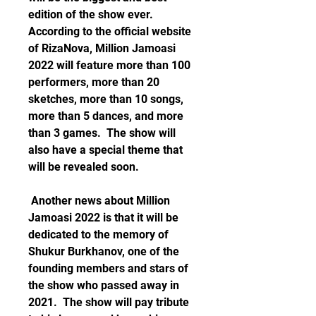
edition of the show ever. 
According to the official website 
of RizaNova, Million Jamoasi 
2022 will feature more than 100 
performers, more than 20 
sketches, more than 10 songs, 
more than 5 dances, and more 
than 3 games.  The show will 
also have a special theme that 
will be revealed soon. 
 Another news about Million 
Jamoasi 2022 is that it will be 
dedicated to the memory of 
Shukur Burkhanov, one of the 
founding members and stars of 
the show who passed away in 
2021.  The show will pay tribute 