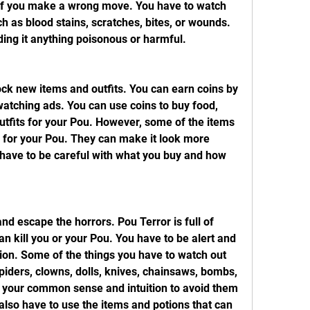
r if you make a wrong move. You have to watch 
ch as blood stains, scratches, bites, or wounds. 
ding it anything poisonous or harmful.
ck new items and outfits. You can earn coins by 
atching ads. You can use coins to buy food, 
utfits for your Pou. However, some of the items 
e for your Pou. They can make it look more 
 have to be careful with what you buy and how 
d escape the horrors. Pou Terror is full of 
n kill you or your Pou. You have to be alert and 
tion. Some of the things you have to watch out 
piders, clowns, dolls, knives, chainsaws, bombs, 
 your common sense and intuition to avoid them 
lso have to use the items and potions that can 