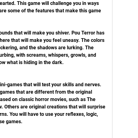
hearted. This game will challenge you in ways 
are some of the features that make this game 
unds that will make you shiver. Pou Terror has 
re that will make you feel uneasy. The colors 
lickering, and the shadows are lurking. The 
urbing, with screams, whispers, growls, and 
ow what is hiding in the dark.
i-games that will test your skills and nerves. 
ames that are different from the original 
sed on classic horror movies, such as The 
 Others are original creations that will surprise 
rns. You will have to use your reflexes, logic, 
ese games.