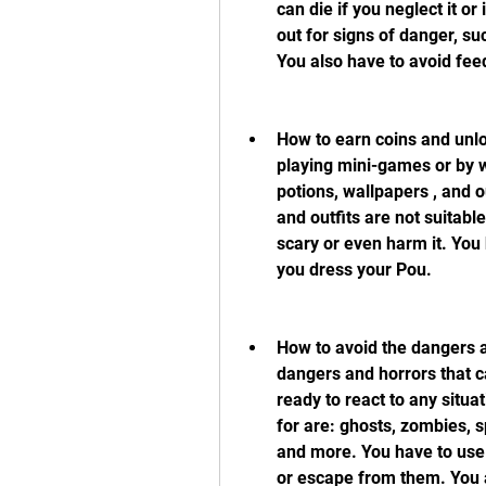
can die if you neglect it o
out for signs of danger, su
You also have to avoid fee
How to earn coins and unlo
playing mini-games or by w
potions, wallpapers , and o
and outfits are not suitabl
scary or even harm it. You
you dress your Pou.
How to avoid the dangers an
dangers and horrors that ca
ready to react to any situa
for are: ghosts, zombies, s
and more. You have to use
or escape from them. You a