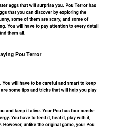
er eggs that will surprise you. Pou Terror has 
gs that you can discover by exploring the 
nny, some of them are scary, and some of 
. You will have to pay attention to every detail 
find them all.
Playing Pou Terror
 You will have to be careful and smart to keep 
re some tips and tricks that will help you play 
ou and keep it alive. Your Pou has four needs: 
gy. You have to feed it, heal it, play with it, 
ly. However, unlike the original game, your Pou 