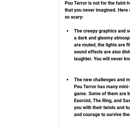
Pou Terror is not for the faint-
that you never imagined. Here 
so scary:
The creepy graphics and so
a dark and gloomy atmosphe
are muted, the lights are f
sound effects are also dist
laughter. You will never kn
The new challenges and min
Pou Terror has many mini-g
game. Some of them are ba
Exorcist, The Ring, and Saw.
you with their twists and tu
and courage to survive th