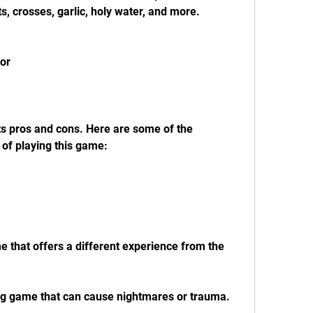
ts, crosses, garlic, holy water, and more.
ror
ts pros and cons. Here are some of the 
of playing this game:
me that offers a different experience from the 
bing game that can cause nightmares or trauma.