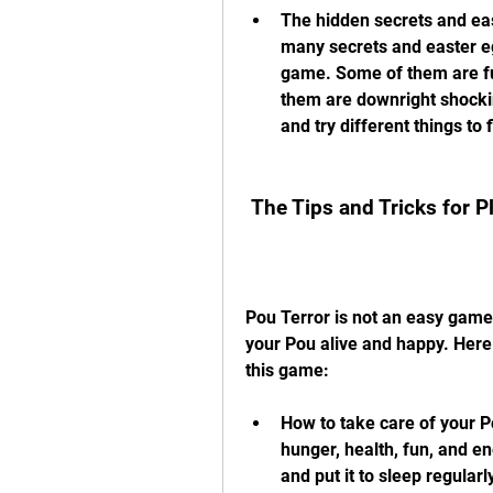
The hidden secrets and east
many secrets and easter eg
game. Some of them are fu
them are downright shocking
and try different things to 
 The Tips and Tricks for 
Pou Terror is not an easy game.
your Pou alive and happy. Here a
this game:
How to take care of your P
hunger, health, fun, and ener
and put it to sleep regular