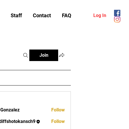
Staff
Contact
FAQ
Log In
Join
 Gonzalez
Follow
diffshotokansch9
Follow
shotokansch9