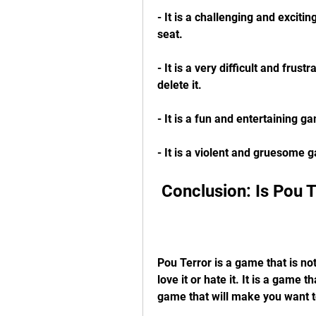
- It is a challenging and exciti
seat.
- It is a very difficult and frus
delete it.
- It is a fun and entertaining 
- It is a violent and gruesome 
 Conclusion: Is Pou 
Pou Terror is a game that is not
love it or hate it. It is a game th
game that will make you want t