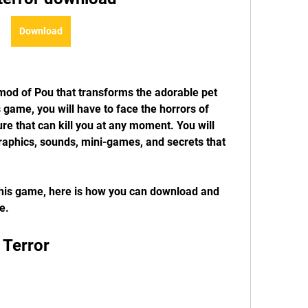
Download
mod of Pou that transforms the adorable pet 
s game, you will have to face the horrors of 
re that can kill you at any moment. You will 
raphics, sounds, mini-games, and secrets that 
this game, here is how you can download and 
e.
 Terror