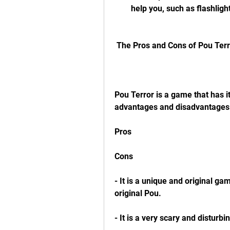
help you, such as flashligh
 The Pros and Cons of Pou Ter
Pou Terror is a game that has i
advantages and disadvantages 
Pros
Cons
- It is a unique and original ga
original Pou.
- It is a very scary and distur