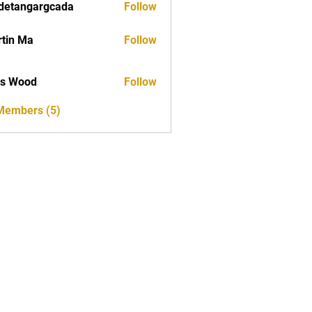
detangargcada
Follow
ngargcada
tin Ma
Follow
as Wood
Follow
 Members (5)