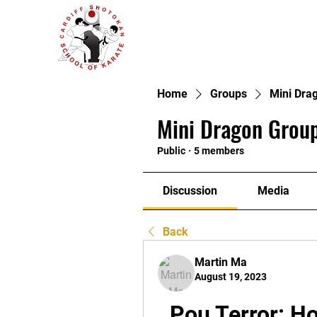
Home
Groups
Mini Dra
Mini Dragon Group
Public
·
5 members
Discussion
Media
Back
Martin Ma
August 19, 2023
Pou Terror: Ho