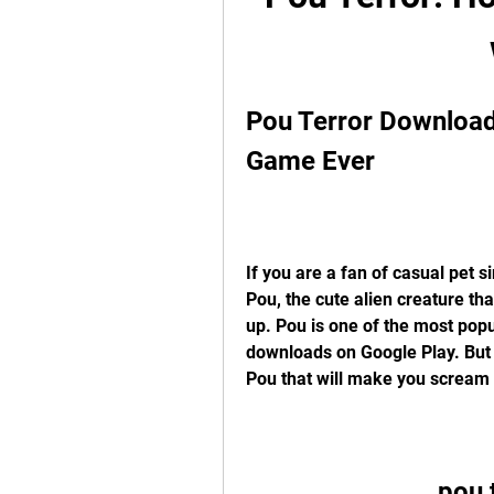
Pou Terror Download:
Game Ever
If you are a fan of casual pet 
Pou, the cute alien creature tha
up. Pou is one of the most popu
downloads on Google Play. But d
Pou that will make you scream 
pou 