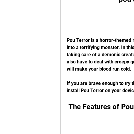
Pou Terror is a horror-themed 
into a terrifying monster. In thi
taking care of a demonic creatu
also have to deal with creepy g
will make your blood run cold.
If you are brave enough to try 
install Pou Terror on your devic
 The Features of Pou