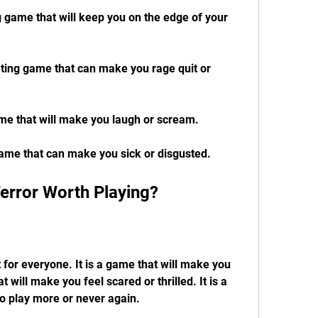
ng game that will keep you on the edge of your 
trating game that can make you rage quit or 
game that will make you laugh or scream.
game that can make you sick or disgusted.
Terror Worth Playing?
 for everyone. It is a game that will make you 
at will make you feel scared or thrilled. It is a 
o play more or never again.