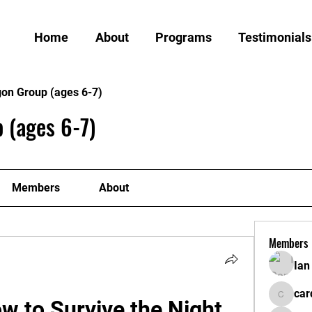
Home
About
Programs
Testimonials
gon Group (ages 6-7)
 (ages 6-7)
Members
About
Members
Ian
car
w to Survive the Night 
cardiff