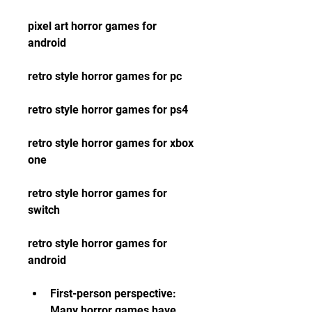
pixel art horror games for 
android
retro style horror games for pc
retro style horror games for ps4 
retro style horror games for xbox 
one 
retro style horror games for 
switch 
retro style horror games for 
android
First-person perspective: 
Many horror games have 