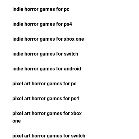
indie horror games for pc
indie horror games for ps4
indie horror games for xbox one
indie horror games for switch
indie horror games for android
pixel art horror games for pc
pixel art horror games for ps4
pixel art horror games for xbox 
one
pixel art horror games for switch