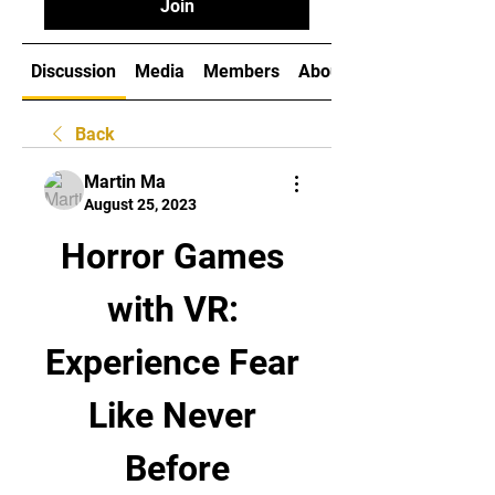
Join
Discussion
Media
Members
About
Back
Martin Ma
August 25, 2023
Horror Games 
with VR: 
Experience Fear 
Like Never 
Before