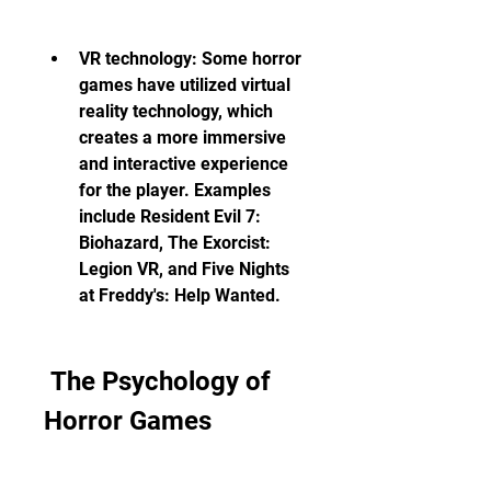
VR technology: Some horror 
games have utilized virtual 
reality technology, which 
creates a more immersive 
and interactive experience 
for the player. Examples 
include Resident Evil 7: 
Biohazard, The Exorcist: 
Legion VR, and Five Nights 
at Freddy's: Help Wanted.
 The Psychology of 
Horror Games