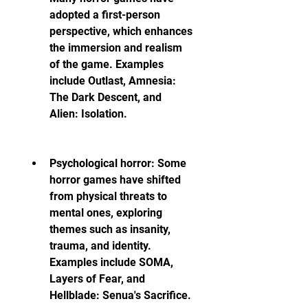
adopted a first-person 
perspective, which enhances 
the immersion and realism 
of the game. Examples 
include Outlast, Amnesia: 
The Dark Descent, and 
Alien: Isolation.
Psychological horror: Some 
horror games have shifted 
from physical threats to 
mental ones, exploring 
themes such as insanity, 
trauma, and identity. 
Examples include SOMA, 
Layers of Fear, and 
Hellblade: Senua's Sacrifice.