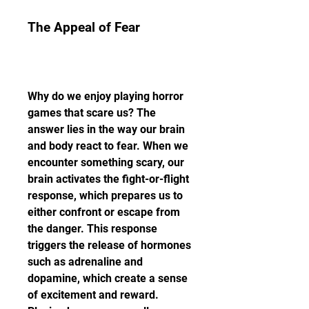
The Appeal of Fear
Why do we enjoy playing horror 
games that scare us? The 
answer lies in the way our brain 
and body react to fear. When we 
encounter something scary, our 
brain activates the fight-or-flight 
response, which prepares us to 
either confront or escape from 
the danger. This response 
triggers the release of hormones 
such as adrenaline and 
dopamine, which create a sense 
of excitement and reward. 