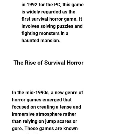
in 1992 for the PC, this game 
is widely regarded as the 
first survival horror game. It 
involves solving puzzles and 
fighting monsters in a 
haunted mansion.
 The Rise of Survival Horror
In the mid-1990s, a new genre of 
horror games emerged that 
focused on creating a tense and 
immersive atmosphere rather 
than relying on jump scares or 
gore. These games are known 