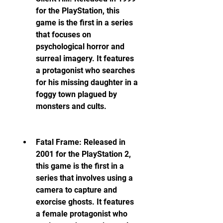
for the PlayStation, this 
game is the first in a series 
that focuses on 
psychological horror and 
surreal imagery. It features 
a protagonist who searches 
for his missing daughter in a 
foggy town plagued by 
monsters and cults.
Fatal Frame: Released in 
2001 for the PlayStation 2, 
this game is the first in a 
series that involves using a 
camera to capture and 
exorcise ghosts. It features 
a female protagonist who 