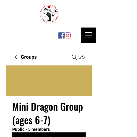
Groups
Mini Dragon Group
(ages 6-7)
Public
·
5 members