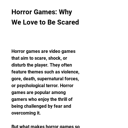
Horror Games: Why 
We Love to Be Scared
Horror games are video games 
that aim to scare, shock, or 
disturb the player. They often 
feature themes such as violence, 
gore, death, supernatural forces, 
or psychological terror. Horror 
games are popular among 
gamers who enjoy the thrill of 
being challenged by fear and 
overcoming it.
But what makes horror games so 