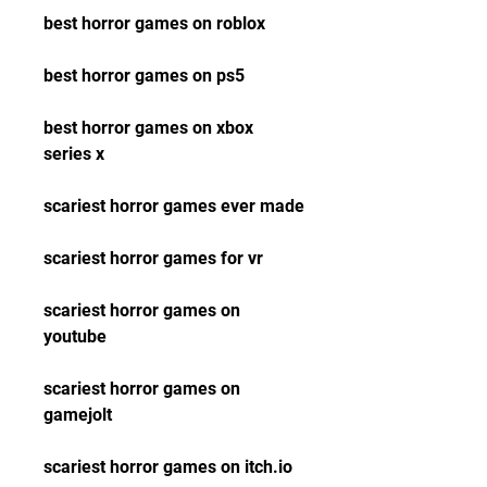
best horror games on roblox
best horror games on ps5
best horror games on xbox 
series x
scariest horror games ever made
scariest horror games for vr
scariest horror games on 
youtube
scariest horror games on 
gamejolt
scariest horror games on itch.io