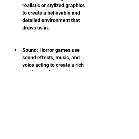
realistic or stylized graphics 
to create a believable and 
detailed environment that 
draws us in.
Sound: Horror games use 
sound effects, music, and 
voice acting to create a rich 
and immersive soundscape 
that affects our mood and 
emotions.
Gameplay: Horror games 
use gameplay mechanics, 
such as combat, stealth, 
exploration, or interaction, to 