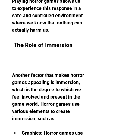
Playing horror games allows us 
to experience this response in a 
safe and controlled environment, 
where we know that nothing can 
actually harm us.
 The Role of Immersion
Another factor that makes horror 
games appealing is immersion, 
which is the degree to which we 
feel involved and present in the 
game world. Horror games use 
various elements to create 
immersion, such as:
Graphics: Horror games use 