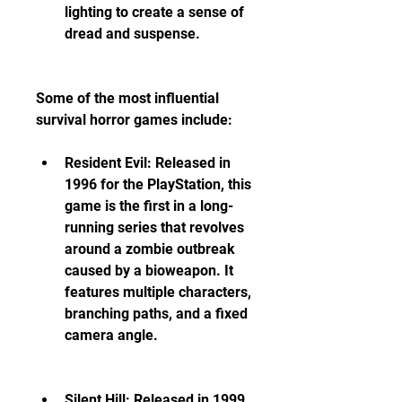
lighting to create a sense of 
dread and suspense.
Some of the most influential 
survival horror games include:
Resident Evil: Released in 
1996 for the PlayStation, this 
game is the first in a long-
running series that revolves 
around a zombie outbreak 
caused by a bioweapon. It 
features multiple characters, 
branching paths, and a fixed 
camera angle.
Silent Hill: Released in 1999 