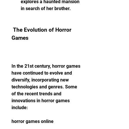
explores a haunted mansion 
in search of her brother.
 The Evolution of Horror 
Games
In the 21st century, horror games 
have continued to evolve and 
diversify, incorporating new 
technologies and genres. Some 
of the recent trends and 
innovations in horror games 
include:
horror games online