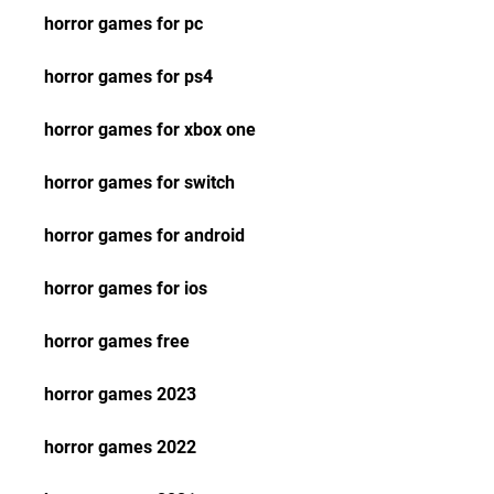
horror games for pc
horror games for ps4
horror games for xbox one
horror games for switch
horror games for android
horror games for ios
horror games free
horror games 2023
horror games 2022