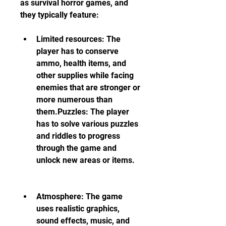
as survival horror games, and 
they typically feature:
Limited resources: The 
player has to conserve 
ammo, health items, and 
other supplies while facing 
enemies that are stronger or 
more numerous than 
them.Puzzles: The player 
has to solve various puzzles 
and riddles to progress 
through the game and 
unlock new areas or items.
Atmosphere: The game 
uses realistic graphics, 
sound effects, music, and 