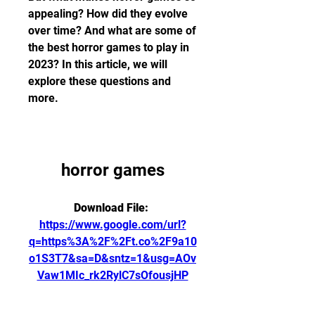
appealing? How did they evolve 
over time? And what are some of 
the best horror games to play in 
2023? In this article, we will 
explore these questions and 
more.
horror games
Download File: 
https://www.google.com/url?
q=https%3A%2F%2Ft.co%2F9a10
o1S3T7&sa=D&sntz=1&usg=AOv
Vaw1MIc_rk2RylC7sOfousjHP