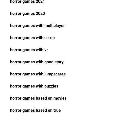
horror games 2021
horror games 2020
horror games with multiplayer
horror games with co-op
horror games with vr
horror games with good story
horror games with jumpscares
horror games with puzzles
horror games based on movies
horror games based on true 