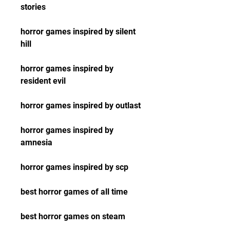
stories
horror games inspired by silent 
hill
horror games inspired by 
resident evil
horror games inspired by outlast
horror games inspired by 
amnesia
horror games inspired by scp
best horror games of all time
best horror games on steam