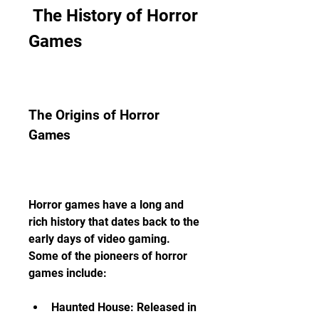
 The History of Horror 
Games
The Origins of Horror 
Games
Horror games have a long and 
rich history that dates back to the 
early days of video gaming. 
Some of the pioneers of horror 
games include:
Haunted House: Released in 