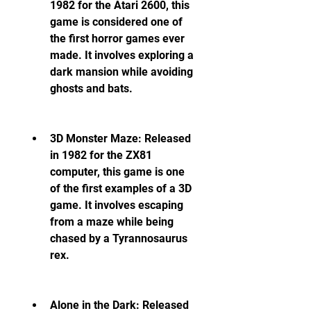
1982 for the Atari 2600, this 
game is considered one of 
the first horror games ever 
made. It involves exploring a 
dark mansion while avoiding 
ghosts and bats.
3D Monster Maze: Released 
in 1982 for the ZX81 
computer, this game is one 
of the first examples of a 3D 
game. It involves escaping 
from a maze while being 
chased by a Tyrannosaurus 
rex.
Alone in the Dark: Released 