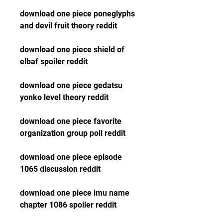
download one piece poneglyphs 
and devil fruit theory reddit
download one piece shield of 
elbaf spoiler reddit
download one piece gedatsu 
yonko level theory reddit
download one piece favorite 
organization group poll reddit
download one piece episode 
1065 discussion reddit
download one piece imu name 
chapter 1086 spoiler reddit