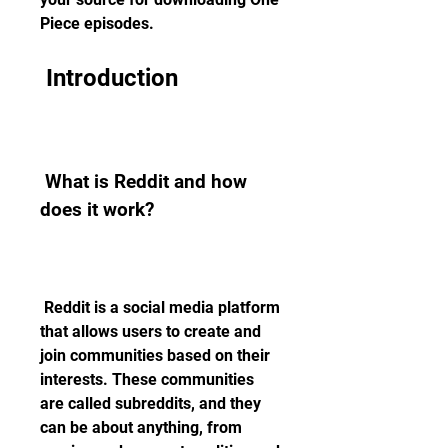
Piece episodes.
 Introduction
 What is Reddit and how 
does it work?
 Reddit is a social media platform 
that allows users to create and 
join communities based on their 
interests. These communities 
are called subreddits, and they 
can be about anything, from 