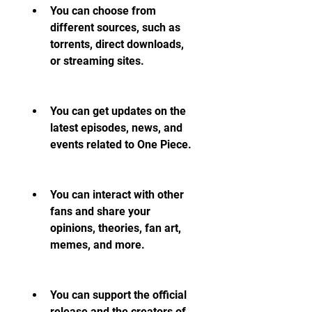
You can choose from 
different sources, such as 
torrents, direct downloads, 
or streaming sites.
You can get updates on the 
latest episodes, news, and 
events related to One Piece.
You can interact with other 
fans and share your 
opinions, theories, fan art, 
memes, and more.
You can support the official 
release and the creators of 