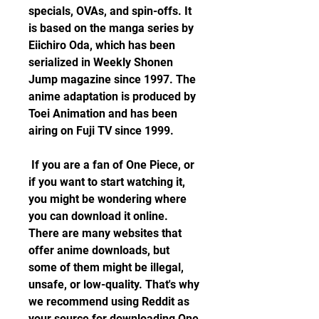
specials, OVAs, and spin-offs. It 
is based on the manga series by 
Eiichiro Oda, which has been 
serialized in Weekly Shonen 
Jump magazine since 1997. The 
anime adaptation is produced by 
Toei Animation and has been 
airing on Fuji TV since 1999.
 If you are a fan of One Piece, or 
if you want to start watching it, 
you might be wondering where 
you can download it online. 
There are many websites that 
offer anime downloads, but 
some of them might be illegal, 
unsafe, or low-quality. That's why 
we recommend using Reddit as 
your source for downloading One 