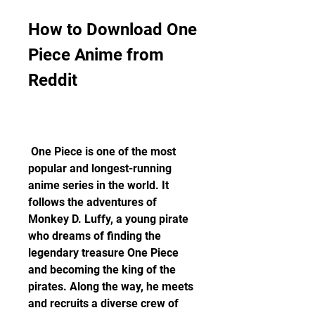
How to Download One 
Piece Anime from 
Reddit
 One Piece is one of the most 
popular and longest-running 
anime series in the world. It 
follows the adventures of 
Monkey D. Luffy, a young pirate 
who dreams of finding the 
legendary treasure One Piece 
and becoming the king of the 
pirates. Along the way, he meets 
and recruits a diverse crew of 