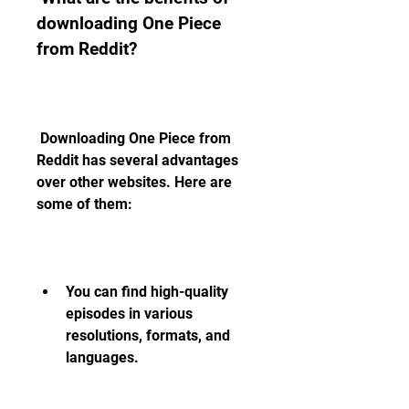
downloading One Piece 
from Reddit?
 Downloading One Piece from 
Reddit has several advantages 
over other websites. Here are 
some of them:
You can find high-quality 
episodes in various 
resolutions, formats, and 
languages.