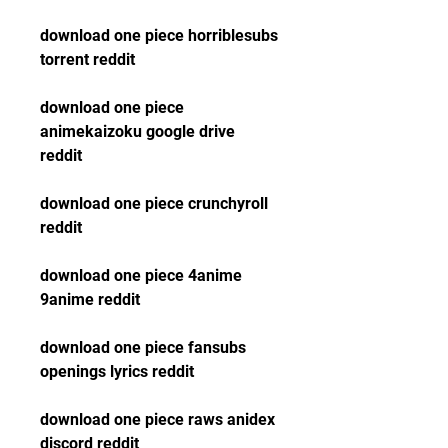
download one piece horriblesubs 
torrent reddit
download one piece 
animekaizoku google drive 
reddit
download one piece crunchyroll 
reddit
download one piece 4anime 
9anime reddit
download one piece fansubs 
openings lyrics reddit
download one piece raws anidex 
discord reddit