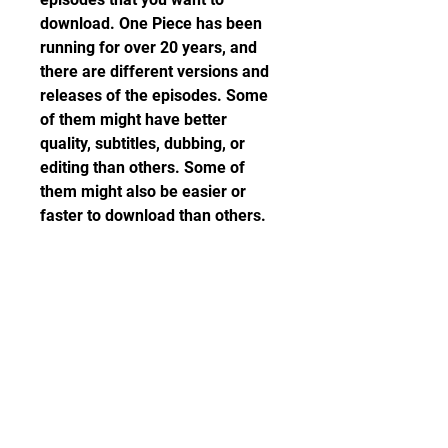
download. One Piece has been 
running for over 20 years, and 
there are different versions and 
releases of the episodes. Some 
of them might have better 
quality, subtitles, dubbing, or 
editing than others. Some of 
them might also be easier or 
faster to download than others.
 To check the quality and 
availability of the episodes, you 
can use these criteria:
The resolution: The higher 
the resolution, the clearer 