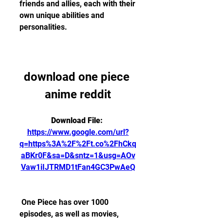
friends and allies, each with their 
own unique abilities and 
personalities.
download one piece 
anime reddit
Download File: 
https://www.google.com/url?
q=https%3A%2F%2Ft.co%2FhCkq
aBKr0F&sa=D&sntz=1&usg=AOv
Vaw1iIJTRMD1tFan4GC3PwAeQ
 One Piece has over 1000 
episodes, as well as movies, 