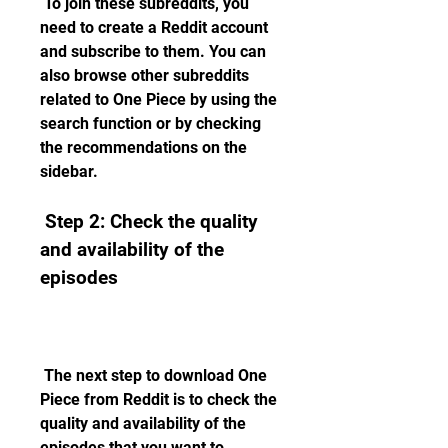
 To join these subreddits, you 
need to create a Reddit account 
and subscribe to them. You can 
also browse other subreddits 
related to One Piece by using the 
search function or by checking 
the recommendations on the 
sidebar.
 Step 2: Check the quality 
and availability of the 
episodes
 The next step to download One 
Piece from Reddit is to check the 
quality and availability of the 
episodes that you want to 