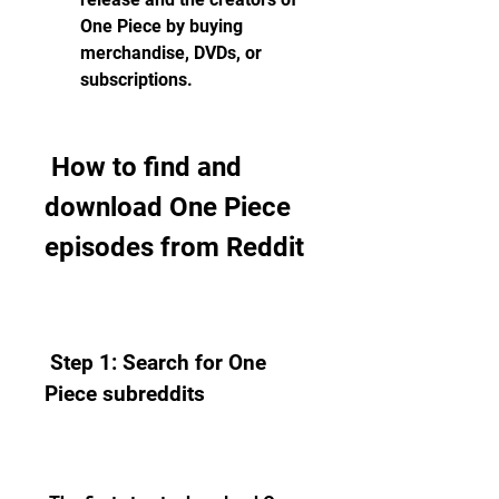
One Piece by buying 
merchandise, DVDs, or 
subscriptions.
 How to find and 
download One Piece 
episodes from Reddit
 Step 1: Search for One 
Piece subreddits