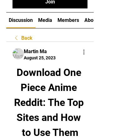
Join
Discussion
Media
Members
About
Back
Martin Ma
August 25, 2023
Download One 
Piece Anime 
Reddit: The Top 
Sites and How 
to Use Them