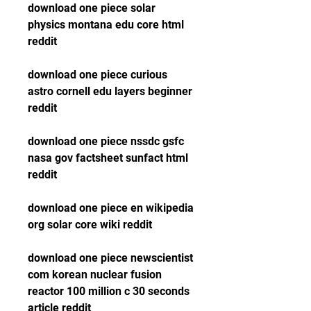
download one piece solar 
physics montana edu core html 
reddit
download one piece curious 
astro cornell edu layers beginner 
reddit
download one piece nssdc gsfc 
nasa gov factsheet sunfact html 
reddit
download one piece en wikipedia 
org solar core wiki reddit
download one piece newscientist 
com korean nuclear fusion 
reactor 100 million c 30 seconds 
article reddit