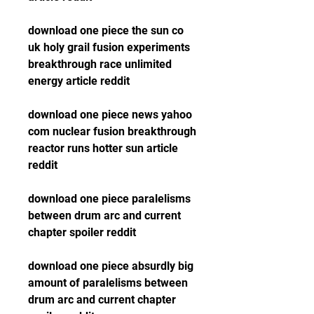
download one piece the sun co 
uk holy grail fusion experiments 
breakthrough race unlimited 
energy article reddit
download one piece news yahoo 
com nuclear fusion breakthrough 
reactor runs hotter sun article 
reddit
download one piece paralelisms 
between drum arc and current 
chapter spoiler reddit
download one piece absurdly big 
amount of paralelisms between 
drum arc and current chapter 