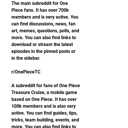
The main subreddit for One 
Piece fans. It has over 700k 
members and is very active. You 
can find discussions, news, fan 
art, memes, questions, polls, and 
more. You can also find links to 
download or stream the latest 
episodes in the pinned posts or 
in the sidebar.
r/OnePieceTC
A subreddit for fans of One Piece 
Treasure Cruise, a mobile game 
based on One Piece. It has over 
100k members and is also very 
active. You can find guides, tips, 
tricks, team building, events, and 
more. You can also find links to 