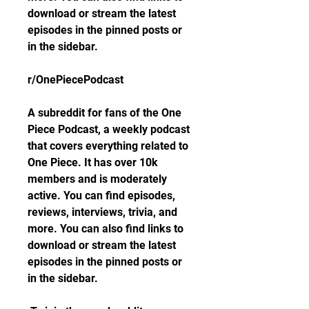
download or stream the latest 
episodes in the pinned posts or 
in the sidebar.
r/OnePiecePodcast
A subreddit for fans of the One 
Piece Podcast, a weekly podcast 
that covers everything related to 
One Piece. It has over 10k 
members and is moderately 
active. You can find episodes, 
reviews, interviews, trivia, and 
more. You can also find links to 
download or stream the latest 
episodes in the pinned posts or 
in the sidebar.