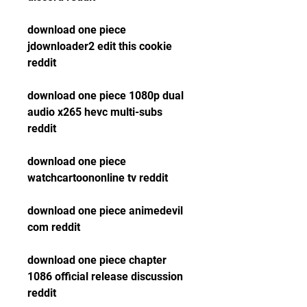
download one piece 
jdownloader2 edit this cookie 
reddit
download one piece 1080p dual 
audio x265 hevc multi-subs 
reddit
download one piece 
watchcartoononline tv reddit
download one piece animedevil 
com reddit
download one piece chapter 
1086 official release discussion 
reddit