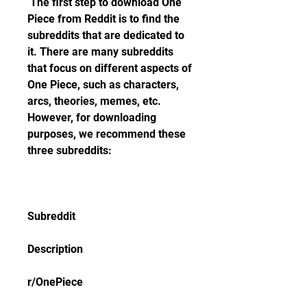
 The first step to download One 
Piece from Reddit is to find the 
subreddits that are dedicated to 
it. There are many subreddits 
that focus on different aspects of 
One Piece, such as characters, 
arcs, theories, memes, etc. 
However, for downloading 
purposes, we recommend these 
three subreddits:
Subreddit
Description
r/OnePiece