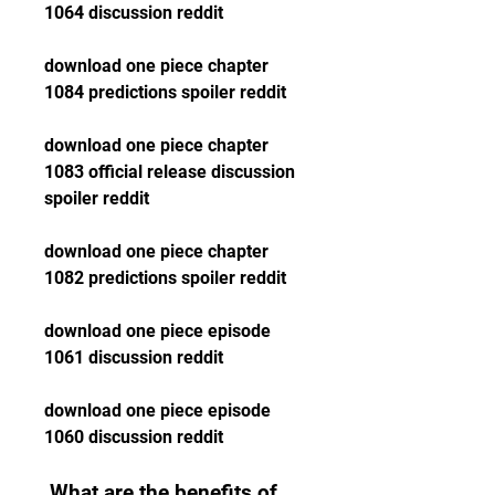
1064 discussion reddit
download one piece chapter 
1084 predictions spoiler reddit
download one piece chapter 
1083 official release discussion 
spoiler reddit
download one piece chapter 
1082 predictions spoiler reddit
download one piece episode 
1061 discussion reddit
download one piece episode 
1060 discussion reddit
 What are the benefits of 