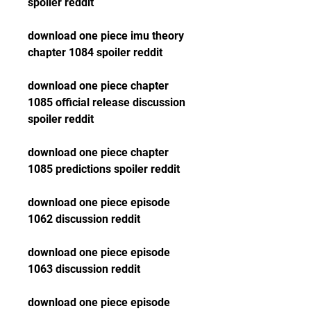
spoiler reddit
download one piece imu theory 
chapter 1084 spoiler reddit
download one piece chapter 
1085 official release discussion 
spoiler reddit
download one piece chapter 
1085 predictions spoiler reddit
download one piece episode 
1062 discussion reddit
download one piece episode 
1063 discussion reddit
download one piece episode 