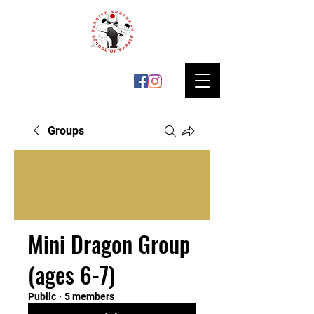
Groups
Mini Dragon Group
(ages 6-7)
Public
·
5 members