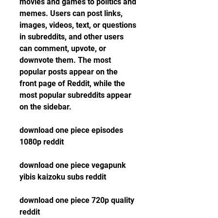
movies and games to politics and 
memes. Users can post links, 
images, videos, text, or questions 
in subreddits, and other users 
can comment, upvote, or 
downvote them. The most 
popular posts appear on the 
front page of Reddit, while the 
most popular subreddits appear 
on the sidebar.
download one piece episodes 
1080p reddit
download one piece vegapunk 
yibis kaizoku subs reddit
download one piece 720p quality 
reddit