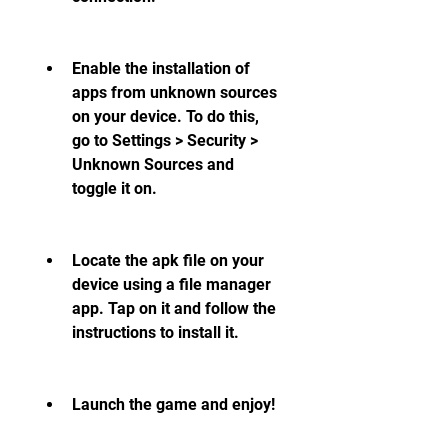
Enable the installation of 
apps from unknown sources 
on your device. To do this, 
go to Settings > Security > 
Unknown Sources and 
toggle it on.
Locate the apk file on your 
device using a file manager 
app. Tap on it and follow the 
instructions to install it.
Launch the game and enjoy!