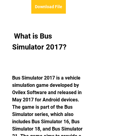
Download File
 What is Bus 
Simulator 2017?
Bus Simulator 2017 is a vehicle 
simulation game developed by 
Ovilex Software and released in 
May 2017 for Android devices. 
The game is part of the Bus 
Simulator series, which also 
includes Bus Simulator 16, Bus 
Simulator 18, and Bus Simulator 