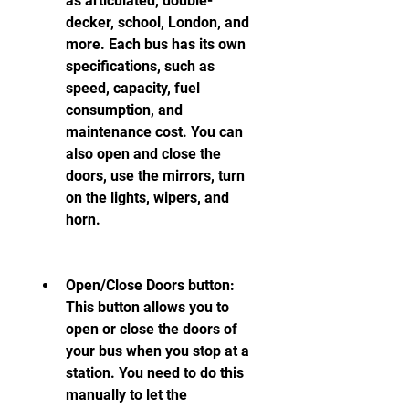
as articulated, double-
decker, school, London, and 
more. Each bus has its own 
specifications, such as 
speed, capacity, fuel 
consumption, and 
maintenance cost. You can 
also open and close the 
doors, use the mirrors, turn 
on the lights, wipers, and 
horn.
Open/Close Doors button: 
This button allows you to 
open or close the doors of 
your bus when you stop at a 
station. You need to do this 
manually to let the 