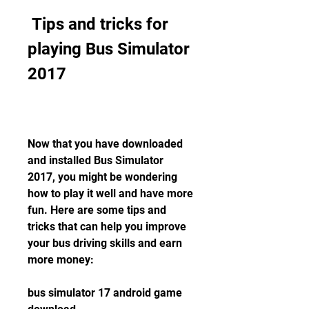
 Tips and tricks for 
playing Bus Simulator 
2017
Now that you have downloaded 
and installed Bus Simulator 
2017, you might be wondering 
how to play it well and have more 
fun. Here are some tips and 
tricks that can help you improve 
your bus driving skills and earn 
more money:
bus simulator 17 android game 