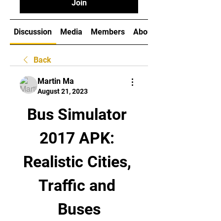
Join
Discussion
Media
Members
About
Back
Martin Ma
August 21, 2023
Bus Simulator 
2017 APK: 
Realistic Cities, 
Traffic and 
Buses