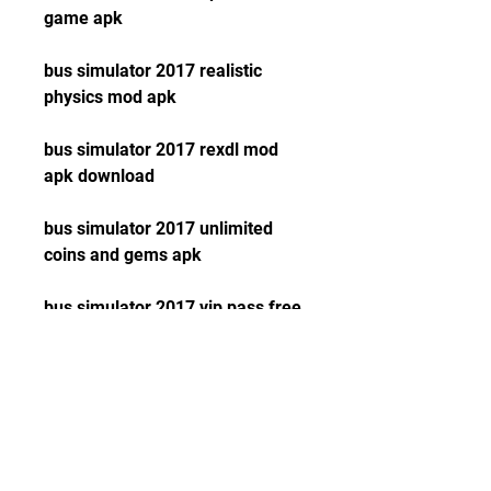
game apk
bus simulator 2017 realistic 
physics mod apk
bus simulator 2017 rexdl mod 
apk download
bus simulator 2017 unlimited 
coins and gems apk
bus simulator 2017 vip pass free 
download apk
coach bus simulator 2017 driving 
game mod apk download
euro truck driver (simulator) mod 