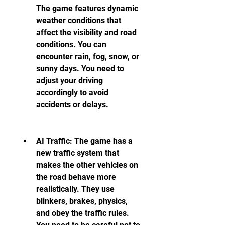
The game features dynamic 
weather conditions that 
affect the visibility and road 
conditions. You can 
encounter rain, fog, snow, or 
sunny days. You need to 
adjust your driving 
accordingly to avoid 
accidents or delays.
AI Traffic: The game has a 
new traffic system that 
makes the other vehicles on 
the road behave more 
realistically. They use 
blinkers, brakes, physics, 
and obey the traffic rules. 