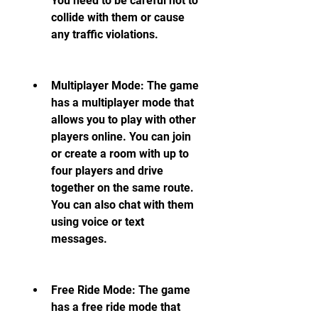
You need to be careful not to 
collide with them or cause 
any traffic violations.
Multiplayer Mode: The game 
has a multiplayer mode that 
allows you to play with other 
players online. You can join 
or create a room with up to 
four players and drive 
together on the same route. 
You can also chat with them 
using voice or text 
messages.
Free Ride Mode: The game 
has a free ride mode that 