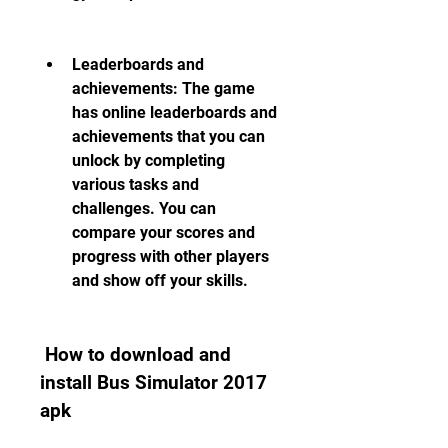
Leaderboards and 
achievements: The game 
has online leaderboards and 
achievements that you can 
unlock by completing 
various tasks and 
challenges. You can 
compare your scores and 
progress with other players 
and show off your skills.
 How to download and 
install Bus Simulator 2017 
apk