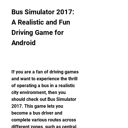
Bus Simulator 2017: 
A Realistic and Fun 
Driving Game for 
Android
If you are a fan of driving games 
and want to experience the thrill 
of operating a bus in a realistic 
city environment, then you 
should check out Bus Simulator 
2017. This game lets you 
become a bus driver and 
complete various routes across 
different zones, such as central, 