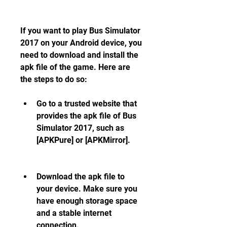
If you want to play Bus Simulator 
2017 on your Android device, you 
need to download and install the 
apk file of the game. Here are 
the steps to do so:
Go to a trusted website that 
provides the apk file of Bus 
Simulator 2017, such as 
[APKPure] or [APKMirror].
Download the apk file to 
your device. Make sure you 
have enough storage space 
and a stable internet 
connection.