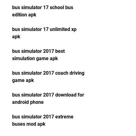
bus simulator 17 school bus 
edition apk
bus simulator 17 unlimited xp 
apk
bus simulator 2017 best 
simulation game apk
bus simulator 2017 coach driving 
game apk
bus simulator 2017 download for 
android phone
bus simulator 2017 extreme 
buses mod apk