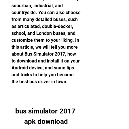
suburban, industrial, and 
countryside. You can also choose 
from many detailed buses, such 
as articulated, double-decker, 
school, and London buses, and 
customize them to your liking. In 
this article, we will tell you more 
about Bus Simulator 2017, how 
to download and install it on your 
Android device, and some tips 
and tricks to help you become 
the best bus driver in town.
bus simulator 2017 
apk download