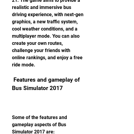
21. The game aims to provide a 
realistic and immersive bus 
driving experience, with next-gen 
graphics, a new traffic system, 
cool weather conditions, and a 
multiplayer mode. You can also 
create your own routes, 
challenge your friends with 
online rankings, and enjoy a free 
ride mode.
 Features and gameplay of 
Bus Simulator 2017
Some of the features and 
gameplay aspects of Bus 
Simulator 2017 are: