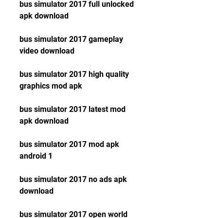
bus simulator 2017 full unlocked 
apk download
bus simulator 2017 gameplay 
video download
bus simulator 2017 high quality 
graphics mod apk
bus simulator 2017 latest mod 
apk download
bus simulator 2017 mod apk 
android 1
bus simulator 2017 no ads apk 
download
bus simulator 2017 open world 