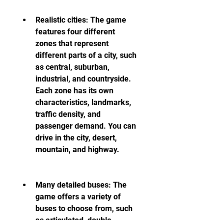
Realistic cities: The game 
features four different 
zones that represent 
different parts of a city, such 
as central, suburban, 
industrial, and countryside. 
Each zone has its own 
characteristics, landmarks, 
traffic density, and 
passenger demand. You can 
drive in the city, desert, 
mountain, and highway.
Many detailed buses: The 
game offers a variety of 
buses to choose from, such 