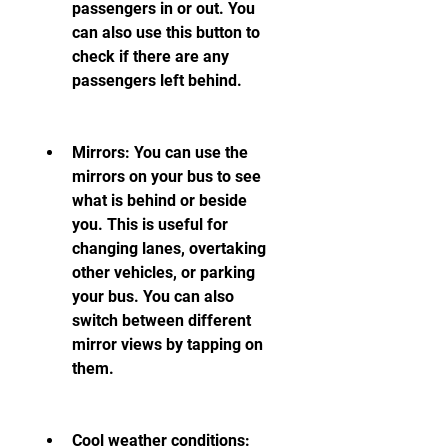
passengers in or out. You 
can also use this button to 
check if there are any 
passengers left behind.
Mirrors: You can use the 
mirrors on your bus to see 
what is behind or beside 
you. This is useful for 
changing lanes, overtaking 
other vehicles, or parking 
your bus. You can also 
switch between different 
mirror views by tapping on 
them.
Cool weather conditions: 