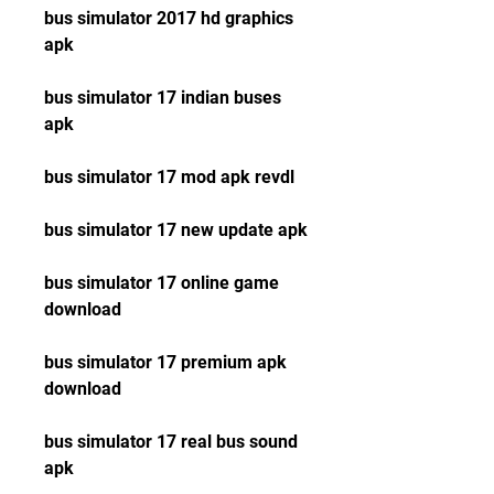
bus simulator 2017 hd graphics 
apk
bus simulator 17 indian buses 
apk
bus simulator 17 mod apk revdl
bus simulator 17 new update apk
bus simulator 17 online game 
download
bus simulator 17 premium apk 
download
bus simulator 17 real bus sound 
apk