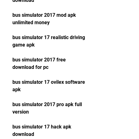
download
bus simulator 2017 mod apk 
unlimited money
bus simulator 17 realistic driving 
game apk
bus simulator 2017 free 
download for pc
bus simulator 17 ovilex software 
apk
bus simulator 2017 pro apk full 
version
bus simulator 17 hack apk 
download