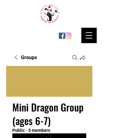
Groups
Mini Dragon Group
(ages 6-7)
Public
·
5 members