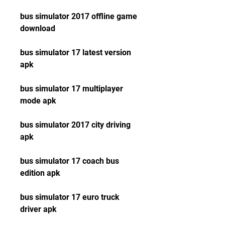
bus simulator 2017 offline game 
download
bus simulator 17 latest version 
apk
bus simulator 17 multiplayer 
mode apk
bus simulator 2017 city driving 
apk
bus simulator 17 coach bus 
edition apk
bus simulator 17 euro truck 
driver apk