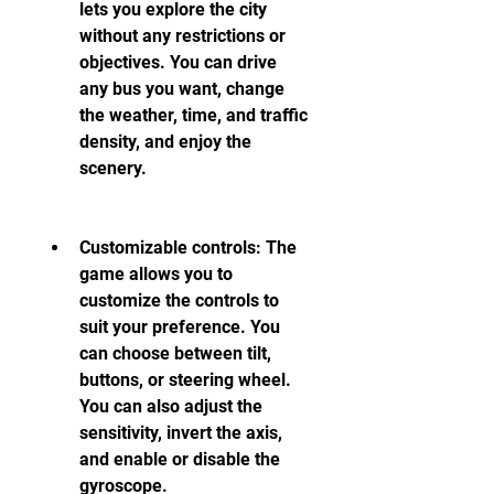
lets you explore the city 
without any restrictions or 
objectives. You can drive 
any bus you want, change 
the weather, time, and traffic 
density, and enjoy the 
scenery.
Customizable controls: The 
game allows you to 
customize the controls to 
suit your preference. You 
can choose between tilt, 
buttons, or steering wheel. 
You can also adjust the 
sensitivity, invert the axis, 
and enable or disable the 
gyroscope.