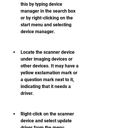
this by typing device 
manager in the search box 
or by right-clicking on the 
start menu and selecting 
device manager.
Locate the scanner device 
under imaging devices or 
other devices. It may have a 
yellow exclamation mark or 
a question mark next to it, 
indicating that it needs a 
driver.
Right-click on the scanner 
device and select update 
driver from the menu.