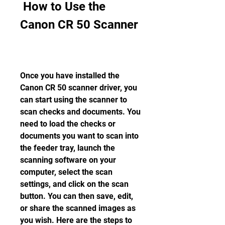
 How to Use the 
Canon CR 50 Scanner
Once you have installed the 
Canon CR 50 scanner driver, you 
can start using the scanner to 
scan checks and documents. You 
need to load the checks or 
documents you want to scan into 
the feeder tray, launch the 
scanning software on your 
computer, select the scan 
settings, and click on the scan 
button. You can then save, edit, 
or share the scanned images as 
you wish. Here are the steps to 