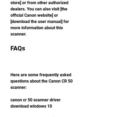
store] or from other authorized 
dealers. You can also visit [the 
official Canon website] or 
[download the user manual] for 
more information about this 
scanner.
FAQs
Here are some frequently asked 
questions about the Canon CR 50 
scanner:
canon cr 50 scanner driver 
download windows 10