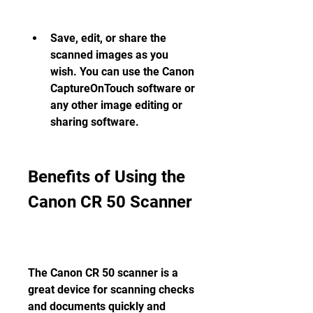
Save, edit, or share the 
scanned images as you 
wish. You can use the Canon 
CaptureOnTouch software or 
any other image editing or 
sharing software.
Benefits of Using the 
Canon CR 50 Scanner
The Canon CR 50 scanner is a 
great device for scanning checks 
and documents quickly and 