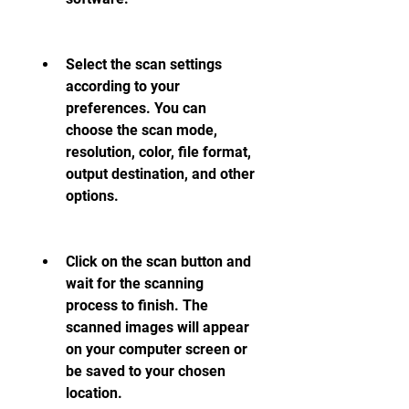
Select the scan settings 
according to your 
preferences. You can 
choose the scan mode, 
resolution, color, file format, 
output destination, and other 
options.
Click on the scan button and 
wait for the scanning 
process to finish. The 
scanned images will appear 
on your computer screen or 
be saved to your chosen 
location.