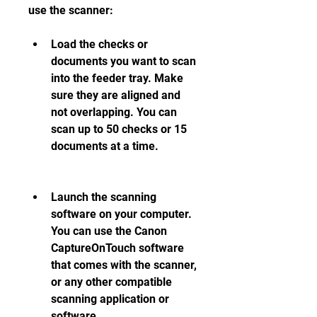
use the scanner:
Load the checks or 
documents you want to scan 
into the feeder tray. Make 
sure they are aligned and 
not overlapping. You can 
scan up to 50 checks or 15 
documents at a time.
Launch the scanning 
software on your computer. 
You can use the Canon 
CaptureOnTouch software 
that comes with the scanner, 
or any other compatible 
scanning application or 
software.