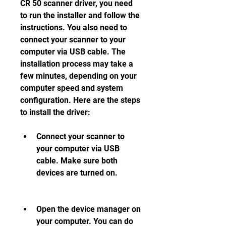
CR 50 scanner driver, you need 
to run the installer and follow the 
instructions. You also need to 
connect your scanner to your 
computer via USB cable. The 
installation process may take a 
few minutes, depending on your 
computer speed and system 
configuration. Here are the steps 
to install the driver:
Connect your scanner to 
your computer via USB 
cable. Make sure both 
devices are turned on.
Open the device manager on 
your computer. You can do 