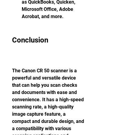
as QuickBooks, Quicken, 
Microsoft Office, Adobe 
Acrobat, and more.
Conclusion
The Canon CR 50 scanner is a 
powerful and versatile device 
that can help you scan checks 
and documents with ease and 
convenience. It has a high-speed 
scanning rate, a high-quality 
image capture feature, a 
compact and durable design, and 
a compatibility with various 