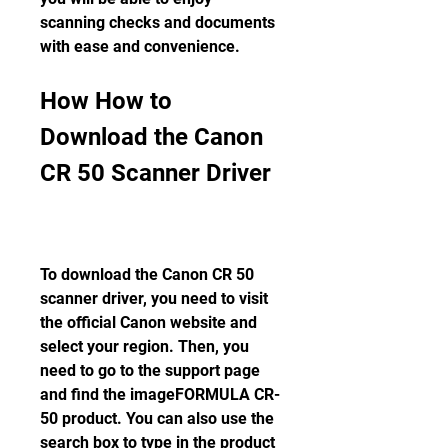
scanning checks and documents 
with ease and convenience.
How How to 
Download the Canon 
CR 50 Scanner Driver
To download the Canon CR 50 
scanner driver, you need to visit 
the official Canon website and 
select your region. Then, you 
need to go to the support page 
and find the imageFORMULA CR-
50 product. You can also use the 
search box to type in the product 