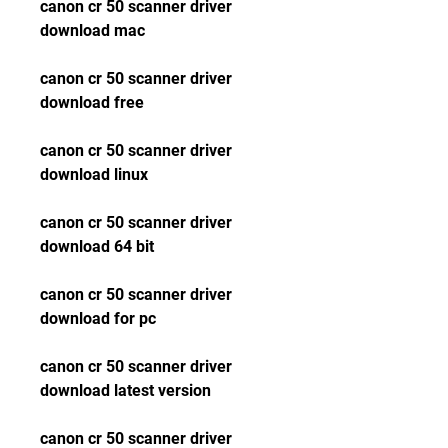
canon cr 50 scanner driver 
download mac
canon cr 50 scanner driver 
download free
canon cr 50 scanner driver 
download linux
canon cr 50 scanner driver 
download 64 bit
canon cr 50 scanner driver 
download for pc
canon cr 50 scanner driver 
download latest version
canon cr 50 scanner driver 