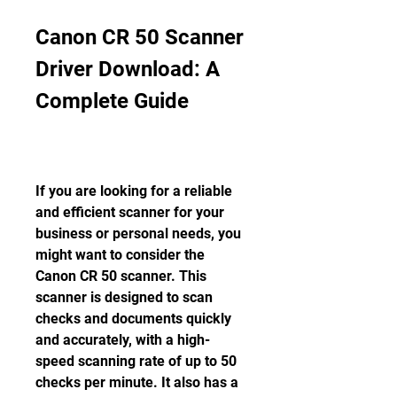
Canon CR 50 Scanner 
Driver Download: A 
Complete Guide
If you are looking for a reliable 
and efficient scanner for your 
business or personal needs, you 
might want to consider the 
Canon CR 50 scanner. This 
scanner is designed to scan 
checks and documents quickly 
and accurately, with a high-
speed scanning rate of up to 50 
checks per minute. It also has a 