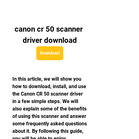
canon cr 50 scanner 
driver download
Download
In this article, we will show you 
how to download, install, and use 
the Canon CR 50 scanner driver 
in a few simple steps. We will 
also explain some of the benefits 
of using this scanner and answer 
some frequently asked questions 
about it. By following this guide, 
you will be able to enjoy 