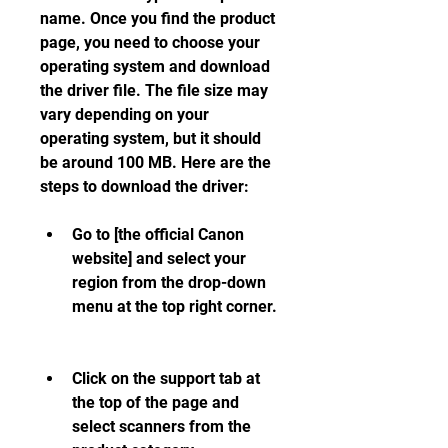
name. Once you find the product 
page, you need to choose your 
operating system and download 
the driver file. The file size may 
vary depending on your 
operating system, but it should 
be around 100 MB. Here are the 
steps to download the driver:
Go to [the official Canon 
website] and select your 
region from the drop-down 
menu at the top right corner.
Click on the support tab at 
the top of the page and 
select scanners from the 