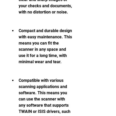
your checks and documents, 
with no distortion or noise.
Compact and durable design 
with easy maintenance. This 
means you can fit the 
scanner in any space and 
use it for a long time, with 
minimal wear and tear.
Compatible with various 
scanning applications and 
software. This means you 
can use the scanner with 
any software that supports 
TWAIN or ISIS drivers, such 