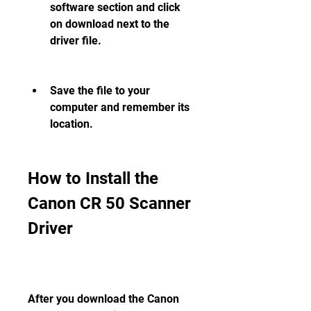
software section and click 
on download next to the 
driver file.
Save the file to your 
computer and remember its 
location.
How to Install the 
Canon CR 50 Scanner 
Driver
After you download the Canon 