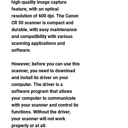
high-quality image capture 
feature, with an optical 
resolution of 600 dpi. The Canon 
CR 50 scanner is compact and 
durable, with easy maintenance 
and compatibility with various 
scanning applications and 
software.
However, before you can use this 
scanner, you need to download 
and install its driver on your 
computer. The driver is a 
software program that allows 
your computer to communicate 
with your scanner and control its 
functions. Without the driver, 
your scanner will not work 
properly or at all.