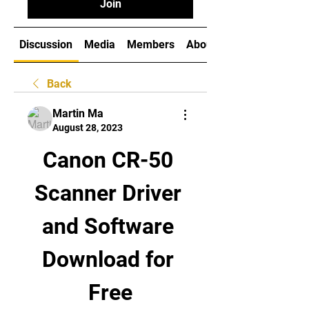
Join
Discussion
Media
Members
About
Back
Martin Ma
August 28, 2023
Canon CR-50 
Scanner Driver 
and Software 
Download for 
Free