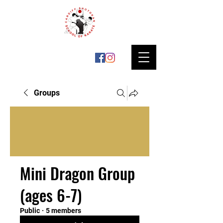
Groups
Mini Dragon Group
(ages 6-7)
Public
·
5 members