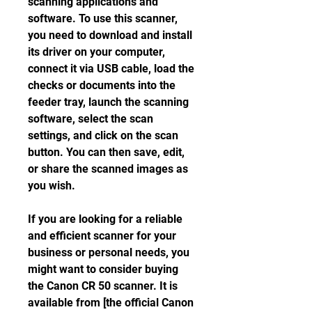
scanning applications and 
software. To use this scanner, 
you need to download and install 
its driver on your computer, 
connect it via USB cable, load the 
checks or documents into the 
feeder tray, launch the scanning 
software, select the scan 
settings, and click on the scan 
button. You can then save, edit, 
or share the scanned images as 
you wish.
If you are looking for a reliable 
and efficient scanner for your 
business or personal needs, you 
might want to consider buying 
the Canon CR 50 scanner. It is 
available from [the official Canon 