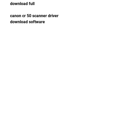
download full
canon cr 50 scanner driver 
download software
canon cr 50 scanner driver 
download update
canon cr 50 scanner driver 
download error
canon cr 50 scanner driver 
download support
canon cr 50 scanner driver 
download manual
canon cr 50 scanner driver 
download firmware