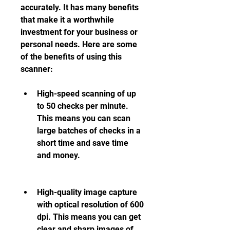
accurately. It has many benefits 
that make it a worthwhile 
investment for your business or 
personal needs. Here are some 
of the benefits of using this 
scanner:
High-speed scanning of up 
to 50 checks per minute. 
This means you can scan 
large batches of checks in a 
short time and save time 
and money.
High-quality image capture 
with optical resolution of 600 
dpi. This means you can get 
clear and sharp images of 