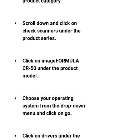
product category.
Scroll down and click on 
check scanners under the 
product series.
Click on imageFORMULA 
CR-50 under the product 
model.
Choose your operating 
system from the drop-down 
menu and click on go.
Click on drivers under the 