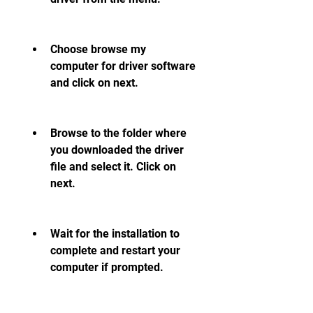
Choose browse my 
computer for driver software 
and click on next.
Browse to the folder where 
you downloaded the driver 
file and select it. Click on 
next.
Wait for the installation to 
complete and restart your 
computer if prompted.