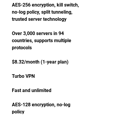
AES-256 encryption, kill switch, 
no-log policy, split tunneling, 
trusted server technology
Over 3,000 servers in 94 
countries, supports multiple 
protocols
$8.32/month (1-year plan)
Turbo VPN
Fast and unlimited
AES-128 encryption, no-log 
policy
Over 10,000 servers in 50 