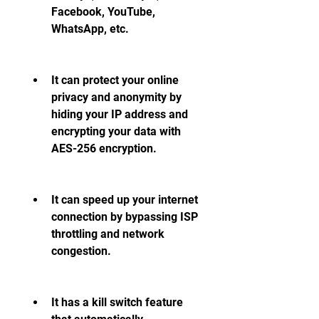
Facebook, YouTube, 
WhatsApp, etc.
It can protect your online 
privacy and anonymity by 
hiding your IP address and 
encrypting your data with 
AES-256 encryption.
It can speed up your internet 
connection by bypassing ISP 
throttling and network 
congestion.
It has a kill switch feature 