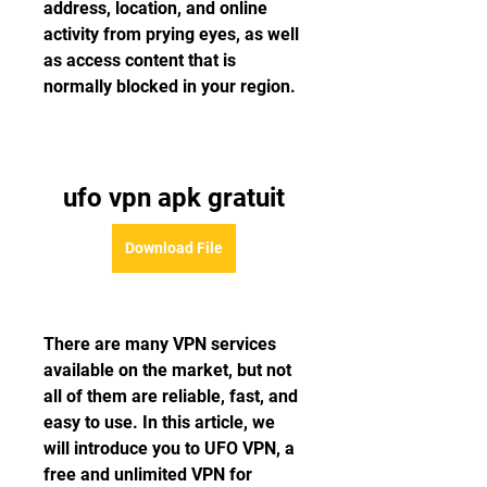
address, location, and online 
activity from prying eyes, as well 
as access content that is 
normally blocked in your region.
ufo vpn apk gratuit
Download File
There are many VPN services 
available on the market, but not 
all of them are reliable, fast, and 
easy to use. In this article, we 
will introduce you to UFO VPN, a 
free and unlimited VPN for 