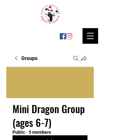
Groups
Mini Dragon Group
(ages 6-7)
Public
·
5 members