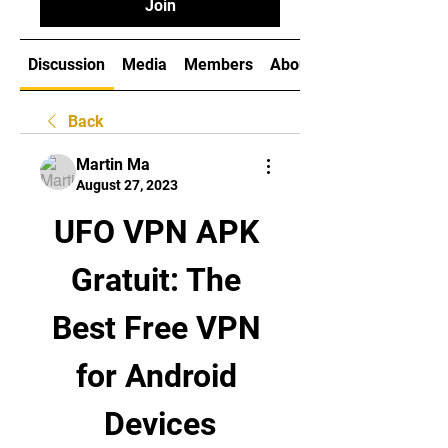
Join
Discussion
Media
Members
About
Back
Martin Ma
August 27, 2023
UFO VPN APK 
Gratuit: The 
Best Free VPN 
for Android 
Devices