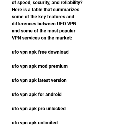
of speed, security, and reliability? 
Here is a table that summarizes 
some of the key features and 
differences between UFO VPN 
and some of the most popular 
VPN services on the market:
ufo vpn apk free download
ufo vpn apk mod premium
ufo vpn apk latest version
ufo vpn apk for android
ufo vpn apk pro unlocked
ufo vpn apk unlimited