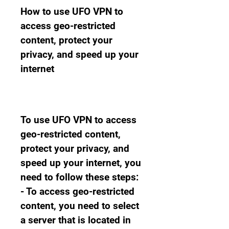
How to use UFO VPN to 
access geo-restricted 
content, protect your 
privacy, and speed up your 
internet
To use UFO VPN to access 
geo-restricted content, 
protect your privacy, and 
speed up your internet, you 
need to follow these steps: 
- To access geo-restricted 
content, you need to select 
a server that is located in 