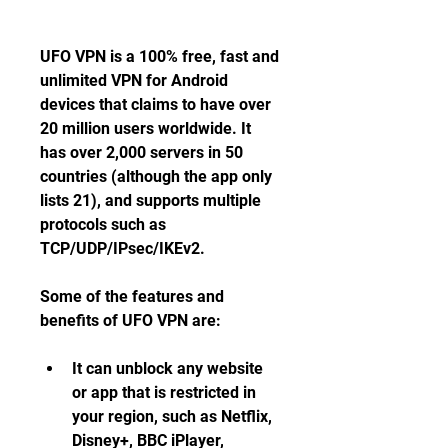
UFO VPN is a 100% free, fast and 
unlimited VPN for Android 
devices that claims to have over 
20 million users worldwide. It 
has over 2,000 servers in 50 
countries (although the app only 
lists 21), and supports multiple 
protocols such as 
TCP/UDP/IPsec/IKEv2.
Some of the features and 
benefits of UFO VPN are:
It can unblock any website 
or app that is restricted in 
your region, such as Netflix, 
Disney+, BBC iPlayer, 