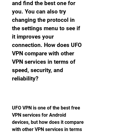
and find the best one for 
you. You can also try 
changing the protocol in 
the settings menu to see if 
it improves your 
connection. How does UFO 
VPN compare with other 
VPN services in terms of 
speed, security, and 
reliability?
UFO VPN is one of the best free 
VPN services for Android 
devices, but how does it compare 
with other VPN services in terms 