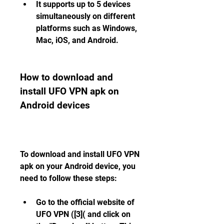
It supports up to 5 devices 
simultaneously on different 
platforms such as Windows, 
Mac, iOS, and Android.
How to download and 
install UFO VPN apk on 
Android devices
To download and install UFO VPN 
apk on your Android device, you 
need to follow these steps:
Go to the official website of 
UFO VPN ([3]( and click on 