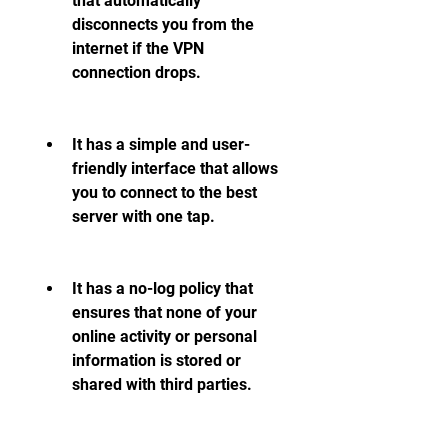
that automatically 
disconnects you from the 
internet if the VPN 
connection drops.
It has a simple and user-
friendly interface that allows 
you to connect to the best 
server with one tap.
It has a no-log policy that 
ensures that none of your 
online activity or personal 
information is stored or 
shared with third parties.