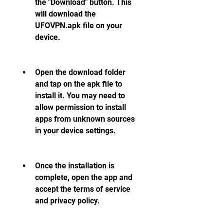
the "Download" button. This 
will download the 
UFOVPN.apk file on your 
device.
Open the download folder 
and tap on the apk file to 
install it. You may need to 
allow permission to install 
apps from unknown sources 
in your device settings.
Once the installation is 
complete, open the app and 
accept the terms of service 
and privacy policy.