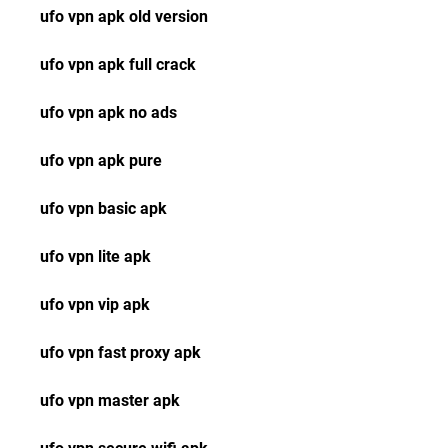
ufo vpn apk old version
ufo vpn apk full crack
ufo vpn apk no ads
ufo vpn apk pure
ufo vpn basic apk
ufo vpn lite apk
ufo vpn vip apk
ufo vpn fast proxy apk
ufo vpn master apk