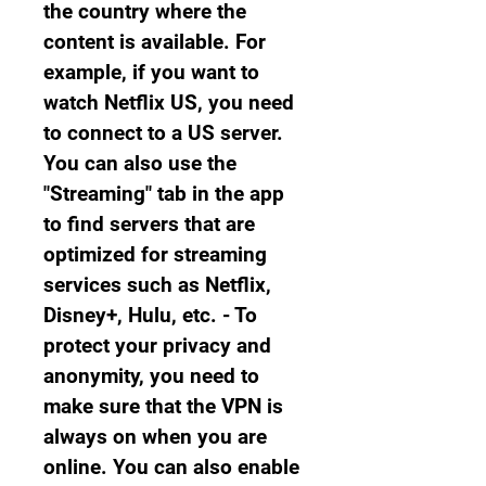
the country where the 
content is available. For 
example, if you want to 
watch Netflix US, you need 
to connect to a US server. 
You can also use the 
"Streaming" tab in the app 
to find servers that are 
optimized for streaming 
services such as Netflix, 
Disney+, Hulu, etc. - To 
protect your privacy and 
anonymity, you need to 
make sure that the VPN is 
always on when you are 
online. You can also enable 