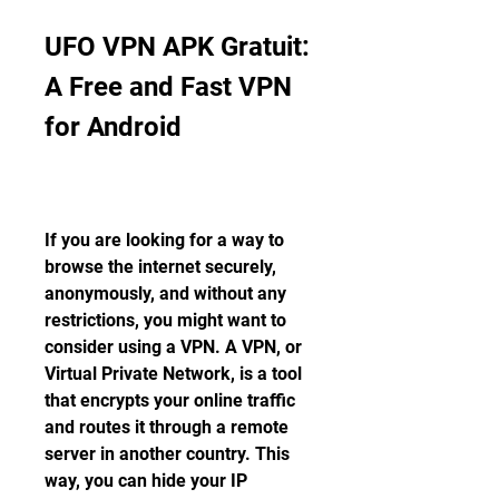
UFO VPN APK Gratuit: 
A Free and Fast VPN 
for Android
If you are looking for a way to 
browse the internet securely, 
anonymously, and without any 
restrictions, you might want to 
consider using a VPN. A VPN, or 
Virtual Private Network, is a tool 
that encrypts your online traffic 
and routes it through a remote 
server in another country. This 
way, you can hide your IP 