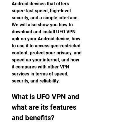
Android devices that offers 
super-fast speed, high-level 
security, and a simple interface. 
We will also show you how to 
download and install UFO VPN 
apk on your Android device, how 
to use it to access geo-restricted 
content, protect your privacy, and 
speed up your internet, and how 
it compares with other VPN 
services in terms of speed, 
security, and reliability.
What is UFO VPN and 
what are its features 
and benefits?