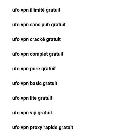
ufo vpn illimité gratuit
ufo vpn sans pub gratuit
ufo vpn cracké gratuit
ufo vpn complet gratuit
ufo vpn pure gratuit
ufo vpn basic gratuit
ufo vpn lite gratuit
ufo vpn vip gratuit
ufo vpn proxy rapide gratuit