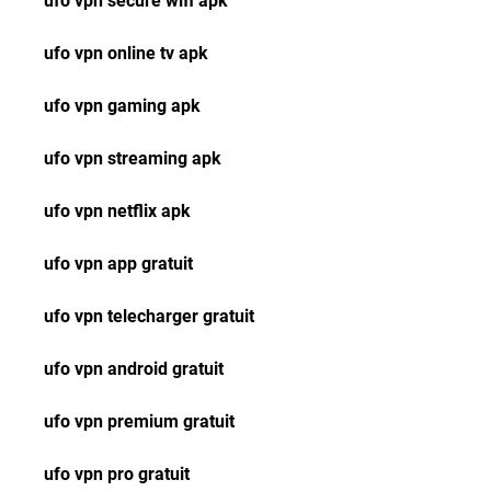
ufo vpn secure wifi apk
ufo vpn online tv apk
ufo vpn gaming apk
ufo vpn streaming apk
ufo vpn netflix apk
ufo vpn app gratuit
ufo vpn telecharger gratuit
ufo vpn android gratuit
ufo vpn premium gratuit
ufo vpn pro gratuit