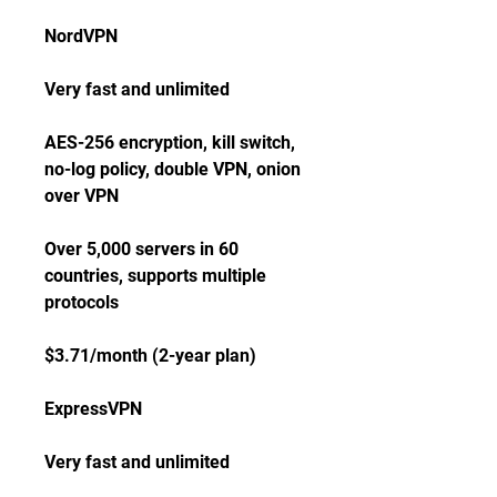
NordVPN
Very fast and unlimited
AES-256 encryption, kill switch, 
no-log policy, double VPN, onion 
over VPN
Over 5,000 servers in 60 
countries, supports multiple 
protocols
$3.71/month (2-year plan)
ExpressVPN
Very fast and unlimited