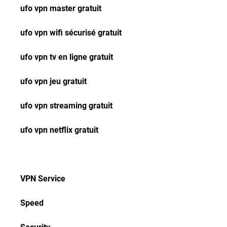
ufo vpn master gratuit
ufo vpn wifi sécurisé gratuit
ufo vpn tv en ligne gratuit
ufo vpn jeu gratuit
ufo vpn streaming gratuit
ufo vpn netflix gratuit
VPN Service
Speed