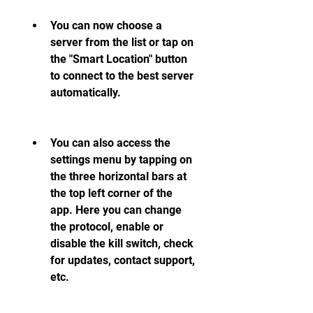
You can now choose a 
server from the list or tap on 
the "Smart Location" button 
to connect to the best server 
automatically.
You can also access the 
settings menu by tapping on 
the three horizontal bars at 
the top left corner of the 
app. Here you can change 
the protocol, enable or 
disable the kill switch, check 
for updates, contact support, 
etc.