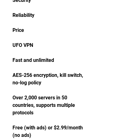
Security
Reliability
Price
UFO VPN
Fast and unlimited
AES-256 encryption, kill switch, 
no-log policy
Over 2,000 servers in 50 
countries, supports multiple 
protocols
Free (with ads) or $2.99/month 
(no ads)