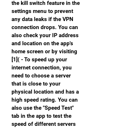
the kill switch feature in the 
settings menu to prevent 
any data leaks if the VPN 
connection drops. You can 
also check your IP address 
and location on the app's 
home screen or by visiting 
[1]( - To speed up your 
internet connection, you 
need to choose a server 
that is close to your 
physical location and has a 
high speed rating. You can 
also use the "Speed Test" 
tab in the app to test the 
speed of different servers 