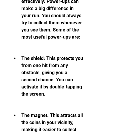
effectively: Power-ups can 
make a big difference in 
your run. You should always 
try to collect them whenever 
you see them. Some of the 
most useful power-ups are:
The shield: This protects you 
from one hit from any 
obstacle, giving you a 
second chance. You can 
activate it by double-tapping 
the screen.
The magnet: This attracts all 
the coins in your vicinity, 
making it easier to collect 