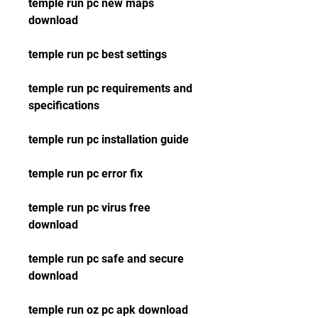
temple run pc new maps 
download
temple run pc best settings
temple run pc requirements and 
specifications
temple run pc installation guide
temple run pc error fix
temple run pc virus free 
download
temple run pc safe and secure 
download
temple run oz pc apk download