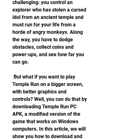
challenging: you control an 
explorer who has stolen a cursed 
idol from an ancient temple and 
must run for your life from a 
horde of angry monkeys. Along 
the way, you have to dodge 
obstacles, collect coins and 
power-ups, and see how far you 
can go.
 But what if you want to play 
Temple Run on a bigger screen, 
with better graphics and 
controls? Well, you can do that by 
downloading Temple Run PC 
APK, a modified version of the 
game that works on Windows 
computers. In this article, we will 
show you how to download and 