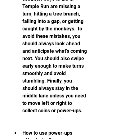
Temple Run are missing a 
turn, hitting a tree branch, 
falling into a gap, or getting 
caught by the monkeys. To 
avoid these mistakes, you 
should always look ahead 
and anticipate what's coming 
next. You should also swipe 
early enough to make turns 
smoothly and avoid 
stumbling. Finally, you 
should always stay in the 
middle lane unless you need 
to move left or right to 
collect coins or power-ups.
How to use power-ups 