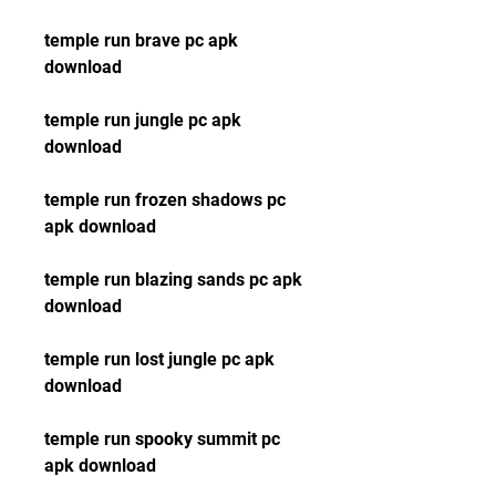
temple run brave pc apk 
download
temple run jungle pc apk 
download
temple run frozen shadows pc 
apk download
temple run blazing sands pc apk 
download
temple run lost jungle pc apk 
download
temple run spooky summit pc 
apk download