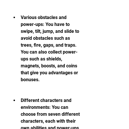
Various obstacles and 
power-ups: You have to 
swipe, tilt, jump, and slide to 
avoid obstacles such as 
trees, fire, gaps, and traps. 
You can also collect power-
ups such as shields, 
magnets, boosts, and coins 
that give you advantages or 
bonuses.
Different characters and 
environments: You can 
choose from seven different 
characters, each with their 
own abilities and power-ups. 