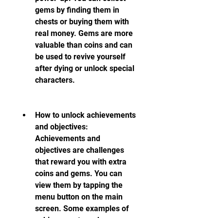
gems by finding them in 
chests or buying them with 
real money. Gems are more 
valuable than coins and can 
be used to revive yourself 
after dying or unlock special 
characters.
How to unlock achievements 
and objectives: 
Achievements and 
objectives are challenges 
that reward you with extra 
coins and gems. You can 
view them by tapping the 
menu button on the main 
screen. Some examples of 