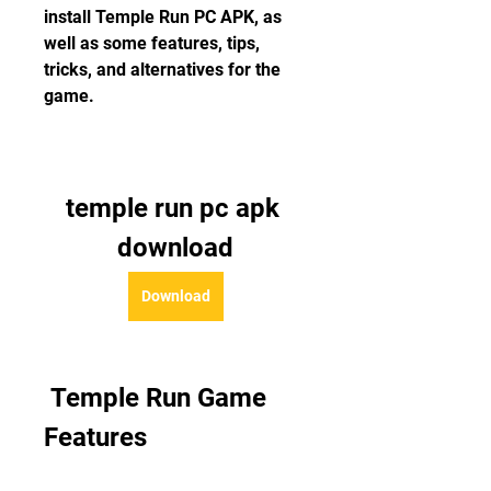
install Temple Run PC APK, as 
well as some features, tips, 
tricks, and alternatives for the 
game.
temple run pc apk 
download
Download
 Temple Run Game 
Features