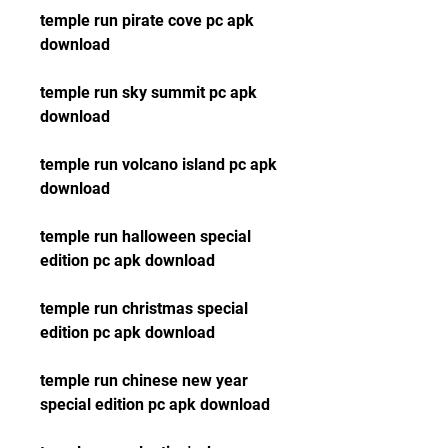
temple run pirate cove pc apk 
download
temple run sky summit pc apk 
download
temple run volcano island pc apk 
download
temple run halloween special 
edition pc apk download
temple run christmas special 
edition pc apk download
temple run chinese new year 
special edition pc apk download