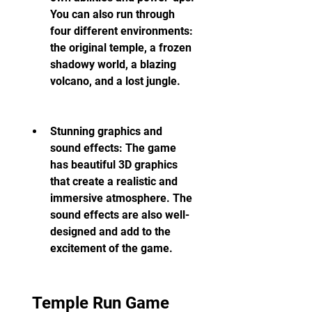
You can also run through 
four different environments: 
the original temple, a frozen 
shadowy world, a blazing 
volcano, and a lost jungle.
Stunning graphics and 
sound effects: The game 
has beautiful 3D graphics 
that create a realistic and 
immersive atmosphere. The 
sound effects are also well-
designed and add to the 
excitement of the game.
 Temple Run Game 