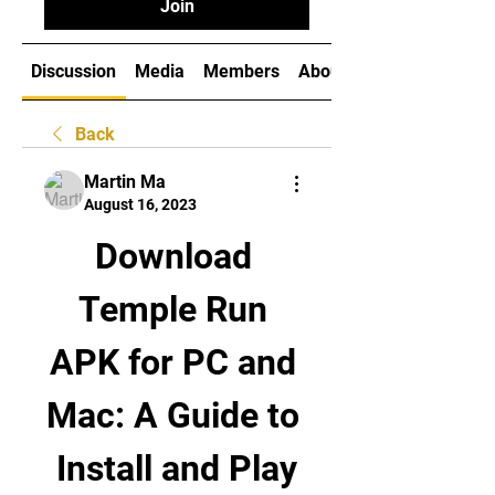
Join
Discussion
Media
Members
About
Back
Martin Ma
August 16, 2023
Download 
Temple Run 
APK for PC and 
Mac: A Guide to 
Install and Play