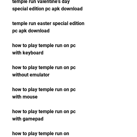
temple run valentine's day 
special edition pc apk download
temple run easter special edition 
pc apk download
how to play temple run on pc 
with keyboard
how to play temple run on pc 
without emulator
how to play temple run on pc 
with mouse
how to play temple run on pc 
with gamepad
how to play temple run on 