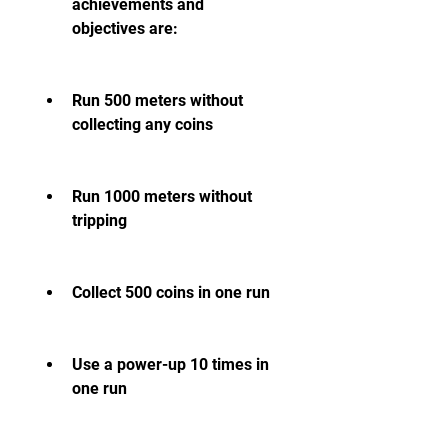
achievements and 
objectives are:
Run 500 meters without 
collecting any coins
Run 1000 meters without 
tripping
Collect 500 coins in one run
Use a power-up 10 times in 
one run