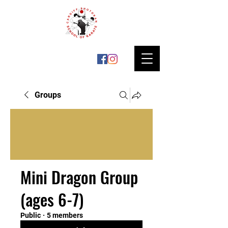
Groups
Mini Dragon Group
(ages 6-7)
Public
·
5 members