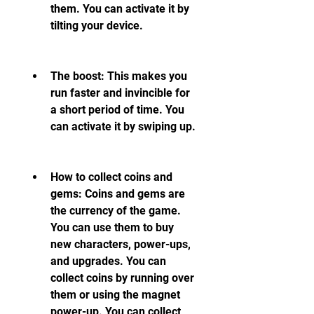
them. You can activate it by 
tilting your device.
The boost: This makes you 
run faster and invincible for 
a short period of time. You 
can activate it by swiping up.
How to collect coins and 
gems: Coins and gems are 
the currency of the game. 
You can use them to buy 
new characters, power-ups, 
and upgrades. You can 
collect coins by running over 
them or using the magnet 
power-up. You can collect 