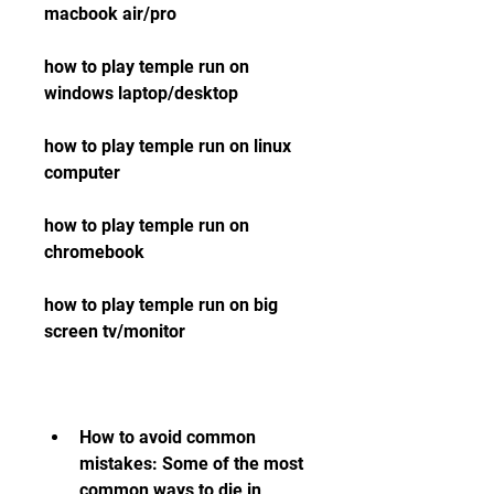
macbook air/pro 
how to play temple run on 
windows laptop/desktop 
how to play temple run on linux 
computer 
how to play temple run on 
chromebook 
how to play temple run on big 
screen tv/monitor
How to avoid common 
mistakes: Some of the most 
common ways to die in 