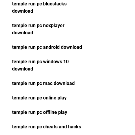
temple run pc bluestacks 
download
temple run pc noxplayer 
download
temple run pc android download
temple run pc windows 10 
download
temple run pc mac download
temple run pc online play
temple run pc offline play
temple run pc cheats and hacks