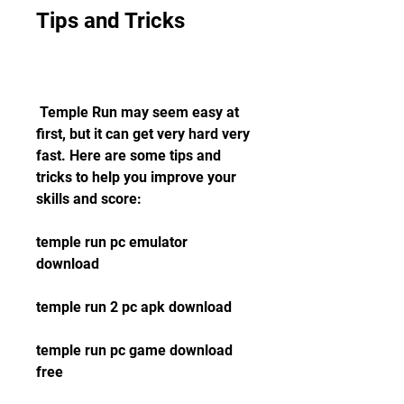
Tips and Tricks
 Temple Run may seem easy at 
first, but it can get very hard very 
fast. Here are some tips and 
tricks to help you improve your 
skills and score:
temple run pc emulator 
download
temple run 2 pc apk download
temple run pc game download 
free