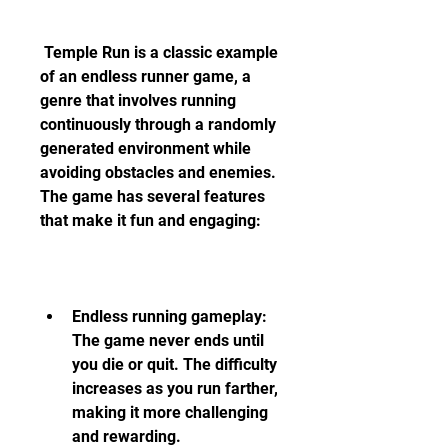
 Temple Run is a classic example 
of an endless runner game, a 
genre that involves running 
continuously through a randomly 
generated environment while 
avoiding obstacles and enemies. 
The game has several features 
that make it fun and engaging:
Endless running gameplay: 
The game never ends until 
you die or quit. The difficulty 
increases as you run farther, 
making it more challenging 
and rewarding.