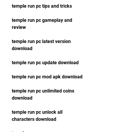
temple run pc tips and tricks
temple run pc gameplay and 
review
temple run pc latest version 
download
temple run pc update download
temple run pc mod apk download
temple run pc unlimited coins 
download
temple run pc unlock all 
characters download