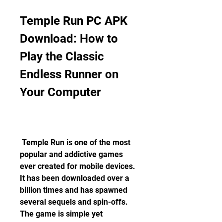
Temple Run PC APK 
Download: How to 
Play the Classic 
Endless Runner on 
Your Computer
 Temple Run is one of the most 
popular and addictive games 
ever created for mobile devices. 
It has been downloaded over a 
billion times and has spawned 
several sequels and spin-offs. 
The game is simple yet 