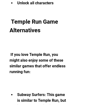
Unlock all characters
 Temple Run Game 
Alternatives
 If you love Temple Run, you 
might also enjoy some of these 
similar games that offer endless 
running fun:
Subway Surfers: This game 
is similar to Temple Run, but 
instead of running in a 