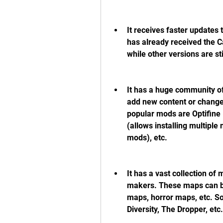
It receives faster updates t
has already received the C
while other versions are stil
It has a huge community o
add new content or change
popular mods are Optifine
(allows installing multiple 
mods), etc.
It has a vast collection of
makers. These maps can b
maps, horror maps, etc. S
Diversity, The Dropper, etc.