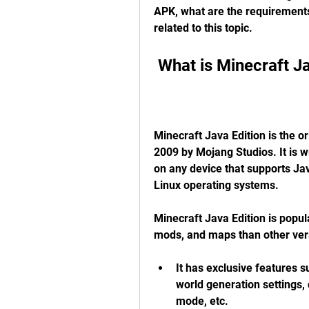
APK, what are the requirements
related to this topic.
 What is Minecraft J
Minecraft Java Edition is the or
2009 by Mojang Studios. It is 
on any device that supports Jav
Linux operating systems.
Minecraft Java Edition is popul
mods, and maps than other ver
It has exclusive features 
world generation settings
mode, etc.