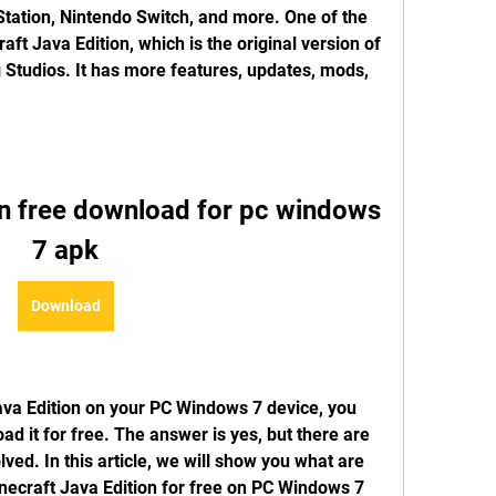
Station, Nintendo Switch, and more. One of the 
ft Java Edition, which is the original version of 
tudios. It has more features, updates, mods, 
on free download for pc windows 
7 apk
Download
ava Edition on your PC Windows 7 device, you 
d it for free. The answer is yes, but there are 
ed. In this article, we will show you what are 
necraft Java Edition for free on PC Windows 7 