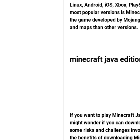
Linux, Android, iOS, Xbox, Play
most popular versions is Minecra
the game developed by Mojang S
and maps than other versions.
minecraft java editi
If you want to play Minecraft J
might wonder if you can downloa
some risks and challenges involv
the benefits of downloading Mi