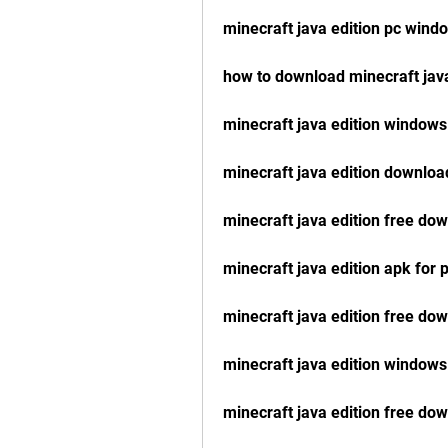
minecraft java edition pc wind
how to download minecraft java
minecraft java edition windows
minecraft java edition downloa
minecraft java edition free do
minecraft java edition apk for
minecraft java edition free do
minecraft java edition windows
minecraft java edition free d