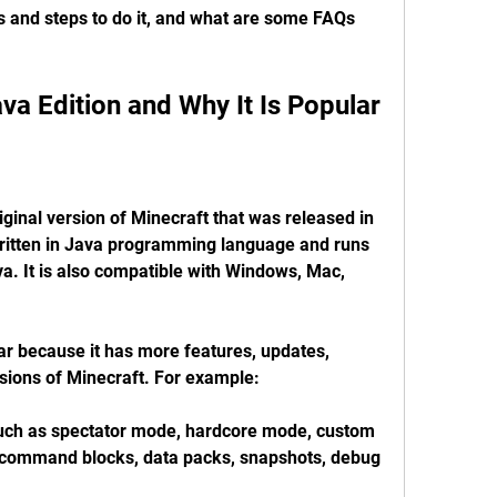
 and steps to do it, and what are some FAQs 
ava Edition and Why It Is Popular
iginal version of Minecraft that was released in 
written in Java programming language and runs 
a. It is also compatible with Windows, Mac, 
ar because it has more features, updates, 
sions of Minecraft. For example:
such as spectator mode, hardcore mode, custom 
, command blocks, data packs, snapshots, debug 