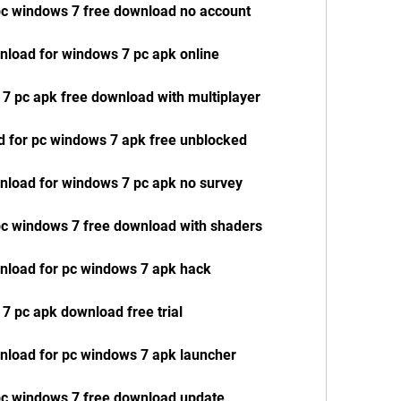
 pc windows 7 free download no account
wnload for windows 7 pc apk online
 7 pc apk free download with multiplayer
d for pc windows 7 apk free unblocked
wnload for windows 7 pc apk no survey
 pc windows 7 free download with shaders
wnload for pc windows 7 apk hack
 7 pc apk download free trial
wnload for pc windows 7 apk launcher
 pc windows 7 free download update