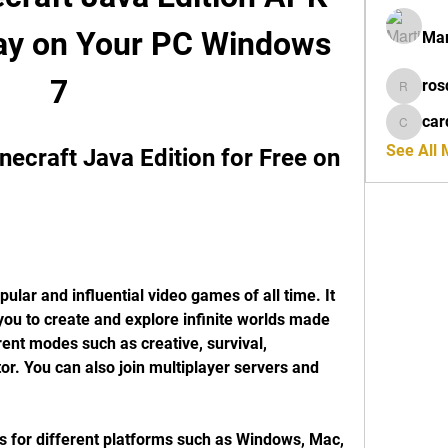
lay on Your PC Windows 
Mar
7
ros
rosdeta
car
cardiff
See All
craft Java Edition for Free on 
ular and influential video games of all time. It 
ou to create and explore infinite worlds made 
rent modes such as creative, survival, 
or. You can also join multiplayer servers and 
s for different platforms such as Windows, Mac, 