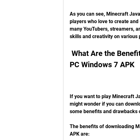
As you can see, Minecraft Java E
players who love to create and e
many YouTubers, streamers, an
skills and creativity on various
 What Are the Benefits of Downloading It for Free on 
PC Windows 7 APK
If you want to play Minecraft J
might wonder if you can downloa
some benefits and drawbacks o
The benefits of downloading Mi
APK are: