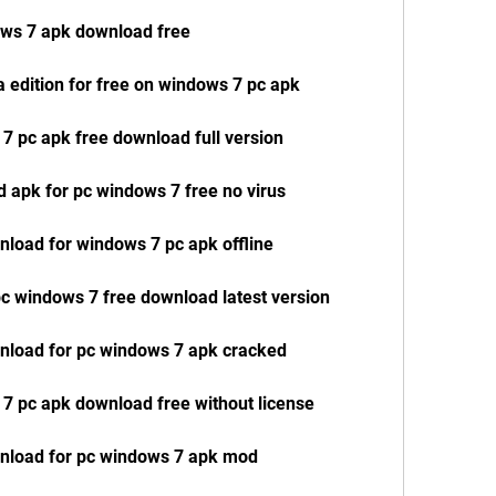
ows 7 apk download free
 edition for free on windows 7 pc apk
 7 pc apk free download full version
d apk for pc windows 7 free no virus
wnload for windows 7 pc apk offline
 pc windows 7 free download latest version
wnload for pc windows 7 apk cracked
 7 pc apk download free without license
ownload for pc windows 7 apk mod