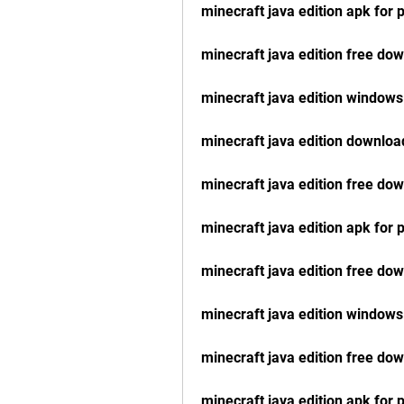
minecraft java edition apk for
minecraft java edition free do
minecraft java edition windows
minecraft java edition downloa
minecraft java edition free do
minecraft java edition apk for
minecraft java edition free do
minecraft java edition windows
minecraft java edition free do
minecraft java edition apk for