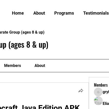
Home
About
Programs
Testimonials
arate Group (ages 8 & up)
up (ages 8 & up)
Members
About
Members
gry
grylund
Eli
raft Java Edition APK 