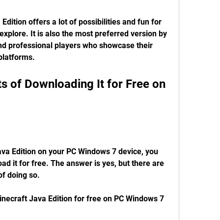
dition offers a lot of possibilities and fun for 
xplore. It is also the most preferred version by 
d professional players who showcase their 
 platforms.
ava Edition on your PC Windows 7 device, you 
d it for free. The answer is yes, but there are 
f doing so.
necraft Java Edition for free on PC Windows 7 