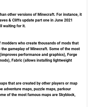
han other versions of Minecraft. For instance, it 
aves & Cliffs update part one in June 2021 
l waiting for it.
f modders who create thousands of mods that 
 the gameplay of Minecraft. Some of the most 
 (improves performance and graphics), Forge 
mods), Fabric (allows installing lightweight 
 maps that are created by other players or map 
e adventure maps, puzzle maps, parkour 
ome of the most famous maps are Skyblock, 