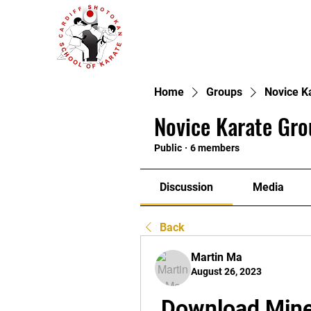
Home
Groups
Novice K
Novice Karate Gro
Public
·
6 members
Discussion
Media
Back
Martin Ma
August 26, 2023
Download Minec