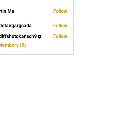
tin Ma
Follow
detangargcada
Follow
ngargcada
diffshotokansch9
Follow
shotokansch9
 Members (6)