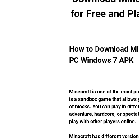
for Free and P
How to Download Mine
PC Windows 7 APK
Minecraft is one of the most pop
is a sandbox game that allows y
of blocks. You can play in diffe
adventure, hardcore, or spectat
play with other players online.
Minecraft has different version