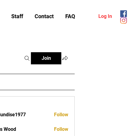
Staff
Contact
FAQ
Log In
Join
lundise1977
Follow
ise1977
as Wood
Follow