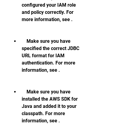
configured your IAM role 
and policy correctly. For 
more information, see .
    Make sure you have 
specified the correct JDBC 
URL format for IAM 
authentication. For more 
information, see .
    Make sure you have 
installed the AWS SDK for 
Java and added it to your 
classpath. For more 
information, see .