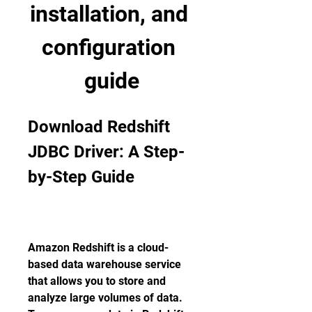
installation, and 
configuration 
guide
Download Redshift 
JDBC Driver: A Step-
by-Step Guide
Amazon Redshift is a cloud-
based data warehouse service 
that allows you to store and 
analyze large volumes of data. 