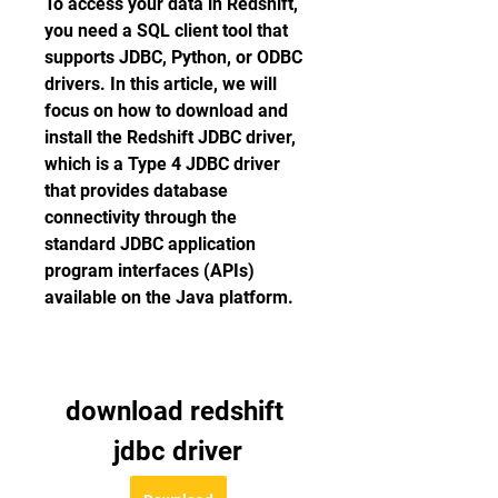
To access your data in Redshift, 
you need a SQL client tool that 
supports JDBC, Python, or ODBC 
drivers. In this article, we will 
focus on how to download and 
install the Redshift JDBC driver, 
which is a Type 4 JDBC driver 
that provides database 
connectivity through the 
standard JDBC application 
program interfaces (APIs) 
available on the Java platform.
download redshift 
jdbc driver