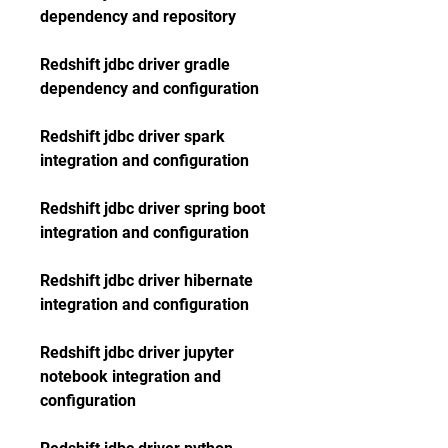
dependency and repository
Redshift jdbc driver gradle 
dependency and configuration
Redshift jdbc driver spark 
integration and configuration
Redshift jdbc driver spring boot 
integration and configuration
Redshift jdbc driver hibernate 
integration and configuration
Redshift jdbc driver jupyter 
notebook integration and 
configuration