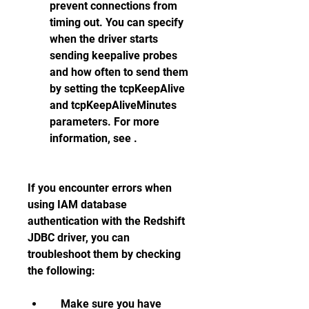
prevent connections from 
timing out. You can specify 
when the driver starts 
sending keepalive probes 
and how often to send them 
by setting the tcpKeepAlive 
and tcpKeepAliveMinutes 
parameters. For more 
information, see .
If you encounter errors when 
using IAM database 
authentication with the Redshift 
JDBC driver, you can 
troubleshoot them by checking 
the following:    
    Make sure you have 