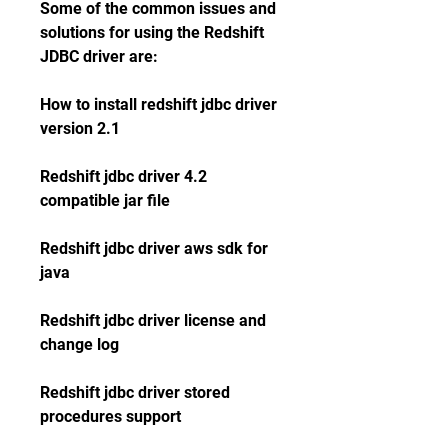
Some of the common issues and 
solutions for using the Redshift 
JDBC driver are:
How to install redshift jdbc driver 
version 2.1
Redshift jdbc driver 4.2 
compatible jar file
Redshift jdbc driver aws sdk for 
java
Redshift jdbc driver license and 
change log
Redshift jdbc driver stored 
procedures support