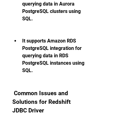
querying data in Aurora 
PostgreSQL clusters using 
SQL.
It supports Amazon RDS 
PostgreSQL integration for 
querying data in RDS 
PostgreSQL instances using 
SQL.
 Common Issues and 
Solutions for Redshift 
JDBC Driver