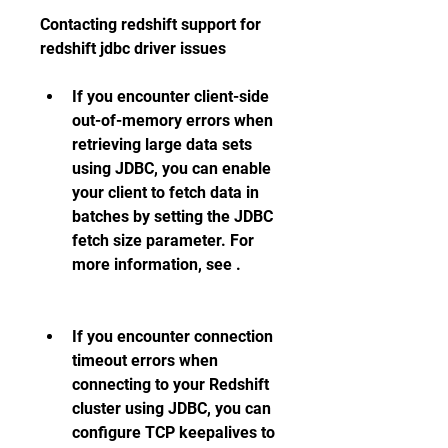
Contacting redshift support for 
redshift jdbc driver issues 
If you encounter client-side 
out-of-memory errors when 
retrieving large data sets 
using JDBC, you can enable 
your client to fetch data in 
batches by setting the JDBC 
fetch size parameter. For 
more information, see .
If you encounter connection 
timeout errors when 
connecting to your Redshift 
cluster using JDBC, you can 
configure TCP keepalives to 