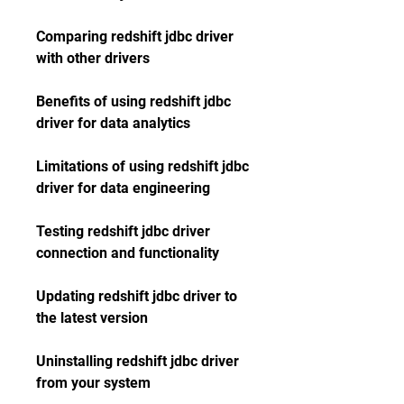
Comparing redshift jdbc driver 
with other drivers 
Benefits of using redshift jdbc 
driver for data analytics 
Limitations of using redshift jdbc 
driver for data engineering 
Testing redshift jdbc driver 
connection and functionality 
Updating redshift jdbc driver to 
the latest version 
Uninstalling redshift jdbc driver 
from your system 