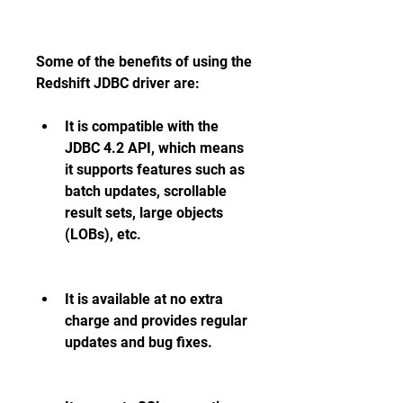
Some of the benefits of using the 
Redshift JDBC driver are:
It is compatible with the 
JDBC 4.2 API, which means 
it supports features such as 
batch updates, scrollable 
result sets, large objects 
(LOBs), etc.
It is available at no extra 
charge and provides regular 
updates and bug fixes.