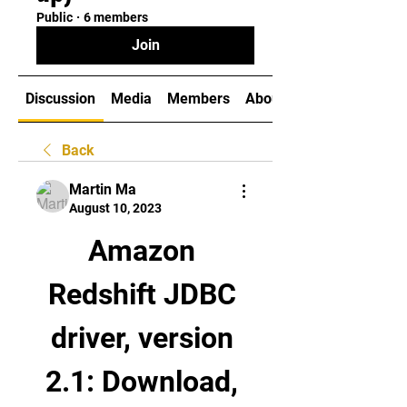
Public
·
6 members
Join
Discussion
Media
Members
About
Back
Martin Ma
August 10, 2023
Amazon 
Redshift JDBC 
driver, version 
2.1: Download, 