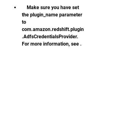
    Make sure you have set 
the plugin_name parameter 
to 
com.amazon.redshift.plugin
.AdfsCredentialsProvider. 
For more information, see .
If you encounter errors when 
using SSL encryption with the 
Redshift JDBC driver, you can 
troubleshoot them by checking 
the following:   
    Make sure you have 
enabled SSL on your 