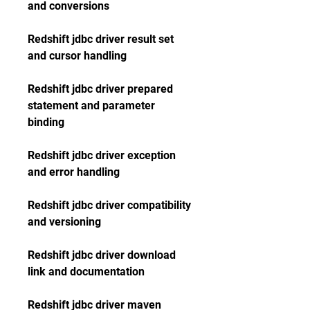
and conversions
Redshift jdbc driver result set 
and cursor handling
Redshift jdbc driver prepared 
statement and parameter 
binding
Redshift jdbc driver exception 
and error handling
Redshift jdbc driver compatibility 
and versioning
Redshift jdbc driver download 
link and documentation
Redshift jdbc driver maven 