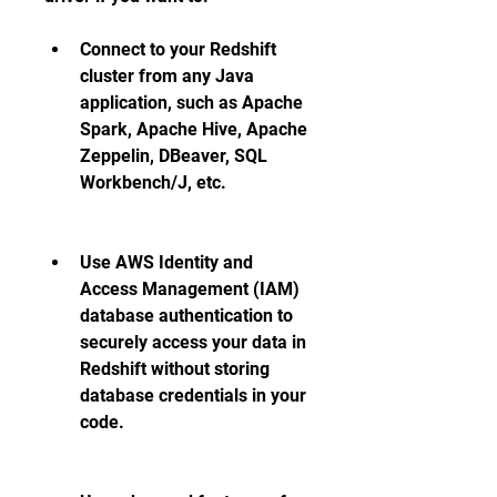
Connect to your Redshift 
cluster from any Java 
application, such as Apache 
Spark, Apache Hive, Apache 
Zeppelin, DBeaver, SQL 
Workbench/J, etc.
Use AWS Identity and 
Access Management (IAM) 
database authentication to 
securely access your data in 
Redshift without storing 
database credentials in your 
code.