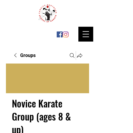
Groups
Novice Karate
Group (ages 8 &
up)