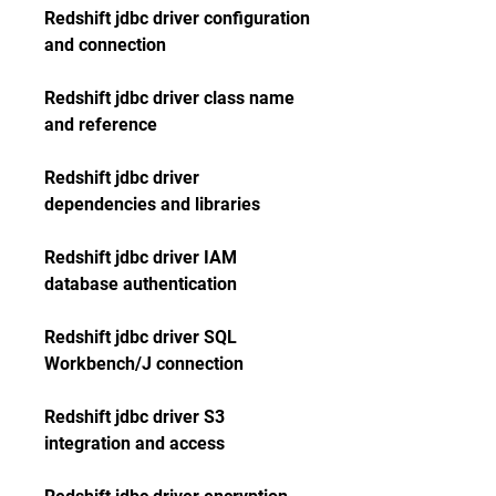
Redshift jdbc driver configuration 
and connection
Redshift jdbc driver class name 
and reference
Redshift jdbc driver 
dependencies and libraries
Redshift jdbc driver IAM 
database authentication
Redshift jdbc driver SQL 
Workbench/J connection
Redshift jdbc driver S3 
integration and access