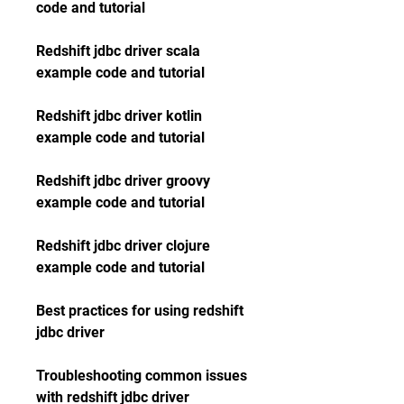
code and tutorial
Redshift jdbc driver scala 
example code and tutorial
Redshift jdbc driver kotlin 
example code and tutorial
Redshift jdbc driver groovy 
example code and tutorial
Redshift jdbc driver clojure 
example code and tutorial
Best practices for using redshift 
jdbc driver 
Troubleshooting common issues 
with redshift jdbc driver 