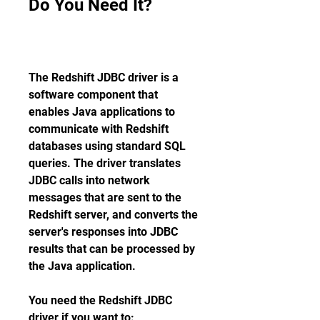
Do You Need It?
The Redshift JDBC driver is a 
software component that 
enables Java applications to 
communicate with Redshift 
databases using standard SQL 
queries. The driver translates 
JDBC calls into network 
messages that are sent to the 
Redshift server, and converts the 
server's responses into JDBC 
results that can be processed by 
the Java application.
You need the Redshift JDBC 
driver if you want to: