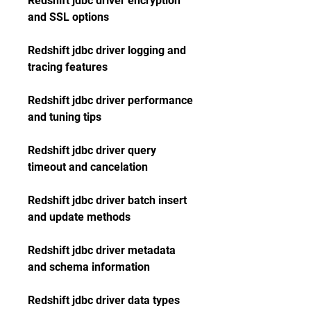
Redshift jdbc driver encryption 
and SSL options
Redshift jdbc driver logging and 
tracing features
Redshift jdbc driver performance 
and tuning tips
Redshift jdbc driver query 
timeout and cancelation
Redshift jdbc driver batch insert 
and update methods
Redshift jdbc driver metadata 
and schema information
Redshift jdbc driver data types 