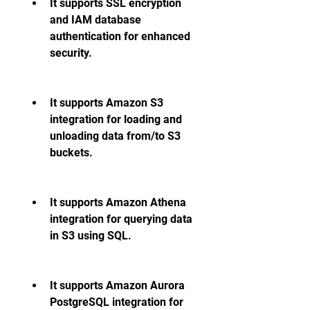
It supports SSL encryption 
and IAM database 
authentication for enhanced 
security.
It supports Amazon S3 
integration for loading and 
unloading data from/to S3 
buckets.
It supports Amazon Athena 
integration for querying data 
in S3 using SQL.
It supports Amazon Aurora 
PostgreSQL integration for 