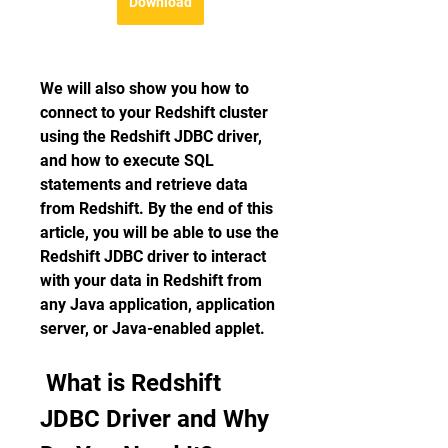
Download
We will also show you how to 
connect to your Redshift cluster 
using the Redshift JDBC driver, 
and how to execute SQL 
statements and retrieve data 
from Redshift. By the end of this 
article, you will be able to use the 
Redshift JDBC driver to interact 
with your data in Redshift from 
any Java application, application 
server, or Java-enabled applet.
 What is Redshift 
JDBC Driver and Why 