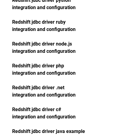
Redshift jdbc driver python 
integration and configuration
Redshift jdbc driver ruby 
integration and configuration
Redshift jdbc driver node.js 
integration and configuration
Redshift jdbc driver php 
integration and configuration
Redshift jdbc driver .net 
integration and configuration
Redshift jdbc driver c# 
integration and configuration
Redshift jdbc driver java example 