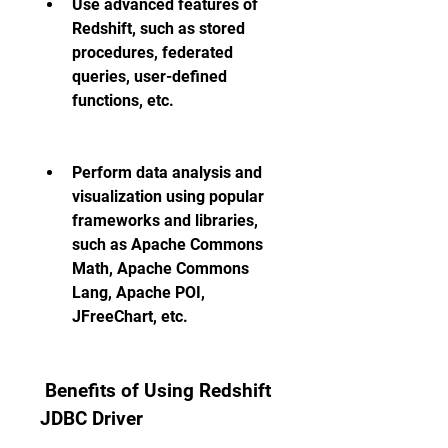
Use advanced features of 
Redshift, such as stored 
procedures, federated 
queries, user-defined 
functions, etc.
Perform data analysis and 
visualization using popular 
frameworks and libraries, 
such as Apache Commons 
Math, Apache Commons 
Lang, Apache POI, 
JFreeChart, etc.
 Benefits of Using Redshift 
JDBC Driver